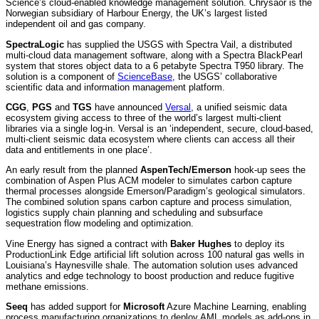
Science’s cloud-enabled knowledge management solution. Chrysaor is the
Norwegian subsidiary of Harbour Energy, the UK’s largest listed
independent oil and gas company.
SpectraLogic
has supplied the USGS with Spectra Vail, a distributed
multi-cloud data management software, along with a Spectra BlackPearl
system that stores object data to a 6 petabyte Spectra T950 library. The
solution is a component of
ScienceBase
, the USGS’ collaborative
scientific data and information management platform.
CGG
,
PGS
and
TGS
have announced
Versal
, a unified seismic data
ecosystem giving access to three of the world’s largest multi-client
libraries via a single log-in. Versal is an ‘independent, secure, cloud-based,
multi-client seismic data ecosystem where clients can access all their
data and entitlements in one place’.
An early result from the planned
AspenTech/Emerson
hook-up sees the
combination of Aspen Plus ACM modeler to simulates carbon capture
thermal processes alongside Emerson/Paradigm’s geological simulators.
The combined solution spans carbon capture and process simulation,
logistics supply chain planning and scheduling and subsurface
sequestration flow modeling and optimization.
Vine Energy has signed a contract with
Baker Hughes
to deploy its
ProductionLink Edge artificial lift solution across 100 natural gas wells in
Louisiana’s Haynesville shale. The automation solution uses advanced
analytics and edge technology to boost production and reduce fugitive
methane emissions.
Seeq
has added support for
Microsoft
Azure Machine Learning, enabling
process manufacturing organizations to deploy AML models as add-ons in