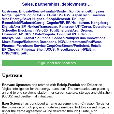
Sales, partnerships, deployments …
Upstream: Enovate/Beicip-Franlab/Dsider. Ikon Science/Chrysaor
Norge. SpectraLogic/USGS. CGG/PGS/TGS. AspenTech/Emerson.
Vine Energy/Baker Hughes. Seeq/Microsoft. Drilling:
ExxonMobil/Nabors/Canrig. Cognite/BP. BP/Halliburton. Kongsberg
Digital/Aker BP. Nekkar/Transocean. Patterson-UTI/Corva. Operations:
Schoeller Bleckmann/Velo3D. TotalEnergies/Azur Drones.
Chevron/SAP. HUVR Data/Cognite. Cognite/OPEX Group.
Infosys/Shell Global Solutions. ConocoPhillips/Luna Innovations.
Moxa Europe/Robotron Datenbank. NOV/Librestream/RealWear.
Finance: Petroleum Service Corp/OneStream/Perficient. Retail:
BP/Checkit. Pilipinas Shell/UXUS. Miscellaneous: HPE/Eni.
ONGC/HPE/SAP.
Sign up for free headlines
Upstream
Enovate Upstream
has teamed with
Beicip-Franlab
and
Dsider
on
‘digital intelligence for the energy transition’. The companies are planning
an end-to-end solutions platform for carbon capture, storage and utilization
(CCUS) and geothermal initiatives.
Ikon Science
has concluded a frame agreement with Chrysaor Norge for
the provision of rock physics modelling services. RokDoc-based projects
under the frame agreement will be delivered through Curate, Ikon