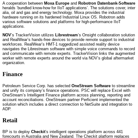
A cooperation between
Moxa Europe
and
Robotron Datenbank-Software
heralds ‘bundled know-how for IIoT applications’. The solutions cover, inter
alia, oil and gas and energy technology. Moxa provides the industrial
hardware running on its hardened Industrial Linux OS. Robotron adds
various software solutions and platforms for high-performance IIoT
applications.
NOV
’s TrackerVision utilizes
Librestream
’s Onsight collaboration solution
and RealWear’s hands-free devices to provide remote support to industrial
workforces. RealWear’s HMT-1 ruggedized assisted reality device
navigates the Librestream software with simple voice commands to record
and communicate with remote experts. TrackerVision links the augmented
worker with remote experts around the world via NOV’s global aftermarket
organization.
Finance
Petroleum Service Corp. has selected
OneStream Software
to streamline
and unify its company’s finance operations. PSC will replace Excel with
OneStream’s Intelligent Finance platform across planning, reporting and
account reconciliations. OneStream partner Perficient implemented the
solution which includes a direct connection to NetSuite and integration to
ADP.
Retail
BP is to deploy
Checkit
’s intelligent operations platform across 441
forecourts in Australia and New Zealand. The Checkit platform replaces