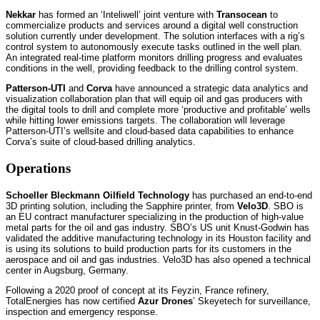
Nekkar
has formed an ‘Inteliwell’ joint venture with
Transocean
to
commercialize products and services around a digital well construction
solution currently under development. The solution interfaces with a rig’s
control system to autonomously execute tasks outlined in the well plan.
An integrated real-time platform monitors drilling progress and evaluates
conditions in the well, providing feedback to the drilling control system.
Patterson-UTI
and
Corva
have announced a strategic data analytics and
visualization collaboration plan that will equip oil and gas producers with
the digital tools to drill and complete more ‘productive and profitable’ wells
while hitting lower emissions targets. The collaboration will leverage
Patterson-UTI’s wellsite and cloud-based data capabilities to enhance
Corva’s suite of cloud-based drilling analytics.
Operations
Schoeller Bleckmann Oilfield Technology
has purchased an end-to-end
3D printing solution, including the Sapphire printer, from
Velo3D
. SBO is
an EU contract manufacturer specializing in the production of high-value
metal parts for the oil and gas industry. SBO’s US unit Knust-Godwin has
validated the additive manufacturing technology in its Houston facility and
is using its solutions to build production parts for its customers in the
aerospace and oil and gas industries. Velo3D has also opened a technical
center in Augsburg, Germany.
Following a 2020 proof of concept at its Feyzin, France refinery,
TotalEnergies has now certified
Azur Drones
’ Skeyetech for surveillance,
inspection and emergency response.