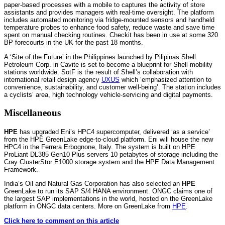
paper-based processes with a mobile to captures the activity of store
assistants and provides managers with real-time oversight. The platform
includes automated monitoring via fridge-mounted sensors and handheld
temperature probes to enhance food safety, reduce waste and save time
spent on manual checking routines. Checkit has been in use at some 320
BP forecourts in the UK for the past 18 months.
A ‘Site of the Future’ in the Philippines launched by Pilipinas Shell
Petroleum Corp. in Cavite is set to become a blueprint for Shell mobility
stations worldwide. SotF is the result of Shell’s collaboration with
international retail design agency
UXUS
which ‘emphasized attention to
convenience, sustainability, and customer well-being’. The station includes
a cyclists’ area, high technology vehicle-servicing and digital payments.
Miscellaneous
HPE
has upgraded Eni’s HPC4 supercomputer, delivered ‘as a service’
from the HPE GreenLake edge-to-cloud platform. Eni will house the new
HPC4 in the Ferrera Erbognone, Italy. The system is built on HPE
ProLiant DL385 Gen10 Plus servers 10 petabytes of storage including the
Cray ClusterStor E1000 storage system and the HPE Data Management
Framework.
India’s Oil and Natural Gas Corporation has also selected an
HPE
GreenLake to run its SAP S/4 HANA environment. ONGC claims one of
the largest SAP implementations in the world, hosted on the GreenLake
platform in ONGC data centers. More on GreenLake from
HPE
.
Click here to comment on this article