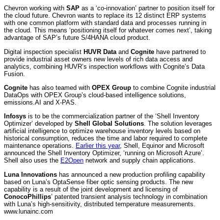
Chevron working with
SAP
as a ‘co-innovation’ partner to position itself for
the cloud future. Chevron wants to replace its 12 distinct ERP systems
with one common platform with standard data and processes running in
the cloud. This means ‘positioning itself for whatever comes next’, taking
advantage of SAP’s future S/4HANA cloud product.
Digital inspection specialist
HUVR Data
and
Cognite
have partnered to
provide industrial asset owners new levels of rich data access and
analytics, combining HUVR’s inspection workflows with Cognite’s Data
Fusion.
Cognite
has also teamed with
OPEX Group
to combine Cognite industrial
DataOps with OPEX Group’s cloud-based intelligence solutions,
emissions.AI and X-PAS.
Infosys
is to be the commercialization partner of the ‘Shell Inventory
Optimizer’ developed by
Shell Global Solutions
. The solution leverages
artificial intelligence to optimize warehouse inventory levels based on
historical consumption, reduces the time and labor required to complete
maintenance operations.
Earlier this year
, Shell, Equinor and Microsoft
announced the Shell Inventory Optimizer, ‘running on Microsoft Azure’.
Shell also uses the
E2Open
network and supply chain applications.
Luna Innovations
has announced a new production profiling capability
based on Luna’s OptaSense fiber optic sensing products. The new
capability is a result of the joint development and licensing of
ConocoPhillips
’ patented transient analysis technology in combination
with Luna’s high-sensitivity, distributed temperature measurements.
www.lunainc.com