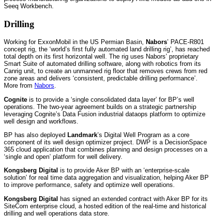
Seeq Workbench.
Drilling
Working for ExxonMobil in the US Permian Basin,
Nabors
’ PACE-R801
concept rig, the ‘world’s first fully automated land drilling rig’, has reached
total depth on its first horizontal well. The rig uses Nabors’ proprietary
Smart Suite of automated drilling software, along with robotics from its
Canrig unit, to create an unmanned rig floor that removes crews from red
zone areas and delivers ‘consistent, predictable drilling performance’.
More from
Nabors
.
Cognite
is to provide a ‘single consolidated data layer’ for BP’s well
operations. The two-year agreement builds on a strategic partnership
leveraging Cognite’s Data Fusion industrial dataops platform to optimize
well design and workflows.
BP has also deployed
Landmark
’s Digital Well Program as a core
component of its well design optimizer project. DWP is a DecisionSpace
365 cloud application that combines planning and design processes on a
‘single and open’ platform for well delivery.
Kongsberg Digital
is to provide Aker BP with an ‘enterprise-scale
solution’ for real time data aggregation and visualization, helping Aker BP
to improve performance, safety and optimize well operations.
Kongsberg Digital
has signed an extended contract with Aker BP for its
SiteCom enterprise cloud, a hosted edition of the real-time and historical
drilling and well operations data store.