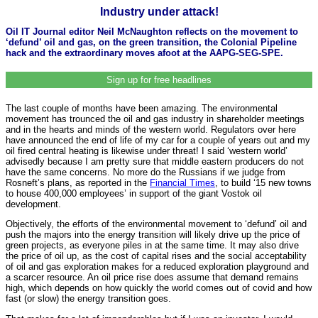
Industry under attack!
Oil IT Journal editor Neil McNaughton reflects on the movement to
‘defund’ oil and gas, on the green transition, the Colonial Pipeline
hack and the extraordinary moves afoot at the AAPG-SEG-SPE.
Sign up for free headlines
The last couple of months have been amazing. The environmental
movement has trounced the oil and gas industry in shareholder meetings
and in the hearts and minds of the western world. Regulators over here
have announced the end of life of my car for a couple of years out and my
oil fired central heating is likewise under threat! I said ‘western world’
advisedly because I am pretty sure that middle eastern producers do not
have the same concerns. No more do the Russians if we judge from
Rosneft’s plans, as reported in the
Financial Times
, to build ‘15 new towns
to house 400,000 employees’ in support of the giant Vostok oil
development.
Objectively, the efforts of the environmental movement to ‘defund’ oil and
push the majors into the energy transition will likely drive up the price of
green projects, as everyone piles in at the same time. It may also drive
the price of oil up, as the cost of capital rises and the social acceptability
of oil and gas exploration makes for a reduced exploration playground and
a scarcer resource. An oil price rise does assume that demand remains
high, which depends on how quickly the world comes out of covid and how
fast (or slow) the energy transition goes.