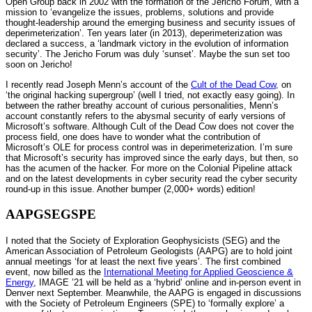
Open Group back in 2002 with the formation of the Jericho Forum, with a
mission to ‘evangelize the issues, problems, solutions and provide
thought-leadership around the emerging business and security issues of
deperimeterization’. Ten years later (in 2013), deperimeterization was
declared a success, a ‘landmark victory in the evolution of information
security’. The Jericho Forum was duly ‘sunset’. Maybe the sun set too
soon on Jericho!
I recently read Joseph Menn’s account of the
Cult of the Dead Cow
, on
‘the original hacking supergroup’ (well I tried, not exactly easy going). In
between the rather breathy account of curious personalities, Menn’s
account constantly refers to the abysmal security of early versions of
Microsoft’s software. Although Cult of the Dead Cow does not cover the
process field, one does have to wonder what the contribution of
Microsoft’s OLE for process control was in deperimeterization. I’m sure
that Microsoft’s security has improved since the early days, but then, so
has the acumen of the hacker. For more on the Colonial Pipeline attack
and on the latest developments in cyber security read the cyber security
round-up in this issue. Another bumper (2,000+ words) edition!
AAPGSEGSPE
I noted that the Society of Exploration Geophysicists (SEG) and the
American Association of Petroleum Geologists (AAPG) are to hold joint
annual meetings ‘for at least the next five years’. The first combined
event, now billed as the
International Meeting for Applied Geoscience &
Energy
, IMAGE ’21 will be held as a ‘hybrid’ online and in-person event in
Denver next September. Meanwhile, the AAPG is engaged in discussions
with the Society of Petroleum Engineers (SPE) to ‘formally explore’ a