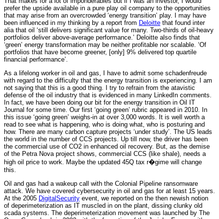
That makes for a lot of imponderables but if I was an investor, I would
prefer the upside available in a pure play oil company to the opportunities
that may arise from an overcrowded ‘energy transition’ play. I may have
been influenced in my thinking by a report from
Deloitte
that found inter
alia that oil ‘still delivers significant value for many. Two-thirds of oil-heavy
portfolios deliver above-average performance.’ Deloitte also finds that
‘green’ energy transformation may be neither profitable nor scalable. ‘Of
portfolios that have become greener, [only] 9% delivered top quartile
financial performance’.
As a lifelong worker in oil and gas, I have to admit some schadenfreude
with regard to the difficulty that the energy transition is experiencing. I am
not saying that this is a good thing. I try to refrain from the atavistic
defense of the oil industry that is evidenced in many LinkedIn comments.
In fact, we have been doing our bit for the energy transition in Oil IT
Journal for some time. Our first ‘going green’ rubric appeared in 2010. In
this issue ‘going green’ weighs-in at over 3,000 words. It is well worth a
read to see what is happening, who is doing what, who is posturing and
how. There are many carbon capture projects ‘under study’. The US leads
the world in the number of CCS projects. Up till now, the driver has been
the commercial use of CO2 in enhanced oil recovery. But, as the demise
of the Petra Nova project shows, commercial CCS (like shale), needs a
high oil price to work. Maybe the updated 45Q tax r�gime will change
this.
Oil and gas had a wakeup call with the Colonial Pipeline ransomware
attack. We have covered cybersecurity in oil and gas for at least 15 years.
At the 2005
DigitalSecurity
event, we reported on the then newish notion
of deperimeterization as IT muscled in on the plant, dissing clunky old
scada systems. The deperimeterization movement was launched by The