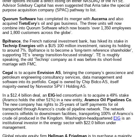
other options include a direct listing on either NASDAQ or the NYSE.
Advisor Solebury Capital has even suggested that Arria take the special
purpose acquisition company (SPAC) pathway to list.
Quorum Software
has completed its merger with
Aucerna
and also
acquired
TietoEvry
’s oil and gas business. The three units will now
combine into Quorum Software which now boasts ‘over 1,350 employees
and 1,800 customers across the globe’.
Bpifrance
, the French national investment bank, has hiked its stake in
Technip Energies
with a $US 100 million investment, raising its holding
to around 7%. Bpifrance is to become a ‘long-term reference shareholder’,
supporting TE’s ‘energy transition-focused strategy’. TE is roughly
speaking, the old ‘Technip’ company as it was before its short-lived
marriage with FMC.
Cegal
is to acquire
Envision AS
, bringing the company’s geoscience and
petroleum engineering consultancy services, data management and
software into its portfolio. Cegal is owned by Chip Bidco AS, itself
majority-owned by Norvestor SPV I Holding AS.
In a $12.4 billion deal, an
EIG
-led consortium is to acquire a 49% stake
(Aramco holds the other 51%) in a new entity,
Aramco Oil Pipelines Co
.
The new company has rights to 25-years of tariff payments for oil
transported through Aramco’s crude oil pipeline network. The network
connects oilfields to downstream facilities, transporting 100% of Aramco’s
crude oil produced in the Kingdom. Washington-headquartered
EIG
is an
institutional investor in the energy sector with $22.0 billion under
management.
Global private equity firm
Hellman & Friedman
is to purchase a majority