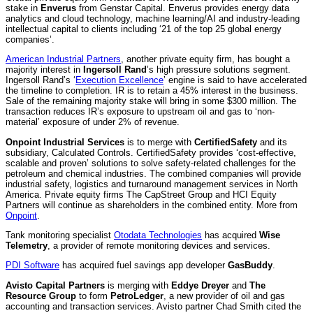
stake in
Enverus
from Genstar Capital. Enverus provides energy data
analytics and cloud technology, machine learning/AI and industry-leading
intellectual capital to clients including ‘21 of the top 25 global energy
companies’.
American Industrial Partners
, another private equity firm, has bought a
majority interest in
Ingersoll Rand
’s high pressure solutions segment.
Ingersoll Rand’s ‘
Execution Excellence
’ engine is said to have accelerated
the timeline to completion. IR is to retain a 45% interest in the business.
Sale of the remaining majority stake will bring in some $300 million. The
transaction reduces IR’s exposure to upstream oil and gas to ‘non-
material’ exposure of under 2% of revenue.
Onpoint Industrial Services
is to merge with
CertifiedSafety
and its
subsidiary, Calculated Controls. CertifiedSafety provides ‘cost-effective,
scalable and proven’ solutions to solve safety-related challenges for the
petroleum and chemical industries. The combined companies will provide
industrial safety, logistics and turnaround management services in North
America. Private equity firms The CapStreet Group and HCI Equity
Partners will continue as shareholders in the combined entity. More from
Onpoint
.
Tank monitoring specialist
Otodata Technologies
has acquired
Wise
Telemetry
, a provider of remote monitoring devices and services.
PDI Software
has acquired fuel savings app developer
GasBuddy
.
Avisto Capital Partners
is merging with
Eddye Dreyer
and
The
Resource Group
to form
PetroLedger
, a new provider of oil and gas
accounting and transaction services. Avisto partner Chad Smith cited the