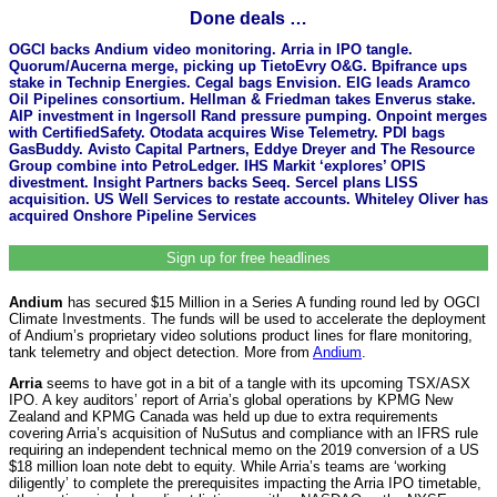
Done deals …
OGCI backs Andium video monitoring. Arria in IPO tangle.
Quorum/Aucerna merge, picking up TietoEvry O&G. Bpifrance ups
stake in Technip Energies. Cegal bags Envision. EIG leads Aramco
Oil Pipelines consortium. Hellman & Friedman takes Enverus stake.
AIP investment in Ingersoll Rand pressure pumping. Onpoint merges
with CertifiedSafety. Otodata acquires Wise Telemetry. PDI bags
GasBuddy. Avisto Capital Partners, Eddye Dreyer and The Resource
Group combine into PetroLedger. IHS Markit ‘explores’ OPIS
divestment. Insight Partners backs Seeq. Sercel plans LISS
acquisition. US Well Services to restate accounts. Whiteley Oliver has
acquired Onshore Pipeline Services
Sign up for free headlines
Andium
has secured $15 Million in a Series A funding round led by OGCI
Climate Investments. The funds will be used to accelerate the deployment
of Andium’s proprietary video solutions product lines for flare monitoring,
tank telemetry and object detection. More from
Andium
.
Arria
seems to have got in a bit of a tangle with its upcoming TSX/ASX
IPO. A key auditors’ report of Arria’s global operations by KPMG New
Zealand and KPMG Canada was held up due to extra requirements
covering Arria’s acquisition of NuSutus and compliance with an IFRS rule
requiring an independent technical memo on the 2019 conversion of a US
$18 million loan note debt to equity. While Arria’s teams are ‘working
diligently’ to complete the prerequisites impacting the Arria IPO timetable,