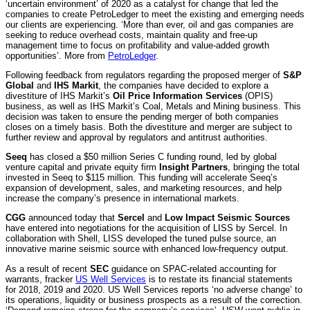
‘uncertain environment’ of 2020 as a catalyst for change that led the
companies to create PetroLedger to meet the existing and emerging needs
our clients are experiencing. ‘More than ever, oil and gas companies are
seeking to reduce overhead costs, maintain quality and free-up
management time to focus on profitability and value-added growth
opportunities’. More from
PetroLedger
.
Following feedback from regulators regarding the proposed merger of
S&P
Global
and
IHS Markit
, the companies have decided to explore a
divestiture of IHS Markit’s
Oil Price Information Services
(OPIS)
business, as well as IHS Markit’s Coal, Metals and Mining business. This
decision was taken to ensure the pending merger of both companies
closes on a timely basis. Both the divestiture and merger are subject to
further review and approval by regulators and antitrust authorities.
Seeq
has closed a $50 million Series C funding round, led by global
venture capital and private equity firm
Insight Partners
, bringing the total
invested in Seeq to $115 million. This funding will accelerate Seeq’s
expansion of development, sales, and marketing resources, and help
increase the company’s presence in international markets.
CGG
announced today that
Sercel
and
Low Impact Seismic Sources
have entered into negotiations for the acquisition of LISS by Sercel. In
collaboration with Shell, LISS developed the tuned pulse source, an
innovative marine seismic source with enhanced low-frequency output.
As a result of recent
SEC
guidance on SPAC-related accounting for
warrants, fracker
US Well Services
is to restate its financial statements
for 2018, 2019 and 2020. US Well Services reports ‘no adverse change’ to
its operations, liquidity or business prospects as a result of the correction.