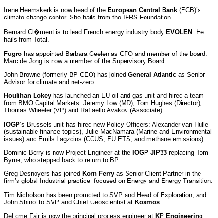
Irene Heemskerk is now head of the
European Central Bank
(ECB)’s
climate change center. She hails from the IFRS Foundation.
Bernard Cl�ment is to lead French energy industry body
EVOLEN
. He
hails from Total.
Fugro
has appointed Barbara Geelen as CFO and member of the board.
Marc de Jong is now a member of the Supervisory Board.
John Browne (formerly BP CEO) has joined
General Atlantic
as Senior
Advisor for climate and net-zero.
Houlihan Lokey
has launched an EU oil and gas unit and hired a team
from BMO Capital Markets: Jeremy Low (MD), Tom Hughes (Director),
Thomas Wheeler (VP) and Raffaello Avakov (Associate).
IOGP
’s Brussels unit has hired new Policy Officers: Alexander van Hulle
(sustainable finance topics), Julie MacNamara (Marine and Environmental
issues) and Emils Lagzdins (CCUS, EU ETS, and methane emissions).
Dominic Berry is now Project Engineer at the
IOGP JIP33
replacing Tom
Byrne, who stepped back to return to BP.
Greg Desnoyers has joined
Korn Ferry
as Senior Client Partner in the
firm’s global Industrial practice, focused on Energy and Energy Transition.
Tim Nicholson has been promoted to SVP and Head of Exploration, and
John Shinol to SVP and Chief Geoscientist at
Kosmos
.
DeLome Fair is now the principal process engineer at
KP Engineering
.