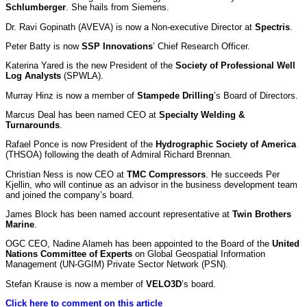
Schlumberger
. She hails from Siemens.
Dr. Ravi Gopinath (AVEVA) is now a Non-executive Director at
Spectris
.
Peter Batty is now
SSP Innovations
’ Chief Research Officer.
Katerina Yared is the new President of the
Society of Professional Well
Log Analysts
(SPWLA).
Murray Hinz is now a member of
Stampede Drilling
’s Board of Directors.
Marcus Deal has been named CEO at
Specialty Welding &
Turnarounds
.
Rafael Ponce is now President of the
Hydrographic Society of America
(THSOA) following the death of Admiral Richard Brennan.
Christian Ness is now CEO at
TMC Compressors
. He succeeds Per
Kjellin, who will continue as an advisor in the business development team
and joined the company’s board.
James Block has been named account representative at
Twin Brothers
Marine
.
OGC CEO, Nadine Alameh has been appointed to the Board of the
United
Nations Committee of Experts
on Global Geospatial Information
Management (UN-GGIM) Private Sector Network (PSN).
Stefan Krause is now a member of
VELO3D
’s board.
Click here to comment on this article