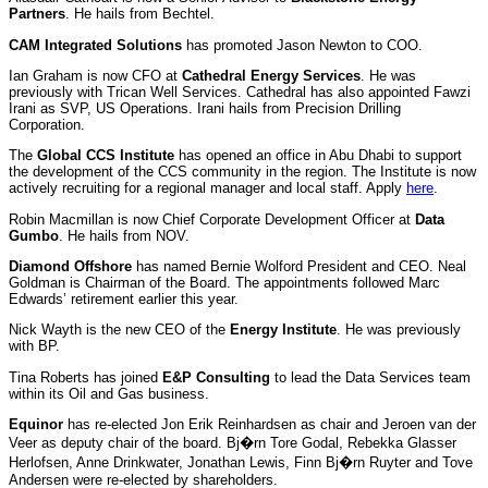
Partners
. He hails from Bechtel.
CAM Integrated Solutions
has promoted Jason Newton to COO.
Ian Graham is now CFO at
Cathedral Energy Services
. He was
previously with Trican Well Services. Cathedral has also appointed Fawzi
Irani as SVP, US Operations. Irani hails from Precision Drilling
Corporation.
The
Global CCS Institute
has opened an office in Abu Dhabi to support
the development of the CCS community in the region. The Institute is now
actively recruiting for a regional manager and local staff. Apply
here
.
Robin Macmillan is now Chief Corporate Development Officer at
Data
Gumbo
. He hails from NOV.
Diamond Offshore
has named Bernie Wolford President and CEO. Neal
Goldman is Chairman of the Board. The appointments followed Marc
Edwards’ retirement earlier this year.
Nick Wayth is the new CEO of the
Energy Institute
. He was previously
with BP.
Tina Roberts has joined
E&P Consulting
to lead the Data Services team
within its Oil and Gas business.
Equinor
has re-elected Jon Erik Reinhardsen as chair and Jeroen van der
Veer as deputy chair of the board. Bj�rn Tore Godal, Rebekka Glasser
Herlofsen, Anne Drinkwater, Jonathan Lewis, Finn Bj�rn Ruyter and Tove
Andersen were re-elected by shareholders.