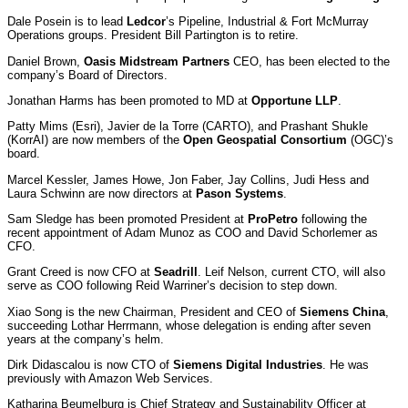
Dale Posein is to lead
Ledcor
’s Pipeline, Industrial & Fort McMurray
Operations groups. President Bill Partington is to retire.
Daniel Brown,
Oasis Midstream Partners
CEO, has been elected to the
company’s Board of Directors.
Jonathan Harms has been promoted to MD at
Opportune LLP
.
Patty Mims (Esri), Javier de la Torre (CARTO), and Prashant Shukle
(KorrAI) are now members of the
Open Geospatial Consortium
(OGC)’s
board.
Marcel Kessler, James Howe, Jon Faber, Jay Collins, Judi Hess and
Laura Schwinn are now directors at
Pason Systems
.
Sam Sledge has been promoted President at
ProPetro
following the
recent appointment of Adam Munoz as COO and David Schorlemer as
CFO.
Grant Creed is now CFO at
Seadrill
. Leif Nelson, current CTO, will also
serve as COO following Reid Warriner’s decision to step down.
Xiao Song is the new Chairman, President and CEO of
Siemens China
,
succeeding Lothar Herrmann, whose delegation is ending after seven
years at the company’s helm.
Dirk Didascalou is now CTO of
Siemens Digital Industries
. He was
previously with Amazon Web Services.
Katharina Beumelburg is Chief Strategy and Sustainability Officer at