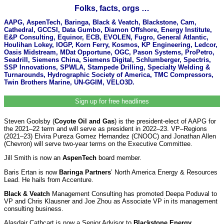
Folks, facts, orgs …
AAPG, AspenTech, Baringa, Black & Veatch, Blackstone, Cam,
Cathedral, GCCSI, Data Gumbo, Diamon Offshore, Energy Institute,
E&P Consulting, Equinor, ECB, EVOLEN, Fugro, General Atlantic,
Houlihan Lokey, IOGP, Korn Ferry, Kosmos, KP Engineering, Ledcor,
Oasis Midstream, MDat Opportune, OGC, Pason Systems, ProPetro,
Seadrill, Siemens China, Siemens Digital, Schlumberger, Spectris,
SSP Innovations, SPWLA, Stampede Drilling, Specialty Welding &
Turnarounds, Hydrographic Society of America, TMC Compressors,
Twin Brothers Marine, UN-GGIM, VELO3D.
Sign up for free headlines
Steven Goolsby (
Coyote Oil and Gas
) is the president-elect of AAPG for
the 2021–22 term and will serve as president in 2022–23. VP–Regions
(2021–23) Elvira Pureza Gomez Hernandez (CNOOC) and Jonathan Allen
(Chevron) will serve two-year terms on the Executive Committee.
Jill Smith is now an
AspenTech
board member.
Baris Ertan is now
Baringa Partners
’ North America Energy & Resources
Lead. He hails from Accenture.
Black & Veatch
Management Consulting has promoted Deepa Poduval to
VP and Chris Klausner and Joe Zhou as Associate VP in its management
consulting business.
Alasdair Cathcart is now a Senior Advisor to
Blackstone Energy