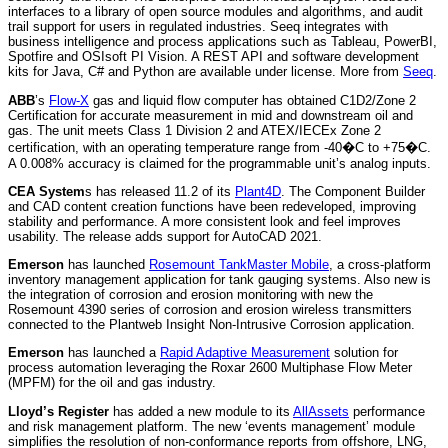
interfaces to a library of open source modules and algorithms, and audit
trail support for users in regulated industries. Seeq integrates with
business intelligence and process applications such as Tableau, PowerBI,
Spotfire and OSIsoft PI Vision. A REST API and software development
kits for Java, C# and Python are available under license. More from
Seeq
.
ABB
’s
Flow-X
gas and liquid flow computer has obtained C1D2/Zone 2
Certification for accurate measurement in mid and downstream oil and
gas. The unit meets Class 1 Division 2 and ATEX/IECEx Zone 2
certification, with an operating temperature range from -40�C to +75�C.
A 0.008% accuracy is claimed for the programmable unit’s analog inputs.
CEA System
s has released 11.2 of its
Plant4D
. The Component Builder
and CAD content creation functions have been redeveloped, improving
stability and performance. A more consistent look and feel improves
usability. The release adds support for AutoCAD 2021.
Emerson
has launched
Rosemount TankMaster Mobile
, a cross-platform
inventory management application for tank gauging systems. Also new is
the integration of corrosion and erosion monitoring with new the
Rosemount 4390 series of corrosion and erosion wireless transmitters
connected to the Plantweb Insight Non-Intrusive Corrosion application.
Emerson
has launched a
Rapid Adaptive Measurement
solution for
process automation leveraging the Roxar 2600 Multiphase Flow Meter
(MPFM) for the oil and gas industry.
Lloyd’s Register
has added a new module to its
AllAssets
performance
and risk management platform. The new ‘events management’ module
simplifies the resolution of non-conformance reports from offshore, LNG,