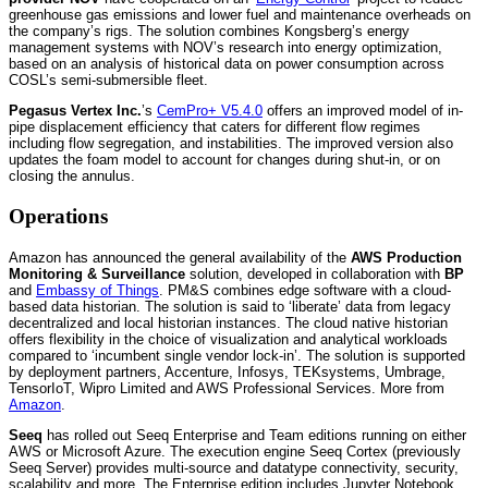
greenhouse gas emissions and lower fuel and maintenance overheads on
the company’s rigs. The solution combines Kongsberg’s energy
management systems with NOV’s research into energy optimization,
based on an analysis of historical data on power consumption across
COSL’s semi-submersible fleet.
Pegasus Vertex Inc.
’s
CemPro+ V5.4.0
offers an improved model of in-
pipe displacement efficiency that caters for different flow regimes
including flow segregation, and instabilities. The improved version also
updates the foam model to account for changes during shut-in, or on
closing the annulus.
Operations
Amazon has announced the general availability of the
AWS Production
Monitoring & Surveillance
solution, developed in collaboration with
BP
and
Embassy of Things
. PM&S combines edge software with a cloud-
based data historian. The solution is said to ‘liberate’ data from legacy
decentralized and local historian instances. The cloud native historian
offers flexibility in the choice of visualization and analytical workloads
compared to ‘incumbent single vendor lock-in’. The solution is supported
by deployment partners, Accenture, Infosys, TEKsystems, Umbrage,
TensorIoT, Wipro Limited and AWS Professional Services. More from
Amazon
.
Seeq
has rolled out Seeq Enterprise and Team editions running on either
AWS or Microsoft Azure. The execution engine Seeq Cortex (previously
Seeq Server) provides multi-source and datatype connectivity, security,
scalability and more. The Enterprise edition includes Jupyter Notebook