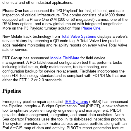
chemical and other industrial applications.
Phase One
has announced the ‘P3 Payload’ for fast, efficient, and safe
inspection of critical infrastructure. The combo consists of a M300 drone
equipped with a Phase One iXM (100 or 50 megapixel) camera, one of the
RSM lens options, and a new gimbal mount with integrated rangefinder.
More on the P3 Payload turnkey solution from
Phase One
.
New MobileTrack technology from
Total Valve Systems
displays a valve’s
service history by scanning a QR code tag. A Total Valve Live product
adds real-time monitoring and reliability reports on every valve Total Valve
sale or service.
FDT Group
has announced
Mobile FieldMate
for field device
management. A PC/Tablet-based configuration tool that performs tasks
including initial setup, daily maintenance, troubleshooting, and
configuration backup for device replacement. FieldMate incorporates the
open FDT technology standard and is compliant with FDT/DTMs that use
either the FDT 1.2 or 2.0 standards.
Pipeline
Emergency pipeline repair specialist
IRM Systems
(IRMS) has announced
the Pipeline Integrity & Budget Optimization Tool (PIBOT), a new software
tool to optimize pipeline integrity engineering and management. PIBOT
provides data management, integration, and smart data analytics. North
Sea operator Petrogas uses the tool in its risk-based inspection program.
The system provides a risk matrix across an asset portfolio along with an
Esri ArcGIS map of data and activity. PIBOT’s report generation feature