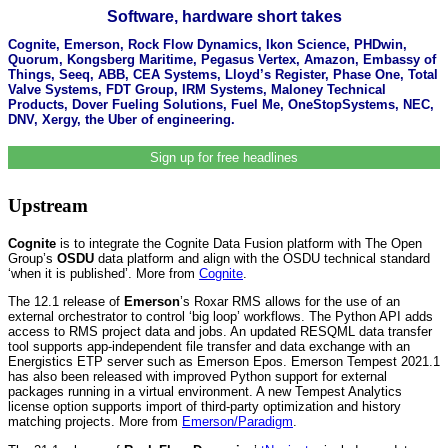
Software, hardware short takes
Cognite, Emerson, Rock Flow Dynamics, Ikon Science, PHDwin,
Quorum, Kongsberg Maritime, Pegasus Vertex, Amazon, Embassy of
Things, Seeq, ABB, CEA Systems, Lloyd’s Register, Phase One, Total
Valve Systems, FDT Group, IRM Systems, Maloney Technical
Products, Dover Fueling Solutions, Fuel Me, OneStopSystems, NEC,
DNV, Xergy, the Uber of engineering.
Sign up for free headlines
Upstream
Cognite
is to integrate the Cognite Data Fusion platform with The Open
Group’s
OSDU
data platform and align with the OSDU technical standard
‘when it is published’. More from
Cognite
.
The 12.1 release of
Emerson
’s Roxar RMS allows for the use of an
external orchestrator to control ‘big loop’ workflows. The Python API adds
access to RMS project data and jobs. An updated RESQML data transfer
tool supports app-independent file transfer and data exchange with an
Energistics ETP server such as Emerson Epos. Emerson Tempest 2021.1
has also been released with improved Python support for external
packages running in a virtual environment. A new Tempest Analytics
license option supports import of third-party optimization and history
matching projects. More from
Emerson/Paradigm
.