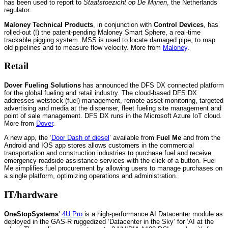
has been used to report to
Staatstoezicht op De Mijnen
, the Netherlands
regulator.
Maloney Technical Products
, in conjunction with
Control Devices
, has
rolled-out (!) the patent-pending Maloney Smart Sphere, a real-time
trackable pigging system. MSS is used to locate damaged pipe, to map
old pipelines and to measure flow velocity. More from
Maloney
.
Retail
Dover Fueling Solutions
has announced the DFS DX connected platform
for the global fueling and retail industry. The cloud-based DFS DX
addresses wetstock (fuel) management, remote asset monitoring, targeted
advertising and media at the dispenser, fleet fueling site management and
point of sale management. DFS DX runs in the Microsoft Azure IoT cloud.
More from
Dover
.
A new app, the ‘
Door Dash of diesel
’ available from
Fuel Me
and from the
Android and IOS app stores allows customers in the commercial
transportation and construction industries to purchase fuel and receive
emergency roadside assistance services with the click of a button. Fuel
Me simplifies fuel procurement by allowing users to manage purchases on
a single platform, optimizing operations and administration.
IT/hardware
OneStopSystems
’
4U Pro
is a high-performance AI Datacenter module as
deployed in the GAS-R ruggedized ‘Datacenter in the Sky’ for ‘AI at the