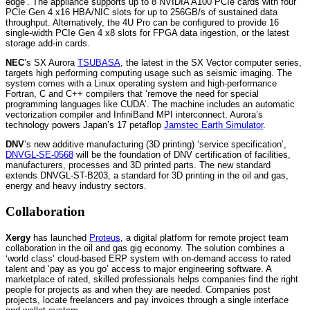
edge’. The appliance supports up to 8 NVIDIA A100 PCIe cards with four
PCIe Gen 4 x16 HBA/NIC slots for up to 256GB/s of sustained data
throughput. Alternatively, the 4U Pro can be configured to provide 16
single-width PCIe Gen 4 x8 slots for FPGA data ingestion, or the latest
storage add-in cards.
NEC
’s SX Aurora
TSUBASA
, the latest in the SX Vector computer series,
targets high performing computing usage such as seismic imaging. The
system comes with a Linux operating system and high-performance
Fortran, C and C++ compilers that ‘remove the need for special
programming languages like CUDA’. The machine includes an automatic
vectorization compiler and InfiniBand MPI interconnect. Aurora’s
technology powers Japan’s 17 petaflop
Jamstec Earth Simulator
.
DNV
’s new additive manufacturing (3D printing) ‘service specification’,
DNVGL-SE-0568
will be the foundation of DNV certification of facilities,
manufacturers, processes and 3D printed parts. The new standard
extends DNVGL-ST-B203, a standard for 3D printing in the oil and gas,
energy and heavy industry sectors.
Collaboration
Xergy
has launched
Proteus
, a digital platform for remote project team
collaboration in the oil and gas gig economy. The solution combines a
‘world class’ cloud-based ERP system with on-demand access to rated
talent and ‘pay as you go’ access to major engineering software. A
marketplace of rated, skilled professionals helps companies find the right
people for projects as and when they are needed. Companies post
projects, locate freelancers and pay invoices through a single interface