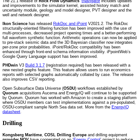
The 21.1 release of
Rock Flow Dynamics
’
tNavigator
includes updates
and improvements to the simulator kernel, assisted history match and
uncertainty module, geology and model designer, PVT designer and the
well and network designer.
Ikon Science
has released
RokDoc and iPoint
V2021.2. The RokDoc
structurally-oriented filtering function has been improved with the use of
multi-processes, decreased project opening times and a better-performing
full waveform synthetic function. Arithmetic operations can now be applied
to pre-stack seismic data and the 3D Bayesian classifier now integrates
per-zone prior probabilities. iPoint/RokDoc compatibility has been
enhanced through front-end schema information visibility. iPpointWeb’s
Google Query Language support has been improved.
PHDwin
V3
Build 3.1.7
(registration required) has been released with a
new nested graphs feature. This feature allows users to run economics
reports with selected graphs automatically collated by case. The release
also improves CSV reporting.
Open Subsurface Data Universe (
OSDU
) workflows established by
Quorum
acquisitions Aucerna and EnergyIQ will continue to be supported
by Quorum. Quorum has worked with Amazon to create a staging platform
where OSDU members can test implementations against a pre-populated,
OSDU-compliant sample North Sea data set. More from the
EnergyIQ
datasheet
.
Drilling
Kongsberg Maritime
,
COSL Drilling Europe
and drilling equipment
provider NOV
have cooperated on an ‘
Energy Control
’ project to reduce