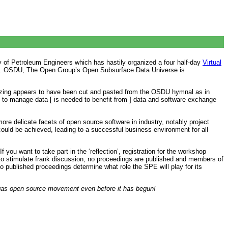
 of Petroleum Engineers which has hastily organized a four half-day
Virtual
uture’. OSDU, The Open Group’s Open Subsurface Data Universe is
izing appears to have been cut and pasted from the OSDU hymnal as in
re to manage data [ is needed to benefit from ] data and software exchange
re delicate facets of open source software in industry, notably project
ould be achieved, leading to a successful business environment for all
 you want to take part in the ‘reflection’, registration for the workshop
er to stimulate frank discussion, no proceedings are published and members of
 no published proceedings determine what role the SPE will play for its
d gas open source movement even before it has begun!