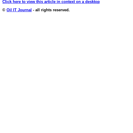
Click here to view this article in context on a desktop
©
Oil IT Journal
- all rights reserved.