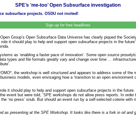
SPE’s ‘me-too’ Open Subsurface investigation
ce subsurface projects. OSDU not invited!
Sign up for free headlines
e Open Group’s Open Subsurface Data Universe has clearly piqued the Society
he role it should play to help and support open subsurface projects in the f
enda.
tems as ‘enabling a faster pace of innovation’. Some open source proselyt
‘data types and file formats greatly vary and change over time … infrastructu
bute’.
 FOMO*, the workshop is well structured and appears to address some of the mo
d business models, even envisaging how a ‘transition to an open environment c
e it should play to help and support open subsurface projects in the future. If
to the event but were told, ‘SPE workshops do not allow press reports. In ord
ng the ‘no press’ snub. But should an event run by a self-selected coterie with
d as presenting at the SPE Workshop. It looks like there is a fork in oil an