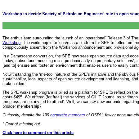
Workshop to decide Society of Petroleum Engineers’ role in open sour
The enthusiasm surrounding the launch of an ‘operational’ Release 3 of Th
Workshop
. The workshop is to ‘serve as a platform for SPE to reflect on t
conspicuously absent from the Workshop announcement and provisional ag
In a Damascene conversion, the SPE now sees open source data and ecosys
‘today, subsurface modeling relies predominantly on proprietary solutions’, 
[and to] ensure and foster an environment that enables users to easily contri
Notwithstanding the ‘me-too’ nature of the SPE’s initiative and the obvious
sustainability, legal aspects of open source development and licensing, an
stakeholders’.
The SPE workshop program is billed as a platform for SPE to reflect on the rol
costs $495. We offered (for free!) the services of Oil IT Journal as scribe 
the ‎press are not invited to attend’. Well, we can swallow our pride regardi
broader membership?
Curiously, despite the 199
corporate members
of OSDU, few or none are cite
* Fear of missing out.
Click here to comment on this article