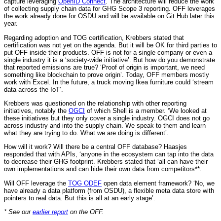
capture leveraging
OpenID Connect
. The architecture will reduce the work
of collecting supply chain data for GHG Scope 3 reporting. OFF leverages
the work already done for OSDU and will be available on Git Hub later this
year.
Regarding adoption and TOG certification, Krebbers stated that
certification was not yet on the agenda. But it will be OK for third parties to
put OFF inside their products. OFF is not for a single company or even a
single industry it is a ‘society-wide initiative’. But how do you demonstrate
that reported emissions are true? ‘Proof of origin is important, we need
something like blockchain to prove origin’. Today, OFF members mostly
work with Excel. In the future, a truck moving Ikea furniture could ‘stream
data across the IoT’.
Krebbers was questioned on the relationship with other reporting
initiatives, notably the
OGCI
of which Shell is a member. ‘We looked at
these initiatives but they only cover a single industry. OGCI does not go
across industry and into the supply chain. We speak to them and learn
what they are trying to do. What we are doing is different’.
How will it work? Will there be a central OFF database? Haasjes
responded that with APIs, ‘anyone in the ecosystem can tap into the data
to decrease their GHG footprint. Krebbers stated that ‘all can have their
own implementations and can hide their own data from competitors**.
Will OFF leverage the
TOG ODEF
open data element framework? ‘No, we
have already a data platform (from OSDU), a flexible meta data store with
pointers to real data. But this is all at an early stage’.
* See our
earlier report
on the OFF.