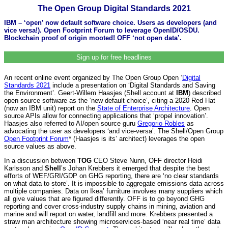
The Open Group Digital Standards 2021
IBM – ‘open’ now default software choice. Users as developers (and
vice versa!). Open Footprint Forum to leverage OpenID/OSDU.
Blockchain proof of origin mooted! OFF ‘not open data’.
Sign up for free headlines
An recent online event organized by The Open Group Open ‘
Digital
Standards 2021
include a presentation on ‘Digital Standards and Saving
the Environment’. Geert-Willem Haasjes (Shell account at
IBM
) described
open source software as the ‘new default choice’, citing a 2020 Red Hat
(now an IBM unit) report on the
State of Enterprise Architecture
. Open
source APIs allow for connecting applications that ‘propel innovation’.
Haasjes also referred to AI/open source guru
Gregorio Robles
as
advocating the user as developers ‘and vice-versa’. The Shell/Open Group
Open Footprint Forum
* (Haasjes is its’ architect) leverages the open
source values as above.
In a discussion between
TOG
CEO Steve Nunn, OFF director Heidi
Karlsson and
Shell
’s Johan Krebbers it emerged that despite the best
efforts of WEF/GRI/GDP on GHG reporting, there are ‘no clear standards
on what data to store’. It is impossible to aggregate emissions data across
multiple companies. Data on Ikea’ furniture involves many suppliers which
all give values that are figured differently. OFF is to go beyond GHG
reporting and cover cross-industry supply chains in mining, aviation and
marine and will report on water, landfill and more. Krebbers presented a
straw man architecture showing microservices-based ‘near real time’ data