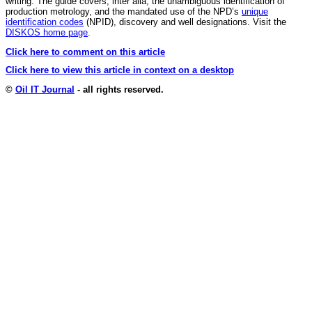
writing. The guide covers, inter alia, the unambiguous identification of
production metrology, and the mandated use of the NPD’s
unique
identification codes
(NPID), discovery and well designations. Visit the
DISKOS home page
.
Click here to comment on this article
Click here to view this article in context on a desktop
©
Oil IT Journal
- all rights reserved.