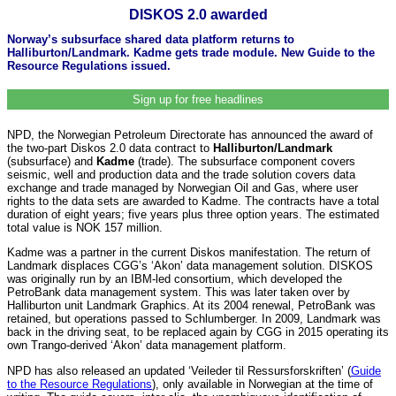
DISKOS 2.0 awarded
Norway’s subsurface shared data platform returns to
Halliburton/Landmark. Kadme gets trade module. New Guide to the
Resource Regulations issued.
Sign up for free headlines
NPD, the Norwegian Petroleum Directorate has announced the award of
the two-part Diskos 2.0 data contract to
Halliburton/Landmark
(subsurface) and
Kadme
(trade). The subsurface component covers
seismic, well and production data and the trade solution covers data
exchange and trade managed by Norwegian Oil and Gas, where user
rights to the data sets are awarded to Kadme. The contracts have a total
duration of eight years; five years plus three option years. The estimated
total value is NOK 157 million.
Kadme was a partner in the current Diskos manifestation. The return of
Landmark displaces CGG’s ‘Akon’ data management solution. DISKOS
was originally run by an IBM-led consortium, which developed the
PetroBank data management system. This was later taken over by
Halliburton unit Landmark Graphics. At its 2004 renewal, PetroBank was
retained, but operations passed to Schlumberger. In 2009, Landmark was
back in the driving seat, to be replaced again by CGG in 2015 operating its
own Trango-derived ‘Akon’ data management platform.
NPD has also released an updated ‘Veileder til Ressursforskriften’ (
Guide
to the Resource Regulations
), only available in Norwegian at the time of