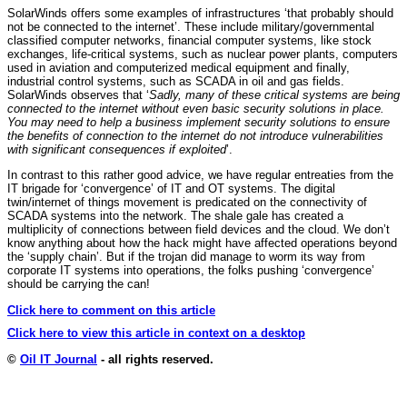
SolarWinds offers some examples of infrastructures ‘that probably should
not be connected to the internet’. These include military/governmental
classified computer networks, financial computer systems, like stock
exchanges, life-critical systems, such as nuclear power plants, computers
used in aviation and computerized medical equipment and finally,
industrial control systems, such as SCADA in oil and gas fields.
SolarWinds observes that ‘
Sadly, many of these critical systems are being
connected to the internet without even basic security solutions in place.
You may need to help a business implement security solutions to ensure
the benefits of connection to the internet do not introduce vulnerabilities
with significant consequences if exploited
’.
In contrast to this rather good advice, we have regular entreaties from the
IT brigade for ‘convergence’ of IT and OT systems. The digital
twin/internet of things movement is predicated on the connectivity of
SCADA systems into the network. The shale gale has created a
multiplicity of connections between field devices and the cloud. We don’t
know anything about how the hack might have affected operations beyond
the ‘supply chain’. But if the trojan did manage to worm its way from
corporate IT systems into operations, the folks pushing ‘convergence’
should be carrying the can!
Click here to comment on this article
Click here to view this article in context on a desktop
©
Oil IT Journal
- all rights reserved.