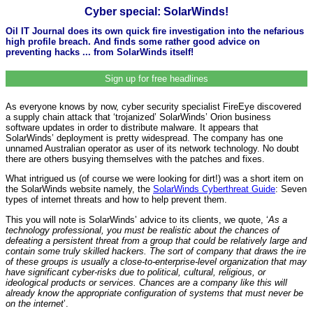
Cyber special: SolarWinds!
Oil IT Journal does its own quick fire investigation into the nefarious
high profile breach. And finds some rather good advice on
preventing hacks ... from SolarWinds itself!
Sign up for free headlines
As everyone knows by now, cyber security specialist FireEye discovered
a supply chain attack that ‘trojanized’ SolarWinds’ Orion business
software updates in order to distribute malware. It appears that
SolarWinds’ deployment is pretty widespread. The company has one
unnamed Australian operator as user of its network technology. No doubt
there are others busying themselves with the patches and fixes.
What intrigued us (of course we were looking for dirt!) was a short item on
the SolarWinds website namely, the
SolarWinds Cyberthreat Guide
: Seven
types of internet threats and how to help prevent them.
This you will note is SolarWinds’ advice to its clients, we quote, ‘
As a
technology professional, you must be realistic about the chances of
defeating a persistent threat from a group that could be relatively large and
contain some truly skilled hackers. The sort of company that draws the ire
of these groups is usually a close-to-enterprise-level organization that may
have significant cyber-risks due to political, cultural, religious, or
ideological products or services. Chances are a company like this will
already know the appropriate configuration of systems that must never be
on the internet
’.