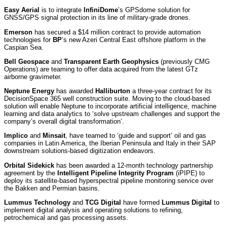
Easy Aerial
is to integrate
InfiniDome
’s GPSdome solution for
GNSS/GPS signal protection in its line of military-grade drones.
Emerson
has secured a $14 million contract to provide automation
technologies for
BP
’s new Azeri Central East offshore platform in the
Caspian Sea.
Bell Geospace
and
Transparent Earth Geophysics
(previously CMG
Operations) are teaming to offer data acquired from the latest GTz
airborne gravimeter.
Neptune Energy
has awarded
Halliburton
a three-year contract for its
DecisionSpace 365 well construction suite. Moving to the cloud-based
solution will enable Neptune to incorporate artificial intelligence, machine
learning and data analytics to ‘solve upstream challenges and support the
company’s overall digital transformation’.
Implico
and
Minsait
, have teamed to ‘guide and support’ oil and gas
companies in Latin America, the Iberian Peninsula and Italy in their SAP
downstream solutions-based digitization endeavors.
Orbital Sidekick
has been awarded a 12-month technology partnership
agreement by the
Intelligent Pipeline Integrity Program
(iPIPE) to
deploy its satellite-based hyperspectral pipeline monitoring service over
the Bakken and Permian basins.
Lummus Technology
and
TCG Digital
have formed
Lummus Digital
to
implement digital analysis and operating solutions to refining,
petrochemical and gas processing assets.