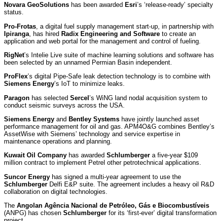
Novara GeoSolutions
has been awarded
Esri
’s ‘release-ready’ specialty
status.
Pro-Frotas
, a digital fuel supply management start-up, in partnership with
Ipiranga
, has hired
Radix Engineering and Software
to create an
application and web portal for the management and control of fueling.
RigNet
’s Intelie Live suite of machine learning solutions and software has
been selected by an unnamed Permian Basin independent.
ProFlex
’s digital Pipe-Safe leak detection technology is to combine with
Siemens Energy
’s IoT to minimize leaks.
Paragon
has selected
Sercel
’s WiNG land nodal acquisition system to
conduct seismic surveys across the USA.
Siemens Energy
and
Bentley Systems
have jointly launched asset
performance management for oil and gas. APM4O&G combines Bentley’s
AssetWise with Siemens’ technology and service expertise in
maintenance operations and planning.
Kuwait Oil Company
has awarded
Schlumberger
a five-year $109
million contract to implement Petrel other petrotechnical applications.
Suncor Energy
has signed a multi-year agreement to use the
Schlumberger
Delfi E&P suite. The agreement includes a heavy oil R&D
collaboration on digital technologies.
The
Angolan Agência Nacional de Petróleo, Gás e Biocombustíveis
(ANPG) has chosen
Schlumberger
for its ‘first-ever’ digital transformation
project.