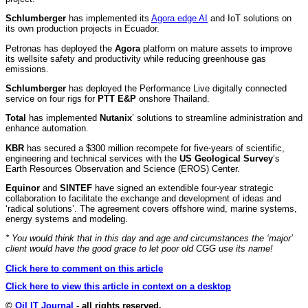
Schlumberger
has implemented its
Agora edge AI
and IoT solutions on
its own production projects in Ecuador.
Petronas has deployed the
Agora
platform on mature assets to improve
its wellsite safety and productivity while reducing greenhouse gas
emissions.
Schlumberger
has deployed the Performance Live digitally connected
service on four rigs for
PTT E&P
onshore Thailand.
Total
has implemented
Nutanix
’ solutions to streamline administration and
enhance automation.
KBR
has secured a $300 million recompete for five-years of scientific,
engineering and technical services with the
US Geological Survey
’s
Earth Resources Observation and Science (EROS) Center.
Equinor
and
SINTEF
have signed an extendible four-year strategic
collaboration to facilitate the exchange and development of ideas and
‘radical solutions’. The agreement covers offshore wind, marine systems,
energy systems and modeling.
* You would think that in this day and age and circumstances the ‘major’
client would have the good grace to let poor old CGG use its name!
Click here to comment on this article
Click here to view this article in context on a desktop
©
Oil IT Journal
- all rights reserved.