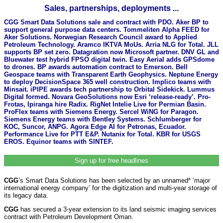
Sales, partnerships, deployments ...
CGG Smart Data Solutions sale and contract with PDO. Aker BP to
support general purpose data centers. Tommeliten Alpha FEED for
Aker Solutions. Norwegian Research Council award to Applied
Petroleum Technology. Aramco IKTVA MoUs. Arria NLG for Total. JLL
supports BP set zero. Datagration now Microsoft partner. DNV GL and
Bluewater test hybrid FPSO digital twin. Easy Aerial adds GPSdome
to drones. BP awards automation contract to Emerson. Bell
Geospace teams with Transparent Earth Geophysics. Neptune Energy
to deploy DecisionSpace 365 well construction. Implico teams with
Minsait. iPIPE awards tech partnership to Orbital Sidekick. Lummus
Digital formed. Novara GeoSolutions now Esri ‘release-ready’. Pro-
Frotas, Ipiranga hire Radix. RigNet Intelie Live for Permian Basin.
ProFlex teams with Siemens Energy. Sercel WiNG for Paragon.
Siemens Energy teams with Bentley Systems. Schlumberger for
KOC, Suncor, ANPG. Agora Edge AI for Petronas, Ecuador.
Performance Live for PTT E&P. Nutanix for Total. KBR for USGS
EROS. Equinor teams with SINTEF.
Sign up for free headlines
CGG
’s Smart Data Solutions has been selected by an unnamed* ‘major
international energy company’ for the digitization and multi-year storage of
its legacy data.
CGG
has secured a 3-year extension to its land seismic imaging services
contract with Petroleum Development Oman.