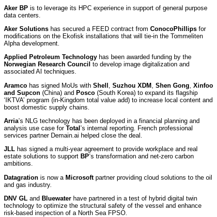
Aker BP
is to leverage its HPC experience in support of general purpose
data centers.
Aker Solutions
has secured a FEED contract from
ConocoPhillips
for
modifications on the Ekofisk installations that will tie-in the Tommeliten
Alpha development.
Applied Petroleum Technology
has been awarded funding by the
Norwegian Research Council
to develop image digitalization and
associated AI techniques.
Aramco
has signed MoUs with
Shell
,
Suzhou XDM
,
Shen Gong
,
Xinfoo
and Supcon
(China) and
Posco
(South Korea) to expand its flagship
‘IKTVA’ program (in-Kingdom total value add) to increase local content and
boost domestic supply chains.
Arria
’s NLG technology has been deployed in a financial planning and
analysis use case for
Total
’s internal reporting. French professional
services partner Demain.ai helped close the deal.
JLL
has signed a multi-year agreement to provide workplace and real
estate solutions to support
BP
’s transformation and net-zero carbon
ambitions.
Datagration
is now a
Microsoft
partner providing cloud solutions to the oil
and gas industry.
DNV GL
and
Bluewater
have partnered in a test of hybrid digital twin
technology to optimize the structural safety of the vessel and enhance
risk-based inspection of a North Sea FPSO.