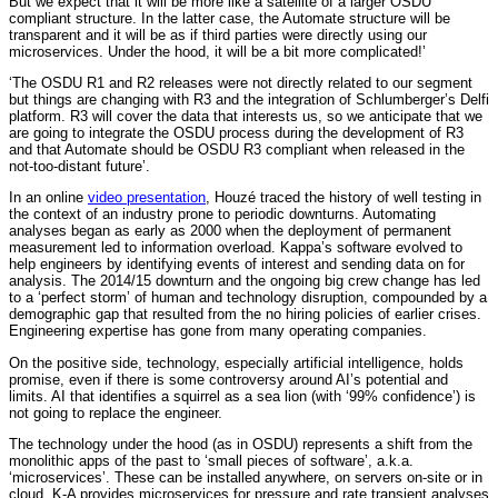
But we expect that it will be more like a satellite of a larger OSDU
compliant structure. In the latter case, the Automate structure will be
transparent and it will be as if third parties were directly using our
microservices. Under the hood, it will be a bit more complicated!’
‘The OSDU R1 and R2 releases were not directly related to our segment
but things are changing with R3 and the integration of Schlumberger’s Delfi
platform. R3 will cover the data that interests us, so we anticipate that we
are going to integrate the OSDU process during the development of R3
and that Automate should be OSDU R3 compliant when released in the
not-too-distant future’.
In an online
video presentation
, Houzé traced the history of well testing in
the context of an industry prone to periodic downturns. Automating
analyses began as early as 2000 when the deployment of permanent
measurement led to information overload. Kappa’s software evolved to
help engineers by identifying events of interest and sending data on for
analysis. The 2014/15 downturn and the ongoing big crew change has led
to a ‘perfect storm’ of human and technology disruption, compounded by a
demographic gap that resulted from the no hiring policies of earlier crises.
Engineering expertise has gone from many operating companies.
On the positive side, technology, especially artificial intelligence, holds
promise, even if there is some controversy around AI’s potential and
limits. AI that identifies a squirrel as a sea lion (with ‘99% confidence’) is
not going to replace the engineer.
The technology under the hood (as in OSDU) represents a shift from the
monolithic apps of the past to ‘small pieces of software’, a.k.a.
‘microservices’. These can be installed anywhere, on servers on-site or in
cloud. K-A provides microservices for pressure and rate transient analyses