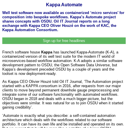
Kappa Automate
Well test software now available as containerized ‘micro services’ for
composition into bespoke workflows. Kappa’s Automate project
shares concepts with OSDU. Oil IT Journal reports on a long
exchange with Kappa CEO Oliver Houzé on the work of KAC, the
Kappa Automation Consortium.
Sign up for free headlines
French software house
Kappa
has launched Kappa-Automate (K-A), a
containerized version of its well test suite for the modern IT world of
microservices-based workflow automation. K-A adopts a similar software
development pattern to OSDU, the Open Software Data Universe, but
Kappa’s development preceded OSDU by a couple of years and the
toolset is now deployment-ready.
As Kappa CEO Olivier Houzé told Oil IT Journal, ‘The Automation project
started with a KAPPA consortium in 2016, after requests from our major
clients to move beyond permanent downhole gauge preprocessing and
integrate some of our software functionality with automated workflows.
OSDU began in 2018 and deals with a much bigger picture, but the
objectives were similar. It was natural for us to join OSDU when it started
gaining credibility’.
‘Automate is exactly what you describe: a self-contained automation
architecture which deals with the workflows related to our software
portfolio. It can have its own life and be installed and operated on its own.