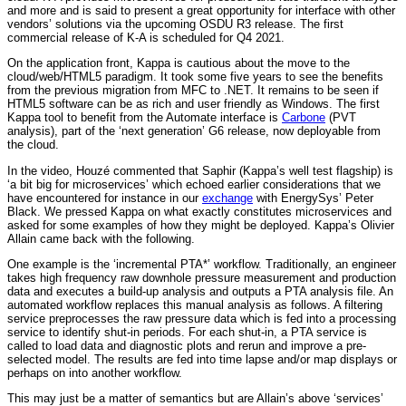
and more and is said to present a great opportunity for interface with other
vendors’ solutions via the upcoming OSDU R3 release. The first
commercial release of K-A is scheduled for Q4 2021.
On the application front, Kappa is cautious about the move to the
cloud/web/HTML5 paradigm. It took some five years to see the benefits
from the previous migration from MFC to .NET. It remains to be seen if
HTML5 software can be as rich and user friendly as Windows. The first
Kappa tool to benefit from the Automate interface is
Carbone
(PVT
analysis), part of the ‘next generation’ G6 release, now deployable from
the cloud.
In the video, Houzé commented that Saphir (Kappa’s well test flagship) is
‘a bit big for microservices’ which echoed earlier considerations that we
have encountered for instance in our
exchange
with EnergySys’ Peter
Black. We pressed Kappa on what exactly constitutes microservices and
asked for some examples of how they might be deployed. Kappa’s Olivier
Allain came back with the following.
One example is the ‘incremental PTA*’ workflow. Traditionally, an engineer
takes high frequency raw downhole pressure measurement and production
data and executes a build-up analysis and outputs a PTA analysis file. An
automated workflow replaces this manual analysis as follows. A filtering
service preprocesses the raw pressure data which is fed into a processing
service to identify shut-in periods. For each shut-in, a PTA service is
called to load data and diagnostic plots and rerun and improve a pre-
selected model. The results are fed into time lapse and/or map displays or
perhaps on into another workflow.
This may just be a matter of semantics but are Allain’s above ‘services’