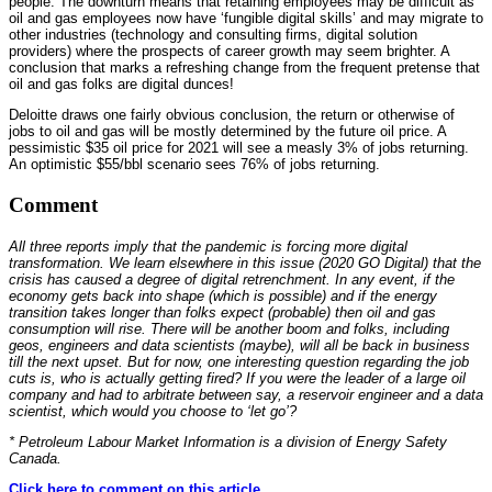
people. The downturn means that retaining employees may be difficult as
oil and gas employees now have ‘fungible digital skills’ and may migrate to
other industries (technology and consulting firms, digital solution
providers) where the prospects of career growth may seem brighter. A
conclusion that marks a refreshing change from the frequent pretense that
oil and gas folks are digital dunces!
Deloitte draws one fairly obvious conclusion, the return or otherwise of
jobs to oil and gas will be mostly determined by the future oil price. A
pessimistic $35 oil price for 2021 will see a measly 3% of jobs returning.
An optimistic $55/bbl scenario sees 76% of jobs returning.
Comment
All three reports imply that the pandemic is forcing more digital
transformation. We learn elsewhere in this issue (2020 GO Digital) that the
crisis has caused a degree of digital retrenchment. In any event, if the
economy gets back into shape (which is possible) and if the energy
transition takes longer than folks expect (probable) then oil and gas
consumption will rise. There will be another boom and folks, including
geos, engineers and data scientists (maybe), will all be back in business
till the next upset. But for now, one interesting question regarding the job
cuts is, who is actually getting fired? If you were the leader of a large oil
company and had to arbitrate between say, a reservoir engineer and a data
scientist, which would you choose to ‘let go’?
* Petroleum Labour Market Information is a division of Energy Safety
Canada.
Click here to comment on this article