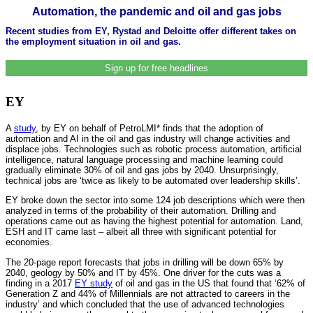
Automation, the pandemic and oil and gas jobs
Recent studies from EY, Rystad and Deloitte offer different takes on
the employment situation in oil and gas.
Sign up for free headlines
EY
A
study
, by EY on behalf of PetroLMI* finds that the adoption of
automation and AI in the oil and gas industry will change activities and
displace jobs. Technologies such as robotic process automation, artificial
intelligence, natural language processing and machine learning could
gradually eliminate 30% of oil and gas jobs by 2040. Unsurprisingly,
technical jobs are ‘twice as likely to be automated over leadership skills’.
EY broke down the sector into some 124 job descriptions which were then
analyzed in terms of the probability of their automation. Drilling and
operations came out as having the highest potential for automation. Land,
ESH and IT came last – albeit all three with significant potential for
economies.
The 20-page report forecasts that jobs in drilling will be down 65% by
2040, geology by 50% and IT by 45%. One driver for the cuts was a
finding in a 2017
EY study
of oil and gas in the US that found that ‘62% of
Generation Z and 44% of Millennials are not attracted to careers in the
industry’ and which concluded that the use of advanced technologies