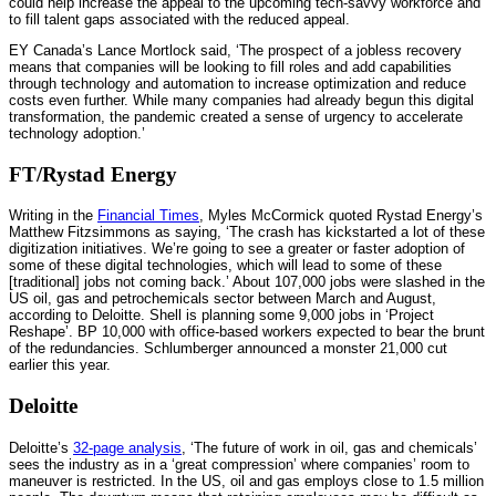
could help increase the appeal to the upcoming tech-savvy workforce and
to fill talent gaps associated with the reduced appeal.
EY Canada’s Lance Mortlock said, ‘The prospect of a jobless recovery
means that companies will be looking to fill roles and add capabilities
through technology and automation to increase optimization and reduce
costs even further. While many companies had already begun this digital
transformation, the pandemic created a sense of urgency to accelerate
technology adoption.’
FT/Rystad Energy
Writing in the
Financial Times
, Myles McCormick quoted Rystad Energy’s
Matthew Fitzsimmons as saying, ‘The crash has kickstarted a lot of these
digitization initiatives. We’re going to see a greater or faster adoption of
some of these digital technologies, which will lead to some of these
[traditional] jobs not coming back.’ About 107,000 jobs were slashed in the
US oil, gas and petrochemicals sector between March and August,
according to Deloitte. Shell is planning some 9,000 jobs in ‘Project
Reshape’. BP 10,000 with office-based workers expected to bear the brunt
of the redundancies. Schlumberger announced a monster 21,000 cut
earlier this year.
Deloitte
Deloitte’s
32-page analysis
, ‘The future of work in oil, gas and chemicals’
sees the industry as in a ‘great compression’ where companies’ room to
maneuver is restricted. In the US, oil and gas employs close to 1.5 million