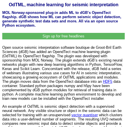
OdTML, machine learning for seismic interpretation
MOL Norway-sponsored plug-in adds ML to dGB’s OpendTect
flagship. dGB shows how ML can perform seismic object detection,
generate synthetic test data sets and more. All via an open source
Python ecosystem.
Sign up for free headlines
Open source seismic interpretation software boutique de Groot-Bril Earth
Sciences (dGB) has added an OpendTect machine learning plugin
(OdTML) its OpendTect flagship. The plugin was developed with
sponsorship from MOL Norway. The plugin extends dGB’s existing neural
networks plugin with new deep learning algorithms in Python, TensorFlow,
Keras and Scikit Learn. Concomitant with the release, dGB held a series
of webinars illustrating various use cases for AI in seismic interpretation,
showcasing a growing ecosystem of OdTML applications and modules.
The plugin moves data from the OpendTect database into an
HDF5
data
container. Standard python packages numpy and h5py have been
complemented by dGB python modules for retrieval of training data in
python. A complete machine learning python environment to develop and
train new models can be installed with the OpendTect installer.
An example of OdTML is seismic object detection with a supervised
neural network. Any visible structure or object in the seismic data can be
selected for training with an unsupervised
vector quantiser
which clusters
data into a user-defined number of segments. The resulting UVQ network
compares new seismic input data to detect similar objects and provide a