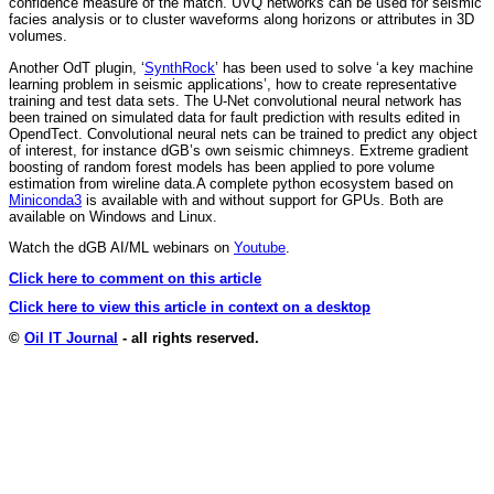
confidence measure of the match. UVQ networks can be used for seismic
facies analysis or to cluster waveforms along horizons or attributes in 3D
volumes.
Another OdT plugin, ‘
SynthRock
’ has been used to solve ‘a key machine
learning problem in seismic applications’, how to create representative
training and test data sets. The U-Net convolutional neural network has
been trained on simulated data for fault prediction with results edited in
OpendTect. Convolutional neural nets can be trained to predict any object
of interest, for instance dGB’s own seismic chimneys. Extreme gradient
boosting of random forest models has been applied to pore volume
estimation from wireline data.A complete python ecosystem based on
Miniconda3
is available with and without support for GPUs. Both are
available on Windows and Linux.
Watch the dGB AI/ML webinars on
Youtube
.
Click here to comment on this article
Click here to view this article in context on a desktop
©
Oil IT Journal
- all rights reserved.