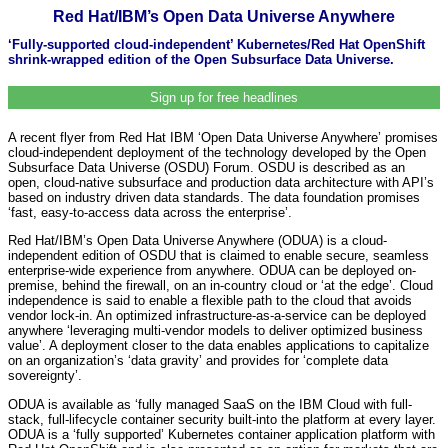
Red Hat/IBM’s Open Data Universe Anywhere
‘Fully-supported cloud-independent’ Kubernetes/Red Hat OpenShift
shrink-wrapped edition of the Open Subsurface Data Universe.
Sign up for free headlines
A recent flyer from Red Hat IBM ‘Open Data Universe Anywhere’ promises
cloud-independent deployment of the technology developed by the Open
Subsurface Data Universe (OSDU) Forum. OSDU is described as an
open, cloud-native subsurface and production data architecture with API’s
based on industry driven data standards. The data foundation promises
‘fast, easy-to-access data across the enterprise’.
Red Hat/IBM’s Open Data Universe Anywhere (ODUA) is a cloud-
independent edition of OSDU that is claimed to enable secure, seamless
enterprise-wide experience from anywhere. ODUA can be deployed on-
premise, behind the firewall, on an in-country cloud or ‘at the edge’. Cloud
independence is said to enable a flexible path to the cloud that avoids
vendor lock-in. An optimized infrastructure-as-a-service can be deployed
anywhere ‘leveraging multi-vendor models to deliver optimized business
value’. A deployment closer to the data enables applications to capitalize
on an organization’s ‘data gravity’ and provides for ‘complete data
sovereignty’.
ODUA is available as ‘fully managed SaaS on the IBM Cloud with full-
stack, full-lifecycle container security built-into the platform at every layer.
ODUA is a ‘fully supported’ Kubernetes container application platform with