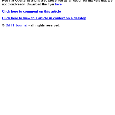
Red Hat OpenShift and is also presented as an option for markets that are
not cloud-ready. Download the flyer
here
.
Click here to comment on this article
Click here to view this article in context on a desktop
©
Oil IT Journal
- all rights reserved.