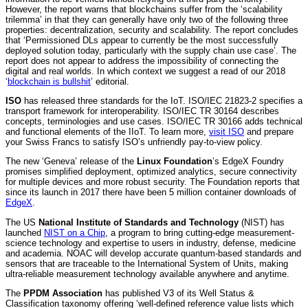
However, the report warns that blockchains suffer from the ‘scalability
trilemma’ in that they can generally have only two of the following three
properties: decentralization, security and scalability. The report concludes
that ‘Permissioned DLs appear to currently be the most successfully
deployed solution today, particularly with the supply chain use case’. The
report does not appear to address the impossibility of connecting the
digital and real worlds. In which context we suggest a read of our 2018
‘
blockchain is bullshit
’ editorial.
ISO
has released three standards for the IoT. ISO/IEC 21823-2 specifies a
transport framework for interoperability. ISO/IEC TR 30164 describes
concepts, terminologies and use cases. ISO/IEC TR 30166 adds technical
and functional elements of the IIoT. To learn more,
visit ISO
and prepare
your Swiss Francs to satisfy ISO’s unfriendly pay-to-view policy.
The new ‘Geneva’ release of the
Linux Foundation
’s EdgeX Foundry
promises simplified deployment, optimized analytics, secure connectivity
for multiple devices and more robust security. The Foundation reports that
since its launch in 2017 there have been 5 million container downloads of
EdgeX
.
The US
National Institute of Standards and Technology
(NIST) has
launched
NIST on a Chip
, a program to bring cutting-edge measurement-
science technology and expertise to users in industry, defense, medicine
and academia. NOAC will develop accurate quantum-based standards and
sensors that are traceable to the International System of Units, making
ultra-reliable measurement technology available anywhere and anytime.
The
PPDM Association
has published V3 of its Well Status &
Classification taxonomy offering ‘well-defined reference value lists which