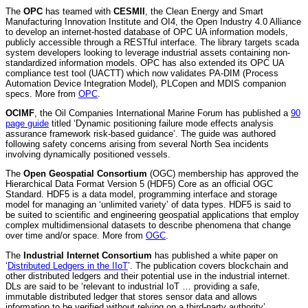
The
OPC
has teamed with
CESMII
, the Clean Energy and Smart
Manufacturing Innovation Institute and OI4, the Open Industry 4.0 Alliance
to develop an internet-hosted database of OPC UA information models,
publicly accessible through a RESTful interface. The library targets scada
system developers looking to leverage industrial assets containing non-
standardized information models. OPC has also extended its OPC UA
compliance test tool (UACTT) which now validates PA-DIM (Process
Automation Device Integration Model), PLCopen and MDIS companion
specs. More from
OPC
.
OCIMF
, the Oil Companies International Marine Forum has published a
90
page guide
titled ‘Dynamic positioning failure mode effects analysis
assurance framework risk-based guidance’. The guide was authored
following safety concerns arising from several North Sea incidents
involving dynamically positioned vessels.
The
Open Geospatial Consortium
(OGC) membership has approved the
Hierarchical Data Format Version 5 (HDF5) Core as an official OGC
Standard. HDF5 is a data model, programming interface and storage
model for managing an ‘unlimited variety’ of data types. HDF5 is said to
be suited to scientific and engineering geospatial applications that employ
complex multidimensional datasets to describe phenomena that change
over time and/or space. More from
OGC
.
The
Industrial Internet Consortium
has published a white paper on
‘
Distributed Ledgers in the IIoT
’. The publication covers blockchain and
other distributed ledgers and their potential use in the industrial internet.
DLs are said to be ‘relevant to industrial IoT … providing a safe,
immutable distributed ledger that stores sensor data and allows
information to be verified without relying on a third-party authority’.