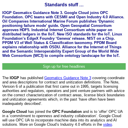
Standards stuff …
IOGP Geomatics Guidance Note 3. Google Cloud joins OPC
Foundation. OPC teams with CESMII and Open Industry 4.0 Alliance.
Oil Companies International Marine Forum publishes ‘Dynamic
positioning failure mode’ guide. Open Geospatial Consortium
approves HDF5. Industrial Internet Consortium white paper on
distributed ledgers in the IIoT. New ISO standards for the IoT. Linux
Foundation’s EdgeX Foundry ‘Geneva’ release. NIST on a Chip.
PPDM V3 of Well Status & Classification taxonomy. PPDM Board
explains relationship with OSDU. Alliance for the Internet of Things
and the Semantic Interoperability Expert Group of the World Wide
Web Consortium (WC3) to compile ontology landscape for the IoT.
Sign up for free headlines
The
IOGP
has published
Geomatics Guidance Note 3
covering coordinate
and area descriptions for contract and unitization definitions. The Note,
Version 6 of a publication that first came out in 1995, targets licensing
authorities and regulators, operators and joint venture partners with advice
on the correct characterization of contract areas, license block boundaries
and unitization agreements which, in the past ‘have often have been
inadequately described’.
Google Cloud
has joined the
OPC Foundation
and is to ‘offer’ OPC UA
in a ‘commitment to openness and industry collaboration’. Google Cloud
will use OPC UA to incorporate machine data into its analytics and AI
solutions. More on Google Cloud’s Industry 4.0 efforts in the
video
.