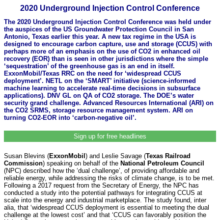
2020 Underground Injection Control Conference
The 2020 Underground Injection Control Conference was held under
the auspices of the US Groundwater Protection Council in San
Antonio, Texas earlier this year. A new tax regime in the USA is
designed to encourage carbon capture, use and storage (CCUS) with
perhaps more of an emphasis on the use of CO2 in enhanced oil
recovery (EOR) than is seen in other jurisdictions where the simple
‘sequestration’ of the greenhouse gas is an end in itself.
ExxonMobil/Texas RRC on the need for ‘widespread CCUS
deployment’. NETL on the ‘SMART’ initiative (science-informed
machine learning to accelerate real-time decisions in subsurface
applications). DNV GL on QA of CO2 storage. The DOE’s water
security grand challenge. Advanced Resources International (ARI) on
the CO2 SRMS, storage resource management system. ARI on
turning CO2-EOR into ‘carbon-negative oil’.
Sign up for free headlines
Susan Blevins (
ExxonMobil
) and Leslie Savage (
Texas Railroad
Commission
) speaking on behalf of the
National Petroleum Council
(NPC) described how the ‘dual challenge’, of providing affordable and
reliable energy, while addressing the risks of climate change, is to be met.
Following a 2017 request from the Secretary of Energy, the NPC has
conducted a study into the potential pathways for integrating CCUS at
scale into the energy and industrial marketplace. The study found, inter
alia, that ‘widespread CCUS deployment is essential to meeting the dual
challenge at the lowest cost’ and that ‘CCUS can favorably position the