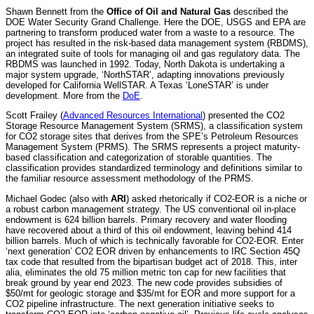
Shawn Bennett from the
Office of Oil and Natural Gas
described the
DOE Water Security Grand Challenge. Here the DOE, USGS and EPA are
partnering to transform produced water from a waste to a resource. The
project has resulted in the risk-based data management system (RBDMS),
an integrated suite of tools for managing oil and gas regulatory data. The
RBDMS was launched in 1992. Today, North Dakota is undertaking a
major system upgrade, ‘NorthSTAR’, adapting innovations previously
developed for California WellSTAR. A Texas ‘LoneSTAR’ is under
development. More from the
DoE
.
Scott Frailey (
Advanced Resources International
) presented the CO2
Storage Resource Management System (SRMS), a classification system
for CO2 storage sites that derives from the SPE’s Petroleum Resources
Management System (PRMS). The SRMS represents a project maturity-
based classification and categorization of storable quantities. The
classification provides standardized terminology and definitions similar to
the familiar resource assessment methodology of the PRMS.
Michael Godec (also with
ARI
) asked rhetorically if CO2-EOR is a niche or
a robust carbon management strategy. The US conventional oil in-place
endowment is 624 billion barrels. Primary recovery and water flooding
have recovered about a third of this oil endowment, leaving behind 414
billion barrels. Much of which is technically favorable for CO2-EOR. Enter
‘next generation’ CO2 EOR driven by enhancements to IRC Section 45Q
tax code that resulted from the bipartisan budget act of 2018. This, inter
alia, eliminates the old 75 million metric ton cap for new facilities that
break ground by year end 2023. The new code provides subsidies of
$50/mt for geologic storage and $35/mt for EOR and more support for a
CO2 pipeline infrastructure. The next generation initiative seeks to