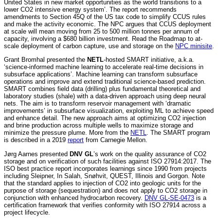
United States in new market opportunities as the world transitions to a
lower CO2 intensive energy system’. The report recommends
amendments to Section 45Q of the US tax code to simplify CCUS rules
and make the activity economic. The NPC argues that CCUS deployment
at scale will mean moving from 25 to 500 million tonnes per annum of
capacity, involving a $680 billion investment. Read the Roadmap to at-
scale deployment of carbon capture, use and storage on the
NPC minisite
.
Grant Bromhal presented the
NETL
-hosted SMART initiative, a.k.a.
‘science-informed machine learning to accelerate real-time decisions in
subsurface applications’. Machine learning can transform subsurface
operations and improve and extend traditional science-based prediction.
SMART combines field data (drilling) plus fundamental theoretical and
laboratory studies (shale) with a data-driven approach using deep neural
nets. The aim is to transform reservoir management with ‘dramatic
improvements’ in subsurface visualization, exploiting ML to achieve speed
and enhance detail. The new approach aims at optimizing CO2 injection
and brine production across multiple wells to maximize storage and
minimize the pressure plume. More from the
NETL
. The SMART program
is described in a 2019
report
from Carnegie Mellon.
Jørg Aarnes presented
DNV GL
’s work on the quality assurance of CO2
storage and on verification of such facilities against ISO 27914:2017. The
ISO best practice report incorporates learnings since 1990 from projects
including Sleipner, In Salah, Snøhvit, QUEST, Illinois and Gorgon. Note
that the standard applies to injection of CO2 into geologic units for the
purpose of storage (sequestration) and does not apply to CO2 storage in
conjunction with enhanced hydrocarbon recovery.
DNV GL-SE-0473
is a
certification framework that verifies conformity with ISO 27914 across a
project lifecycle.