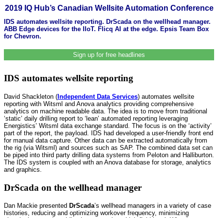
2019 IQ Hub’s Canadian Wellsite Automation Conference
IDS automates wellsite reporting. DrScada on the wellhead manager.
ABB Edge devices for the IIoT. Flicq AI at the edge. Epsis Team Box
for Chevron.
Sign up for free headlines
IDS automates wellsite reporting
David Shackleton (
Independent Data Services
) automates wellsite
reporting with Witsml and Anova analytics providing comprehensive
analytics on machine readable data. The idea is to move from traditional
‘static’ daily drilling report to ‘lean’ automated reporting leveraging
Energistics’ Witsml data exchange standard. The focus is on the ‘activity’
part of the report, the payload. IDS had developed a user-friendly front end
for manual data capture. Other data can be extracted automatically from
the rig (via Witsml) and sources such as SAP. The combined data set can
be piped into third party drilling data systems from Peloton and Halliburton.
The IDS system is coupled with an Anova database for storage, analytics
and graphics.
DrScada on the wellhead manager
Dan Mackie presented
DrScada
’s wellhead managers in a variety of case
histories, reducing and optimizing workover frequency, minimizing