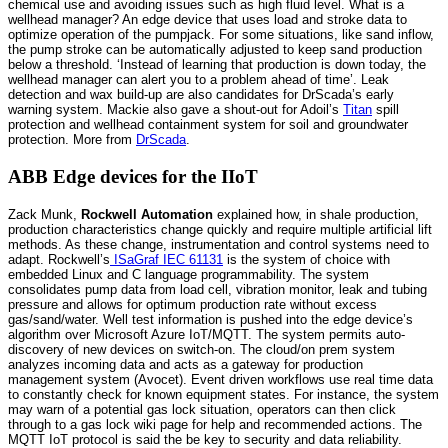
chemical use and avoiding issues such as high fluid level. What is a
wellhead manager? An edge device that uses load and stroke data to
optimize operation of the pumpjack. For some situations, like sand inflow,
the pump stroke can be automatically adjusted to keep sand production
below a threshold. ‘Instead of learning that production is down today, the
wellhead manager can alert you to a problem ahead of time’. Leak
detection and wax build-up are also candidates for DrScada’s early
warning system. Mackie also gave a shout-out for Adoil’s
Titan
spill
protection and wellhead containment system for soil and groundwater
protection. More from
DrScada
.
ABB Edge devices for the IIoT
Zack Munk,
Rockwell Automation
explained how, in shale production,
production characteristics change quickly and require multiple artificial lift
methods. As these change, instrumentation and control systems need to
adapt. Rockwell’s
ISaGraf IEC 61131
is the system of choice with
embedded Linux and C language programmability. The system
consolidates pump data from load cell, vibration monitor, leak and tubing
pressure and allows for optimum production rate without excess
gas/sand/water. Well test information is pushed into the edge device’s
algorithm over Microsoft Azure IoT/MQTT. The system permits auto-
discovery of new devices on switch-on. The cloud/on prem system
analyzes incoming data and acts as a gateway for production
management system (Avocet). Event driven workflows use real time data
to constantly check for known equipment states. For instance, the system
may warn of a potential gas lock situation, operators can then click
through to a gas lock wiki page for help and recommended actions. The
MQTT IoT protocol is said the be key to security and data reliability.