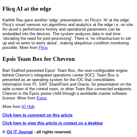
Flicq AI at the edge
Karthik Rau gave another ‘edgy’ presentation, on Flicq’s ‘AI at the edge’.
Flicq’s smart sensors run algorithms and analytics at the edge i.e. on site.
An asset’s performance history and operational parameters can be
embedded into the devices. The system analyzes data in real time
‘obviating the need for post-processing’. There is ‘no infrastructure to set
up and no wires to worry about’, making ubiquitous condition monitoring
possible. More from
Flicq
.
Epsis Team Box for Chevron
Bart Stafford presented Epsis’ Team Box, the user-configurable engine
behind Chevron’s integrated operations center (IOC). Team Box is
presented as an operating system for the IOC that consolidates
information from PI, SAP, SharePoint and Oracle, for presentation on the
wide screen of the control room, or other Team Box connected endpoints.
Chevron is the Epsis poster child through a worldwide master software
license. More from
Epsis
.
More from
IQ Hub
.
Click here to comment on this article
Click here to view this article in context on a desktop
©
Oil IT Journal
- all rights reserved.