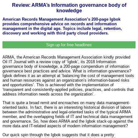
Review: ARMA’s Information governance body of
knowledge
American Records Management Association’s 200-page Igbok
provides comprehensive advice on records and information
management in the digital age. Topics include legal, retention,
discovery and working with third party cloud providers.
Sign up for free headlines
ARMA, the American Records Management Association kindly provided
Oil IT Journal with a review copy of ‘Igbok’, its 2018 Information
governance body of knowledge, a 200-page compendium of information
governance best practices and advice. What is information governance?
Igbok defines it as an attempt at ‘balancing the cost of management tools
and human resources against an organization’s information-based risks
and opportunities’. This is achieved with the implementation of
‘transparent and consistently-applied policies, practices, and controls that
address information needs across the organization’.
That is quite a broad remit and encroaches on many data management-
oriented tasks. In fact, there is an interesting historical division of labors
between the administrative and legal-oriented tasks of the typical ARMA
member, and the overlapping fields of IT and technical data management
and governance. So, how does ARMA and the Igbok stack-up against the
more data and IT-related aspects of modern information management?
Our quick spin through the Igbok suggests that it does a pretty