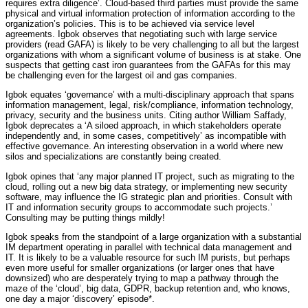
requires extra diligence’. Cloud-based third parties must provide the same
physical and virtual information protection of information according to the
organization’s policies. This is to be achieved via service level
agreements. Igbok observes that negotiating such with large service
providers (read GAFA) is likely to be very challenging to all but the largest
organizations with whom a significant volume of business is at stake. One
suspects that getting cast iron guarantees from the GAFAs for this may
be challenging even for the largest oil and gas companies.
Igbok equates ‘governance’ with a multi-disciplinary approach that spans
information management, legal, risk/compliance, information technology,
privacy, security and the business units. Citing author William Saffady,
Igbok deprecates a ‘A siloed approach, in which stakeholders operate
independently and, in some cases, competitively’ as incompatible with
effective governance. An interesting observation in a world where new
silos and specializations are constantly being created.
Igbok opines that ‘any major planned IT project, such as migrating to the
cloud, rolling out a new big data strategy, or implementing new security
software, may influence the IG strategic plan and priorities. Consult with
IT and information security groups to accommodate such projects.’
Consulting may be putting things mildly!
Igbok speaks from the standpoint of a large organization with a substantial
IM department operating in parallel with technical data management and
IT. It is likely to be a valuable resource for such IM purists, but perhaps
even more useful for smaller organizations (or larger ones that have
downsized) who are desperately trying to map a pathway through the
maze of the ‘cloud’, big data, GDPR, backup retention and, who knows,
one day a major ‘discovery’ episode*.