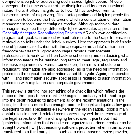
comprehensive job of addressing such issues. Igbok covers IM core
concepts, the business value of the discipline and its cross-functional
nature. Here, it offers insights as to how IM has evolved from its
backroom tasks of organizing, filing, safeguarding and helping people find
information to become the hub around which a constellation of information
management tools and techniques revolve. Although technical data
managers may see things differently. Igbok advocates application of the
Generally Accepted Recordkeeping Principles
ARMA’s own certification
program but Igbok can be read without reference to the Garp. Information
retrieval also falls under the Igbok purview. Here the approach is definitely
one of ‘proper classification with the appropriate metadata’ rather than
free-form text search. Igbok encourages records management
professionals to work with IT on backup scheduling and on deciding what
information needs to be retained long term to meet legal, regulatory and
business requirements. Format conversion, the removal obsolete or
redundant information are also addressed, as is the need for information
protection throughout the information asset life cycle. Again, collaboration
with IT and information security specialists is required to align information
protection with regulations and corporate governance.
This review is turning into something of a check list which reflects the
scope of the Igbok to an extent. 200 pages is probably a bit short to go
into the depth required to implement all of the recommendations in the
book, but there is more than enough food for thought and quite a few good
questions to ask specialists elsewhere in the organization. Igbok’s main
contribution to more IT-related practitioners may well be its coverage of
the legal aspects of IM in a changing landscape. It points out that
‘protecting information that is under an organization’s direct control can be
straightforward [ … ] but ensuring sufficient protection when information is
transferred to a third party [ … ] such as a cloud-based service provider,