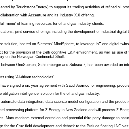
nted by TouchstoneEnergy) to support its trading activities of refined oil pro
ollaboration with
Accenture
and its Industry X.0 offering.
full menu’ of learning resources for oil and gas industry clients.
cations, joint service offerings including the development of industrial digital 
e solution, hosted on Siemens’ MindSphere, to leverage IoT and digital twins
t for the provision of the Delfi cognitive E&P environment, as well as use o
very on the Norwegian Continental Shelf.
ip between OneSubsea, Schlumberger and Subsea 7, has been awarded an integ
ct using ‘AI-driven technologies’.
have signed a six year agreement with Saudi Aramco for engineering, procuremen
obligation intelligence’ solution for the oil and gas industry.
automate data integration, data science model configuration and the production
d processing platform for Z Energy in New Zealand and will process Z Energy
lGas. Marv monitors external corrosion and potential third-party damage to natu
gn for the Crux field development and tieback to the Prelude floating LNG ves