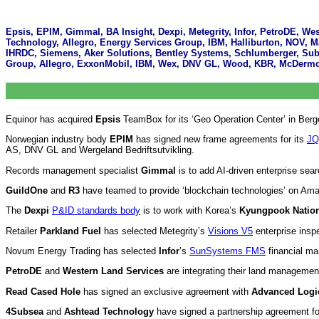
Epsis, EPIM, Gimmal, BA Insight, Dexpi, Metegrity, Infor, PetroDE, W
Technology, Allegro, Energy Services Group, IBM, Halliburton, NOV, M
IHRDC, Siemens, Aker Solutions, Bentley Systems, Schlumberger, Subs
Group, Allegro, ExxonMobil, IBM, Wex, DNV GL, Wood, KBR, McDermot
Equinor has acquired
Epsis
TeamBox for its ‘Geo Operation Center’ in Berg
Norwegian industry body
EPIM
has signed new frame agreements for its
JQ
AS, DNV GL and Wergeland Bedriftsutvikling.
Records management specialist
Gimmal
is to add AI-driven enterprise sea
GuildOne
and
R3
have teamed to provide ‘blockchain technologies’ on Ama
The
Dexpi
P&ID standards body
is to work with Korea’s
Kyungpook Nation
Retailer
Parkland Fuel
has selected Metegrity’s
Visions V5
enterprise insp
Novum Energy Trading has selected
Infor
’s
SunSystems FMS
financial m
PetroDE
and
Western Land Services
are integrating their land managemen
Read Cased Hole
has signed an exclusive agreement with
Advanced Logi
4Subsea
and
Ashtead Technology
have signed a partnership agreement for 