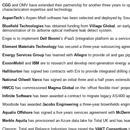
CGG
and OMV have extended their partnership for another three years to op
characterization expertise and technology.
AspenTech
’s Aspen Mtell software has been selected and deployed by Sou
Bluefield Technologies
has obtained funding from
Village Global
, an ear
demonstration of its airborne optical methane leak detect system.
Engie is to implement
Dell Boomi
’s iPaaS (integration platform as a service
Element Materials Technology
has secured a three-year outsourcing agree
Energy Services Group
has teamed with
Allegro
to provide oil and gas pi
ExxonMobil
and
IBM
are to research and develop next-generation energy 
Halliburton
has signed two contracts with Eni to provide integrated drilling s
National Oilwell Varco
has signed an initial three and a half years extensible
HWCG
has commissioned
Magma Global
on the ‘offset flexible riser’ pr
Infinite Software
has been awarded a contract to migrate legacy AS/400 appl
Woodside has awarded
Jacobs Engineering
a three-year brownfields engin
Aqualis Offshore
has signed a five years services agreement with
McDerm
Merkle Aquila
has provisioned an Azure data lake for Total UK and has te
Chevron, Total and Reliance Industries have joined the
VAKT Consortium
t