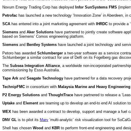
Novum Energy Trading Corp has deployed
Infor SunSystems FMS
(impleme
Petrofac
has launched a new technology ‘Innovation Zone’ in Aberdeen, in c
SCA
has entered into a joint marketing agreement with
IHRDC
to provide a ‘
Siemens
and
Aker Solutions
have partnered to jointly create software appli
based on Siemens’ Comos engineering platform.
Siemens
and
Bentley Systems
have launched a joint technology and servic
Petoro has awarded
Schlumberger
a two-year software as a service contrac
Schlumberger a similar contract for use of Delfi on its Fogelberg gas disco
The
Subsea Integration Alliance
, a worldwide non-incorporated partnersh
commissioning by Esso Australia.
Tape Ark
and
Seagate Technology
have partnered for a data recovery proje
TechnipFMC
in consortium with
Malaysia Marine and Heavy Engineering
P2 Energy Solutions
and
ThoughtTrace
have partnered to release a ‘Lease 
Uptake
and
Element
are teaming up to develop an end-to end AI solution to 
WEX
has been awarded a contract to develop, support and manage a fuel car
DNV GL
is to pilot its
Marv
‘multi-analytic’ risk visualization tool for SoCa
Shell has chosen
Wood
and
KBR
to perform front-end engineering and desi