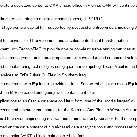
erate a dedicated center at OMV’s head office in Vienna. OMV will continue 
theast Asia’s integrated petrochemical pioneer, IRPC PLC.
ly-stage venture capital firm supported by successful entrepreneurs including
) to ‘reinvent' its IT environment and accelerate its digital transformation.
ment with TechnipFMC to provide on-site non-destructive testing services at 
peline management and storage operators with expertise and automated solutio
and manufacturing technologies using quantum computing. ExxonMobil is the f
ervices at Eni’s Zubair Oil Field in Southern Iraq.
 agreement with Equinor to provide its IntelliServ wired drillpipe across Equinor
oject, an M-Pipe-based emergency well containment riser.
ications to an Oracle database on Linux from ‘one of the world’s largest’ oi
eering and procurement contract for the Karratha Gas Plant in Western Austra
ott
to provide engineering reviews and marine warranty services for the compa
amed on the development of cloud-based data analytics tools and processes t
o champion VAKT’s blockchain-enabled platform.