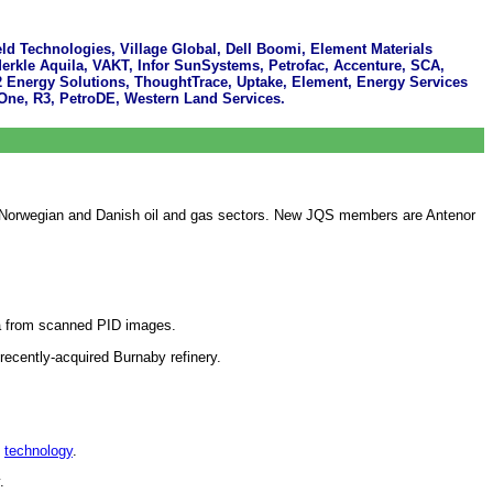
ld Technologies, Village Global, Dell Boomi, Element Materials
Merkle Aquila, VAKT, Infor SunSystems, Petrofac, Accenture, SCA,
2 Energy Solutions, ThoughtTrace, Uptake, Element, Energy Services
ne, R3, PetroDE, Western Land Services.
 the Norwegian and Danish oil and gas sectors. New JQS members are Antenor
ata from scanned PID images.
ecently-acquired Burnaby refinery.
g
technology
.
.