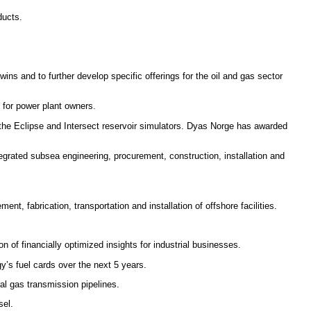
ducts.
twins and to further develop specific offerings for the oil and gas sector
 for power plant owners.
f the Eclipse and Intersect reservoir simulators. Dyas Norge has awarded
rated subsea engineering, procurement, construction, installation and
t, fabrication, transportation and installation of offshore facilities.
 of financially optimized insights for industrial businesses.
’s fuel cards over the next 5 years.
ral gas transmission pipelines.
sel.