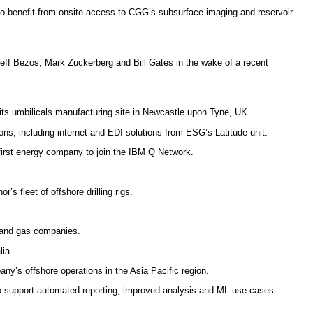
to benefit from onsite access to CGG’s subsurface imaging and reservoir
 Jeff Bezos, Mark Zuckerberg and Bill Gates in the wake of a recent
its umbilicals manufacturing site in Newcastle upon Tyne, UK.
ns, including internet and EDI solutions from ESG’s Latitude unit.
irst energy company to join the IBM Q Network.
’s fleet of offshore drilling rigs.
l and gas companies.
lia.
ny’s offshore operations in the Asia Pacific region.
o support automated reporting, improved analysis and ML use cases.