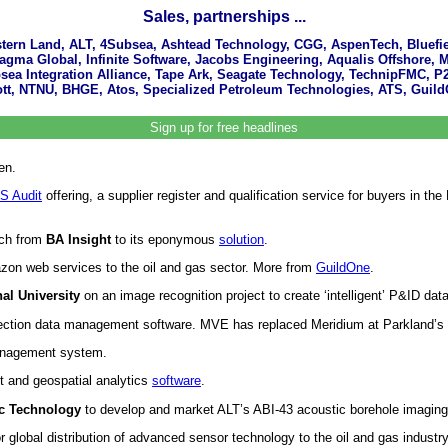
Sales, partnerships ...
estern Land, ALT, 4Subsea, Ashtead Technology, CGG, AspenTech, Bluefie
agma Global, Infinite Software, Jacobs Engineering, Aqualis Offshore, 
ea Integration Alliance, Tape Ark, Seagate Technology, TechnipFMC, P
t, NTNU, BHGE, Atos, Specialized Petroleum Technologies, ATS, GuildO
Sign up for free headlines
en.
S Audit
offering, a supplier register and qualification service for buyers in
rch from
BA Insight
to its eponymous
solution
.
zon web services to the oil and gas sector. More from
GuildOne
.
al University
on an image recognition project to create ‘intelligent’ P&ID d
ection data management software. MVE has replaced Meridium at Parkland’s r
anagement system.
t and geospatial analytics
software
.
c Technology
to develop and market ALT’s ABI-43 acoustic borehole imagin
global distribution of advanced sensor technology to the oil and gas industry