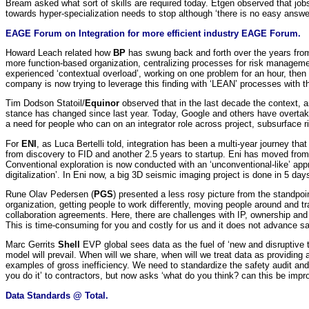
Bream asked what sort of skills are required today. Etgen observed that jobs 
towards hyper-specialization needs to stop although ‘there is no easy answer
EAGE Forum on Integration for more efficient industry EAGE Forum.
Howard Leach related how
BP
has swung back and forth over the years from 
more function-based organization, centralizing processes for risk management.
experienced ‘contextual overload’, working on one problem for an hour, then 
company is now trying to leverage this finding with ‘LEAN’ processes with the
Tim Dodson Statoil/
Equinor
observed that in the last decade the context, a
stance has changed since last year. Today, Google and others have overtaken 
a need for people who can on an integrator role across project, subsurface ri
For
ENI
, as Luca Bertelli told, integration has been a multi-year journey th
from discovery to FID and another 2.5 years to startup. Eni has moved from a
Conventional exploration is now conducted with an ‘unconventional-like’ appr
digitalization’. In Eni now, a big 3D seismic imaging project is done in 5 day
Rune Olav Pedersen (
PGS
) presented a less rosy picture from the standpo
organization, getting people to work differently, moving people around and 
collaboration agreements. Here, there are challenges with IP, ownership an
This is time-consuming for you and costly for us and it does not advance sa
Marc Gerrits
Shell
EVP global sees data as the fuel of ‘new and disruptive te
model will prevail. When will we share, when will we treat data as providin
examples of gross inefficiency. We need to standardize the safety audit an
you do it’ to contractors, but now asks ‘what do you think? can this be imp
Data Standards @ Total.