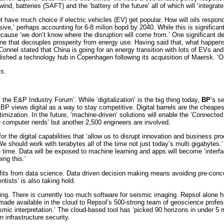
nd, batteries (SAFT) and the ‘battery of the future’ all of which will ‘integrate
ve much choice if electric vehicles (EV) get popular. How will oils respond 
ve,’ perhaps accounting for 6-8 milion bopd by 2040. While this is significan
ecause ‘we don’t know where the disruption will come from.’ One significant d
e that decouples prosperity from energy use. Having said that, what happens i
onnel stated that China is going for an energy transition with lots of EVs and 
shed a technology hub in Copenhagen following its acquisition of Maersk. ‘Ou
ts.
he E&P Industry Forum’. While ‘digitalization’ is the big thing today,
BP
’s s
, BP views digital as a way to stay competitive. Digital barrels are the cheapes
n optimization. In the future, ‘machine-driven’ solutions will enable the ‘Co
ore computer nerds’ but another 2,500 engineers are involved.
 the digital capabilities that ‘allow us to disrupt innovation and business proce
should work with terabytes all of the time not just today’s multi gigabytes.’ D
of the time. Data will be exposed to machine learning and apps will become ‘int
ing this.’
efits from data science. Data driven decision making means avoiding pre-con
tists’ is also taking hold.
ting. There is currently too much software for seismic imaging. Repsol alon
e available in the cloud to Repsol’s 500-strong team of geoscience professio
ismic interpretation.’ The cloud-based tool has ‘picked 90 horizons in under 5
 infrastructure security.