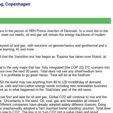
ing, Copenhagen
ce in the person of HRH Prince Joachim of Denmark. In a short but to the
lly meet our needs, oil and gas will remain the energy backbone of modern
beyond oil and gas, with sessions on geomechanics and geothermal and a
e learning, AI and more.
that the ‘transition era’ has begun as ‘Equinor has taken over Statoil, at
l is the only major that has ‘fully integrated [the COP 21] 2°C scenario into
gas use over the next 20 years. Total does not see any short/medium term
s profitable to go green faster, ‘Total will be at the forefront.’
2050 the world may see anything from 60 to 120 mmbbl/day of demand.
value, safe and low carbon energy needs including new renewables business
nt as to what happened to the ‘Stat/state’ part of the old name.
first and later for oil and gas. Global CO2 will continue to rise and the
 ‘Uncertainty is the word. Oil, coal, gas and renewables all interact.’
. Different companies have already adopted widely different stances. Dong
 unashamedly adopted a ‘last man/last barrel standing’ position. Total does
e now to CO2’. The key is to ‘turn CO2 into a value chain and asset’