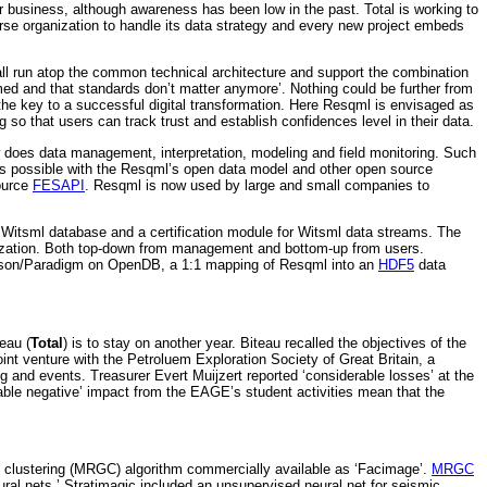
r business, although awareness has been low in the past. Total is working to
erse organization to handle its data strategy and every new project embeds
all run atop the common technical architecture and support the combination
med and that standards don’t matter anymore’. Nothing could be further from
 the key to a successful digital transformation. Here Resqml is envisaged as
 so that users can track trust and establish confidences level in their data.
does data management, interpretation, modeling and field monitoring. Such
is is possible with the Resqml’s open data model and other open source
ource
FESAPI
. Resqml is now used by large and small companies to
wn Witsml database and a certification module for Witsml data streams. The
gelization. Both top-down from management and bottom-up from users.
Emerson/Paradigm on OpenDB, a 1:1 mapping of Resqml into an
HDF5
data
eau (
Total
) is to stay on another year. Biteau recalled the objectives of the
t venture with the Petroluem Exploration Society of Great Britain, a
g and events. Treasurer Evert Muijzert reported ‘considerable losses’ at the
rable negative’ impact from the EAGE’s student activities mean that the
d clustering (MRGC) algorithm commercially available as ‘Facimage’.
MRGC
ural nets.’ Stratimagic included an unsupervised neural net for seismic