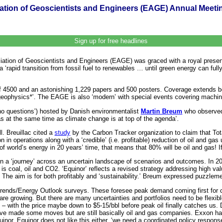
ation of Geoscientists and Engineers (EAGE) Annual Meet
Sign up for free headlines
iation of Geoscientists and Engineers (EAGE) was graced with a royal presen
 ‘rapid transition from fossil fuel to renewables … until green energy can fu
f 4500 and an astonishing 1,229 papers and 500 posters. Coverage extends 
geophysics*’. The EAGE is also ‘modern’ with special events covering machin
 ‘no questions’) hosted by Danish environmentalist
Martin Breum
who observed 
s at the same time as climate change is at top of the agenda’.
ll. Breuillac cited a
study
by the Carbon Tracker organization to claim that Tota
n in operations along with a ‘credible’ (i.e. profitable) reduction of oil and 
world’s energy in 20 years’ time, that means that 80% will be oil and gas! If it i
n a ‘journey’ across an uncertain landscape of scenarios and outcomes. In 
 is coal, oil and CO2. ‘Equinor’ reflects a revised strategy addressing high 
The aim is for both profitably and ‘sustainability.’ Breum expressed puzzleme
ends/Energy Outlook surveys. These foresee peak demand coming first for coal 
e growing. But there are many uncertainties and portfolios need to be flexible.
e – with the price maybe down to $5-15/bbl before peak oil finally catches us
ve made some moves but are still basically oil and gas companies. Exxon has
inor. Equinor does not like this either, ‘we need a coordinated policy respons