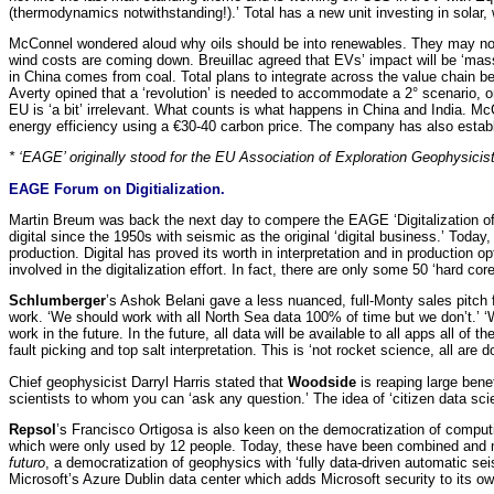
(thermodynamics notwithstanding!).’ Total has a new unit investing in solar, wi
McConnel wondered aloud why oils should be into renewables. They may not ha
wind costs are coming down. Breuillac agreed that EVs’ impact will be ‘massi
in China comes from coal. Total plans to integrate across the value chain b
Averty opined that a ‘revolution’ is needed to accommodate a 2° scenario, on
EU is ‘a bit’ irrelevant. What counts is what happens in China and India. McC
energy efficiency using a €30-40 carbon price. The company has also establi
* ‘EAGE’ originally stood for the EU Association of Exploration Geophysicis
EAGE Forum on Digitialization.
Martin Breum was back the next day to compere the EAGE ‘Digitalization of t
digital since the 1950s with seismic as the original ‘digital business.’ Today
production. Digital has proved its worth in interpretation and in productio
involved in the digitalization effort. In fact, there are only some 50 ‘hard c
Schlumberger
’s Ashok Belani gave a less nuanced, full-Monty sales pitch for
work. ‘We should work with all North Sea data 100% of time but we don’t.’ ‘We 
work in the future. In the future, all data will be available to all apps all 
fault picking and top salt interpretation. This is ‘not rocket science, all are do
Chief geophysicist Darryl Harris stated that
Woodside
is reaping large ben
scientists to whom you can ‘ask any question.’ The idea of ‘citizen data scien
Repsol
’s Francisco Ortigosa is also keen on the democratization of compu
which were only used by 12 people. Today, these have been combined and mad
futuro
, a democratization of geophysics with ‘fully data-driven automatic se
Microsoft’s Azure Dublin data center which adds Microsoft security to its own