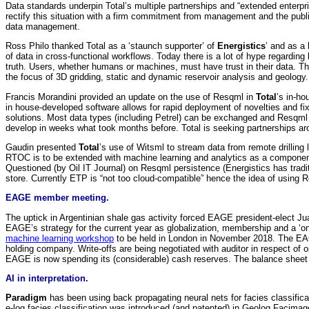
Data standards underpin Total’s multiple partnerships and “extended enterpr
rectify this situation with a firm commitment from management and the publi
data management.
Ross Philo thanked Total as a ‘staunch supporter’ of
Energistics
’ and as a
of data in cross-functional workflows. Today there is a lot of hype regardi
truth. Users, whether humans or machines, must have trust in their data. The
the focus of 3D gridding, static and dynamic reservoir analysis and geology. 
Francis Morandini provided an update on the use of Resqml in
Total
’s in-h
in house-developed software allows for rapid deployment of novelties and fix
solutions. Most data types (including Petrel) can be exchanged and Resqml
develop in weeks what took months before. Total is seeking partnerships a
Gaudin presented
Total
’s use of Witsml to stream data from remote drilling
RTOC is to be extended with machine learning and analytics as a component 
Questioned (by Oil IT Journal) on Resqml persistence (Energistics has trad
store. Currently ETP is “not too cloud-compatible” hence the idea of using
EAGE member meeting.
The uptick in Argentinian shale gas activity forced EAGE president-elect 
EAGE’s strategy for the current year as globalization, membership and a ‘o
machine learning workshop
to be held in London in November 2018. The E
holding company. Write-offs are being negotiated with auditor in respect of
EAGE is now spending its (considerable) cash reserves. The balance sheet
AI in interpretation.
Paradigm
has been using back propagating neural nets for facies classifi
e-log facies classification was introduced (and patented) in Geolog Facimage