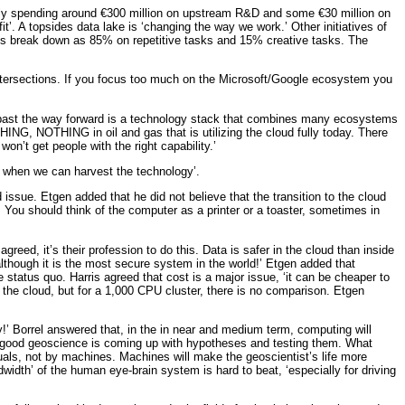
ntly spending around €300 million on upstream R&D and some €30 million on
t’. A topsides data lake is ‘changing the way we work.’ Other initiatives of
tices break down as 85% on repetitive tasks and 15% creative tasks. The
ntersections. If you focus too much on the Microsoft/Google ecosystem you
the past the way forward is a technology stack that combines many ecosystems
HING, NOTHING in oil and gas that is utilizing the cloud fully today. There
won’t get people with the right capability.’
e when we can harvest the technology’.
ssue. Etgen added that he did not believe that the transition to the cloud
. You should think of the computer as a printer or a toaster, sometimes in
reed, it’s their profession to do this. Data is safer in the cloud than inside
lthough it is the most secure system in the world!’ Etgen added that
status quo. Harris agreed that cost is a major issue, ‘it can be cheaper to
 the cloud, but for a 1,000 CPU cluster, there is no comparison. Etgen
ty!’ Borrel answered that, in the in near and medium term, computing will
hat good geoscience is coming up with hypotheses and testing them. What
ls, not by machines. Machines will make the geoscientist’s life more
idth’ of the human eye-brain system is hard to beat, ‘especially for driving