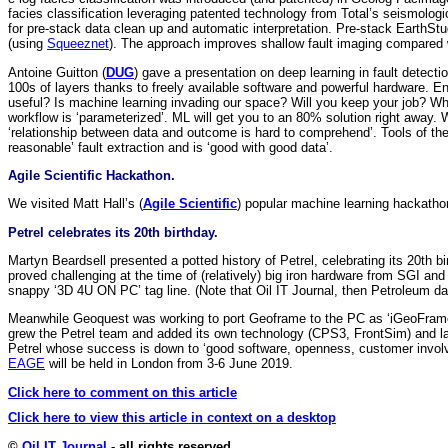
facies classification leveraging patented technology from Total’s seismolog
for pre-stack data clean up and automatic interpretation. Pre-stack EarthSt
(using
Squeeznet
). The approach improves shallow fault imaging compared w
Antoine Guitton (
DUG
) gave a presentation on deep learning in fault detect
100s of layers thanks to freely available software and powerful hardware. E
useful? Is machine learning invading our space? Will you keep your job? Wherev
workflow is ‘parameterized’. ML will get you to an 80% solution right away. 
‘relationship between data and outcome is hard to comprehend’. Tools of th
reasonable’ fault extraction and is ‘good with good data’.
Agile Scientific Hackathon.
We visited Matt Hall’s (
Agile Scientific
) popular machine learning hackatho
Petrel celebrates its 20th birthday.
Martyn Beardsell presented a potted history of Petrel, celebrating its 20t
proved challenging at the time of (relatively) big iron hardware from SGI an
snappy ‘3D 4U ON PC’ tag line. (Note that Oil IT Journal, then Petroleum data
Meanwhile Geoquest was working to port Geoframe to the PC as ‘iGeoFrame.’
grew the Petrel team and added its own technology (CPS3, FrontSim) and la
Petrel whose success is down to ‘good software, openness, customer involve
EAGE
will be held in London from 3-6 June 2019.
Click here to comment on this article
Click here to view this article in context on a desktop
©
Oil IT Journal
- all rights reserved.