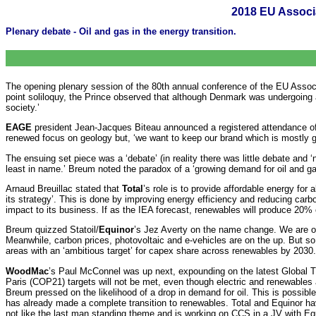
2018 EU Associ
Plenary debate - Oil and gas in the energy transition.
The opening plenary session of the 80th annual conference of the EU Assoc
point soliloquy, the Prince observed that although Denmark was undergoing a
society.’
EAGE
president Jean-Jacques Biteau announced a registered attendance o
renewed focus on geology but, ‘we want to keep our brand which is mostly 
The ensuing set piece was a ‘debate’ (in reality there was little debate and
least in name.’ Breum noted the paradox of a ‘growing demand for oil and ga
Arnaud Breuillac stated that
Total
’s role is to provide affordable energy for a
its strategy’. This is done by improving energy efficiency and reducing carbo
impact to its business. If as the IEA forecast, renewables will produce 20% of 
Breum quizzed Statoil/
Equinor
’s Jez Averty on the name change. We are o
Meanwhile, carbon prices, photovoltaic and e-vehicles are on the up. But so
areas with an ‘ambitious target’ for capex share across renewables by 2030. 
WoodMac
’s Paul McConnel was up next, expounding on the latest Global Tr
Paris (COP21) targets will not be met, even though electric and renewables ar
Breum pressed on the likelihood of a drop in demand for oil. This is possibl
has already made a complete transition to renewables. Total and Equinor ha
not like the last man standing theme and is working on CCS in a JV with Equ