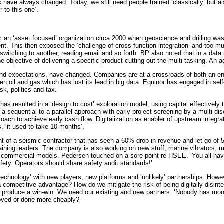
have always changed. Today, we still need people trained ‘classically’ but also
 to this one’.
an ‘asset focused’ organization circa 2000 when geoscience and drilling was 
 This then exposed the ‘challenge of cross-function integration’ and too much 
switching to another, reading email and so forth. BP also noted that in a dat
 objective of delivering a specific product cutting out the multi-tasking. An a
nd expectations, have changed. Companies are at a crossroads of both an energ
oil and gas which has lost its lead in big data. Equinor has engaged in self-e
sk, politics and tax.
at has resulted in a ‘design to cost’ exploration model, using capital effective
 sequential to a parallel approach with early project screening by a multi-dis
oach to achieve early cash flow. Digitalization as enabler of upstream integra
s, ‘it used to take 10 months’.
int of a seismic contractor that has seen a 60% drop in revenue and let go of
training leaders. The company is also working on new stuff, marine vibrators, 
d commercial models. Pedersen touched on a sore point re HSEE. ‘You all hav
fety. Operators should share safety audit standards!’
chnology’ with new players, new platforms and ‘unlikely’ partnerships. However,
g a competitive advantage? How do we mitigate the risk of being digitally di
d produce a win-win. We need our existing and new partners. ‘Nobody has monop
roved or done more cheaply?’