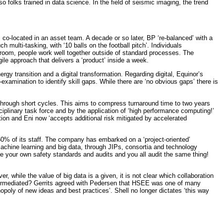
 folks trained in data science. In the field of seismic imaging, the trend
co-located in an asset team. A decade or so later, BP ‘re-balanced’ with a
multi-tasking, with ‘10 balls on the football pitch’. Individuals
a room, people work well together outside of standard processes. The
gile approach that delivers a ‘product’ inside a week.
y transition and a digital transformation. Regarding digital, Equinor’s
xamination to identify skill gaps. While there are ‘no obvious gaps’ there is
ly through short cycles. This aims to compress turnaround time to two years
ciplinary task force and by the application of ‘high performance computing!’
tion and Eni now ‘accepts additional risk mitigated by accelerated
 50% of its staff. The company has embarked on a ‘project-oriented’
machine learning and big data, through JIPs, consortia and technology
e your own safety standards and audits and you all audit the same thing!
 while the value of big data is a given, it is not clear which collaboration
sintermediated? Gerrits agreed with Pedersen that HSEE was one of many
oly of new ideas and best practices’. Shell no longer dictates ‘this way