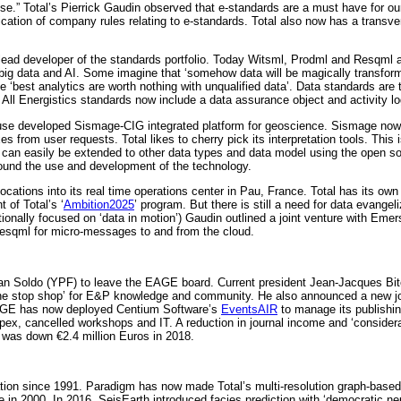
ise.” Total’s Pierrick Gaudin observed that e-standards are a must have for ou
cation of company rules relating to e-standards. Total also now has a transv
 lead developer of the standards portfolio. Today Witsml, Prodml and Resqml 
ng big data and AI. Some imagine that ‘somehow data will be magically transfor
 ‘best analytics are worth nothing with unqualified data’. Data standards are
All Energistics standards now include a data assurance object and activity log
ouse developed Sismage-CIG integrated platform for geoscience. Sismage now 
es from user requests. Total likes to cherry pick its interpretation tools. Th
 can easily be extended to other data types and data model using the open s
round the use and development of the technology.
 locations into its real time operations center in Pau, France. Total has its o
of Total’s ‘
Ambition2025
’ program. But there is still a need for data evan
itionally focused on ‘data in motion’) Gaudin outlined a joint venture with 
 Resqml for micro-messages to and from the cloud.
Juan Soldo (YPF) to leave the EAGE board. Current president Jean-Jacques Bit
ne stop shop’ for E&P knowledge and community. He also announced a new join
AGE has now deployed Centium Software’s
EventsAIR
to manage its publishin
 opex, cancelled workshops and IT. A reduction in journal income and ‘conside
 was down €2.4 million Euros in 2018.
cation since 1991. Paradigm has now made Total’s multi-resolution graph-base
 in 2000. In 2016, SeisEarth introduced facies prediction with ‘democratic ne