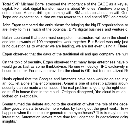
Total
SVP Michael Borrel stressed the importance of the EAGE as a key even
digital. For Total, digital transformation is about ‘iPhones, Windows phones
note include Maersk drilling’s teaming with IBM and a collaboration with Goo
‘hope and expectation is that we can reverse this and spend 85% on creativi
John Etgen tempered the enthusiasm for bringing the big IT organizations 
are likely to miss much of the potential. BP’s digital business and venture c
Belani countered that soon most compute infrastructure will be in the cloud
and lets ‘upwards of 100 companies’ work together. But Belani was only just 
is no question as to whether we are leading, we are not even using it! There is 
Etgen observed that the days of the traditional oil and gas company are nu
On the topic of security, Etgen observed that many large enterprises have b
would go as fast as some think/advise. No one will deploy HPC excluively in-
house is better. For service providers the cloud is OK, but for specialized R
Harris opined that the Googles and Amazons have been working on security for 
an IoC, let alone smaller companies. Gmail is one of safest platforms aroun
security can be made a non-issue. The real problem is getting the right comm
do stuff in house than in the cloud’. Ortigosa disagreed, ‘the cloud is much
looked on skeptically.
Breum turned the debate around to the question of what the role of the geosci
allow geoscientists to create more value, by taking out the grunt work. He
happens when the computer generates the hypotheses? This is maybe some wa
interesting. Automation leaves more time for judgement. Is geoscience going 
insights.’