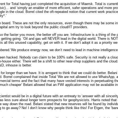
t for Total having just completed the acquisition of Maersk. Total is curre
(sic
)… and ‘simply an enabler of more efficient, safer operations and more profi
gle in the cloud. Borrel cited the oft-repeated notion that current work prac
ty*.’
on board. These are not the only resources, even though there may be some i
apital arm try to look beyond the public cloud/IT providers.
 so the faster you move, the better off you are. Infrastructure is a thing of 
getting going. ‘Oil and gas will NEVER lead in the digital world. There is NOT
all this unused capability, get on with it. If we don’t adopt it as a priority we 
mbered.
‘
We produce energy now, we don’t need to lead in machine intelligenc
een hacked. Nobody can claim to be 100% safe. Security is not really a cloud i
house either. There will be a shift to other near-shop suppliers and the cloud
&D, inhouse is better.
longer than we have. It is arrogant to think that we could do better. Belani ag
d. Borrel complained that inside Total ‘We are not allowed to use WhatsApp, a
ercial terms and the fact that many have vested interests in perpetuating the 
, much cheaper’ Belani allowed that an FWI application may not be available in
entist would be in a digital future with an entreaty to ‘answer with all sinceri
 was less sure about longer term prospects for geophysicists. Harris noted t
y down the road. Belani stated that new reserves will be found by individua
to go away? No! I don’t know why people think like this! For Etgen, the ‘bandw