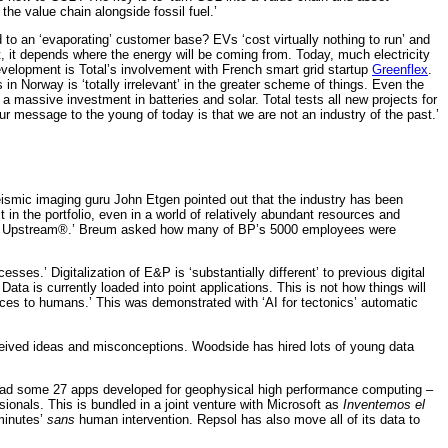
 the value chain alongside fossil fuel.’
to an ‘evaporating’ customer base? EVs ‘cost virtually nothing to run’ and
t, it depends where the energy will be coming from. Today, much electricity
evelopment is Total’s involvement with French smart grid startup
Greenflex
.
n Norway is ‘totally irrelevant’ in the greater scheme of things. Even the
a massive investment in batteries and solar. Total tests all new projects for
r message to the young of today is that we are not an industry of the past.’
eismic imaging guru John Etgen pointed out that the industry has been
t in the portfolio, even in a world of relatively abundant resources and
nnected Upstream®.’ Breum asked how many of BP’s 5000 employees were
sses.’ Digitalization of E&P is ‘substantially different’ to previous digital
ata is currently loaded into point applications. This is not how things will
erfaces to humans.’ This was demonstrated with ‘AI for tectonics’ automatic
ceived ideas and misconceptions. Woodside has hired lots of young data
e had some 27 apps developed for geophysical high performance computing –
nals. This is bundled in a joint venture with Microsoft as
Inventemos el
 minutes’
sans
human intervention. Repsol has also move all of its data to