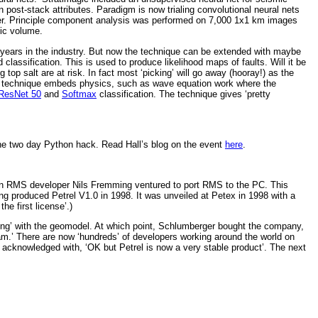
post-stack attributes. Paradigm is now trialing convolutional neural nets
ifier. Principle component analysis was performed on 7,000 1x1 km images
mic volume.
r years in the industry. But now the technique can be extended with maybe
 classification. This is used to produce likelihood maps of faults. Will it be
top salt are at risk. In fact most ‘picking’ will go away (hooray!) as the
 if a technique embeds physics, such as wave equation work where the
ResNet 50
and
Softmax
classification. The technique gives ‘pretty
the two day Python hack. Read Hall’s blog on the event
here
.
when RMS developer Nils Fremming ventured to port RMS to the PC. This
ing produced Petrel V1.0 in 1998. It was unveiled at Petex in 1998 with a
he first license’.)
ing’ with the geomodel. At which point, Schlumberger bought the company,
m.’ There are now ‘hundreds’ of developers working around the world on
acknowledged with, ‘OK but Petrel is now a very stable product’. The next