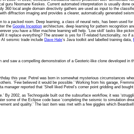
ical guru Noomane Keskes. Current automated interpretation is usually done on 
udy 360 local angle domain directivity gathers are used as input to the class
ith diffraction imaging and provides a clearer, automatically generated seis
ion to a packed room. Deep learning, a class of neural nets, has been used fo
nter the
Google Inception
architecture, deep learning for pattern recognition and
er you have a filter machine learning will help. ‘Low skill’ tasks like picking 
Will it replace everything? The answer is yes for IT-related functionality, no
e AI seismic trade include
Dave Hale
’s Java toolkit and labelled training data,
n and saw a compelling demonstration of a Geoteric-like clone developed in 
h birthday this year. Petrel was born in somewhat mysterious circumstances 
d others. ‘Few believed it would be possible.’ Working from his garage, Fremm
 manager reported that ‘Shell liked Petrel’s corner point gridding and bought t
 By 2002, as Technoguide built out the subsurface workflow, it was ‘struggl
ter some of the Eclipse code base ‘completing the seismic to simulation drea
ment and quality.’ The last item was met with a few giggles which Beardsell 