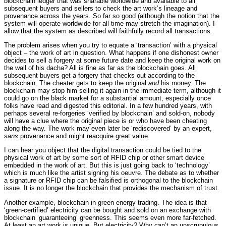
blockchain ledger that was sharable worldwide and available to all
subsequent buyers and sellers to check the art work’s lineage and
provenance across the years. So far so good (although the notion that the
system will operate worldwide for all time may stretch the imagination). I
allow that the system as described will faithfully record all transactions.
The problem arises when you try to equate a ‘transaction’ with a physical
object – the work of art in question. What happens if one dishonest owner
decides to sell a forgery at some future date and keep the original work on
the wall of his dacha? All is fine as far as the blockchain goes. All
subsequent buyers get a forgery that checks out according to the
blockchain. The cheater gets to keep the original
and
his money. The
blockchain may stop him selling it again in the immediate term, although it
could go on the black market for a substantial amount, especially once
folks have read and digested this editorial. In a few hundred years, with
perhaps several re-forgeries ‘verified by blockchain’ and sold-on, nobody
will have a clue where the original piece is or who have been cheating
along the way. The work may even later be ‘rediscovered’ by an expert,
sans
provenance and might reacquire great value.
I can hear you object that the digital transaction could be tied to the
physical work of art by some sort of RFID chip or other smart device
embedded in the work of art. But this is just going back to ‘technology’
which is much like the artist signing his oeuvre. The debate as to whether
a signature or RFID chip can be falsified is orthogonal to the blockchain
issue. It is no longer the blockchain that provides the mechanism of trust.
Another example, blockchain in green energy trading. The idea is that
‘green-certified’ electricity can be bought and sold on an exchange with
blockchain ‘guaranteeing’ greenness. This seems even more far-fetched.
At least an art work is unique. But electricity? Why can’t an unscrupulous