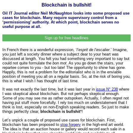
Blockchain is bullshit!
Oil IT Journal editor Neil McNaughton looks into some proposed use
cases for blockchain. Many require supervisory control from a
‘permissioning’ authority. At which point, blockchain serves no
useful purpose at all.
Sign up for free headlines
In French there is a wonderful expression, ‘
l’esprit de l’escalier
.’ Imagine,
you just left a society dinner where a subject dear to your heart was
discussed at length. You felt you had something very important to say but
could not quite formulate the
bon mot
. As you go down the stairs, your
repartee comes to you - but too late! The opportunity to shine has gone.
Happily, this is not a problem for the editorialist who is in the enviable
position of meeting you all on a regular basis. So, at the risk of boring you,
this is what I wish I has thought of last time.
It was not exactly the last time, but it was last year in
issue N° 238
where
I was skeptical about blockchain. But not perhaps skeptical enough.
Some of you may see me as rather outspoken. Actually, I often regret not
having put stuff more forcefully. I rely too much on understatement that I
think is lost, especially on non-English speaking readers. So just to make
things perfectly clear,
blockchain is bullshit
*!
Let’s unpick a couple of proposed use cases for blockchain. First,
blockchain has been proposed to
stop forgery
in the high-end art world.
The idea is that an auction house or gallery would record each sale in a