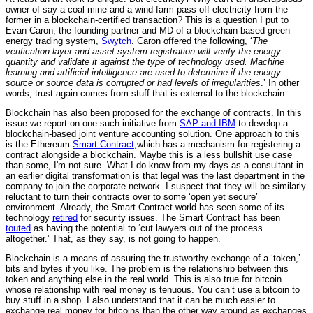
owner of say a coal mine and a wind farm pass off electricity from the
former in a blockchain-certified transaction? This is a question I put to
Evan Caron, the founding partner and MD of a blockchain-based green
energy trading system,
Swytch
. Caron offered the following, ‘
The
verification layer and asset system registration will verify the energy
quantity and validate it against the type of technology used. Machine
learning and artificial intelligence are used to determine if the energy
source or source data is corrupted or had levels of irregularities
.’ In other
words, trust again comes from stuff that is external to the blockchain.
Blockchain has also been proposed for the exchange of contracts. In this
issue we report on one such initiative from
SAP and IBM
to develop a
blockchain-based joint venture accounting solution. One approach to this
is the Ethereum
Smart Contract
,which has a mechanism for registering a
contract alongside a blockchain. Maybe this is a less bullshit use case
than some, I'm not sure. What I do know from my days as a consultant in
an earlier digital transformation is that legal was the last department in the
company to join the corporate network. I suspect that they will be similarly
reluctant to turn their contracts over to some ‘open yet secure’
environment. Already, the Smart Contract world has seen some of its
technology
retired
for security issues. The Smart Contract has been
touted
as having the potential to ‘cut lawyers out of the process
altogether.’ That, as they say, is not going to happen.
Blockchain is a means of assuring the trustworthy exchange of a ‘token,’
bits and bytes if you like. The problem is the relationship between this
token and anything else in the real world. This is also true for bitcoin
whose relationship with real money is tenuous. You can’t use a bitcoin to
buy stuff in a shop. I also understand that it can be much easier to
exchange real money for bitcoins than the other way around as exchanges