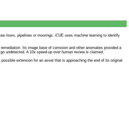
ea risers, pipelines or moorings. iCUE uses machine learning to identify
remediation. Its image base of corrosion and other anomalies provided a
ise go undetected. A 10x speed-up over human review is claimed.
ossible extension for an asset that is approaching the end of its original