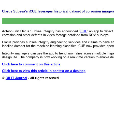
Clarus Subsea’s iCUE leverages historical dataset of corrosion imagery
Acteon unit Clarus Subsea Integrity has announced ‘
iCUE
’ an app to detect
corrosion and other defects in video footage obtained from ROV surveys.
Clarus provides subsea integrity engineering services and claims to have 
labelled dataset for the machine learning classifier. iCUE now provides ope
Integrity managers can use the app to trend anomalies across multiple inspec
design life. The company is now working on a real-time version to enable de
Click here to comment on this article
Click here to view this article in context on a desktop
©
Oil IT Journal
- all rights reserved.