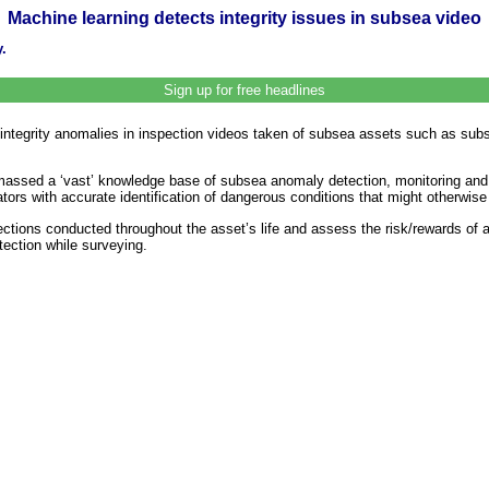
Machine learning detects integrity issues in subsea video
.
Sign up for free headlines
 integrity anomalies in inspection videos taken of subsea assets such as subs
amassed a ‘vast’ knowledge base of subsea anomaly detection, monitoring and 
rators with accurate identification of dangerous conditions that might otherw
tions conducted throughout the asset’s life and assess the risk/rewards of a p
tection while surveying.