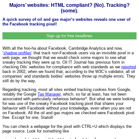
Majors’ websites: HTML compliant? (No). Tracking?
(some).
A quick survey of oil and gas major’s websites reveals one user of
the Facebook tracking pixel!
Sign up for free headlines
With all the hoo-ha about Facebook, Cambridge Analytica and now,
‘
shadow profiles
’ that track non-Facebook users via an invisible pixel in a
web page, we thought that we would check some majors to see what
sneaky tracking they were up to. Oil IT Journal has previous form in
checking Oils’ websites for compliance with web standards as we
reported
back in 2002, when we found that, according to the W3C’s validator, all oil
companies’ and standards bodies’ websites throw up multiple errors. They
still do by the way.
Regarding tracking, most all sites embed tracking cookies from Google,
notably the Google
Tag Manager
, which, so far at least, has not been
associated with particularly nefarious behavior*. But what we were looking
for was use of the sneaky Facebook tracking pixel that shares your
behavior with Facebook without your knowledge, even when you are not
on Facebook. All the oil and gas majors we checked were Facebook pixel
free. Except for one, Statoil!
You can check a webpage for the pixel with CTRL+U which displays the
page source. Look for something like