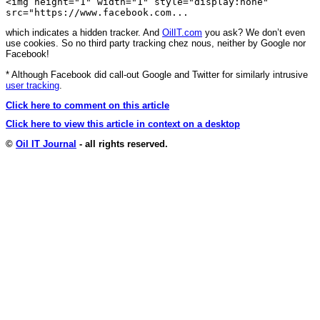
<img height="1" width="1" style="display:none"
src="https://www.facebook.com...
which indicates a hidden tracker. And
OilIT.com
you ask? We don’t even
use cookies. So no third party tracking chez nous, neither by Google nor
Facebook!
* Although Facebook did call-out Google and Twitter for similarly intrusive
user tracking
.
Click here to comment on this article
Click here to view this article in context on a desktop
©
Oil IT Journal
- all rights reserved.