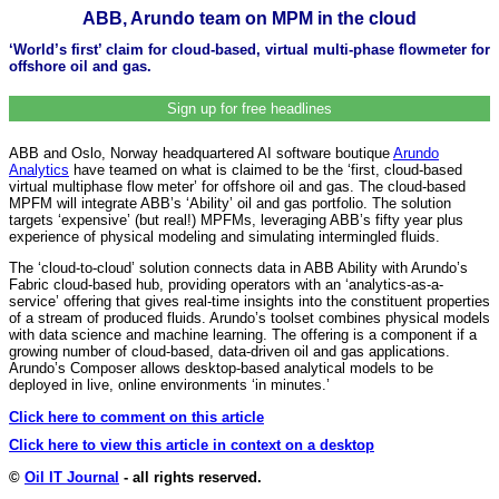
ABB, Arundo team on MPM in the cloud
‘World’s first’ claim for cloud-based, virtual multi-phase flowmeter for
offshore oil and gas.
Sign up for free headlines
ABB and Oslo, Norway headquartered AI software boutique
Arundo
Analytics
have teamed on what is claimed to be the ‘first, cloud-based
virtual multiphase flow meter’ for offshore oil and gas. The cloud-based
MPFM will integrate ABB’s ‘Ability’ oil and gas portfolio. The solution
targets ‘expensive’ (but real!) MPFMs, leveraging ABB’s fifty year plus
experience of physical modeling and simulating intermingled fluids.
The ‘cloud-to-cloud’ solution connects data in ABB Ability with Arundo’s
Fabric cloud-based hub, providing operators with an ‘analytics-as-a-
service’ offering that gives real-time insights into the constituent properties
of a stream of produced fluids. Arundo’s toolset combines physical models
with data science and machine learning. The offering is a component if a
growing number of cloud-based, data-driven oil and gas applications.
Arundo’s Composer allows desktop-based analytical models to be
deployed in live, online environments ‘in minutes.’
Click here to comment on this article
Click here to view this article in context on a desktop
©
Oil IT Journal
- all rights reserved.