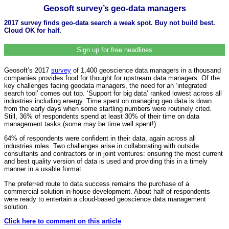
Geosoft survey’s geo-data managers
2017 survey finds geo-data search a weak spot. Buy not build best.
Cloud OK for half.
Sign up for free headlines
Geosoft’s 2017
survey
of 1,400 geoscience data managers in a thousand
companies provides food for thought for upstream data managers. Of the
key challenges facing geodata managers, the need for an ‘integrated
search tool’ comes out top. ‘Support for big data’ ranked lowest across all
industries including energy. Time spent on managing geo data is down
from the early days when some startling numbers were routinely cited.
Still, 36% of respondents spend at least 30% of their time on data
management tasks (some may be time well spent!)
64% of respondents were confident in their data, again across all
industries roles. Two challenges arise in collaborating with outside
consultants and contractors or in joint ventures: ensuring the most current
and best quality version of data is used and providing this in a timely
manner in a usable format.
The preferred route to data success remains the purchase of a
commercial solution in-house development. About half of respondents
were ready to entertain a cloud-based geoscience data management
solution.
Click here to comment on this article