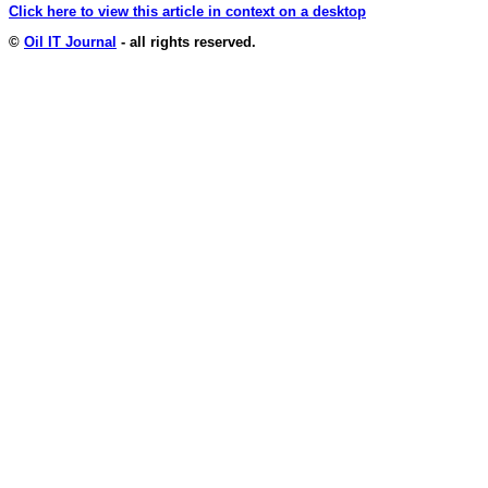
Click here to view this article in context on a desktop
©
Oil IT Journal
- all rights reserved.