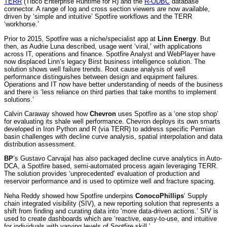
TERR
(Tibco Enterprise Runtime for R) and the
R-ODBC
database
connector. A range of log and cross section viewers are now available,
driven by ‘simple and intuitive’ Spotfire workflows and the TERR
‘workhorse.’
Prior to 2015, Spotfire was a niche/specialist app at
Linn Energy
. But
then, as Audrie Luna described, usage went ‘viral,’ with applications
across IT, operations and finance. Spotfire Analyst and WebPlayer have
now displaced Linn’s legacy Birst business intelligence solution. The
solution shows well failure trends. Root cause analysis of well
performance distinguishes between design and equipment failures.
Operations and IT now have better understanding of needs of the business
and there is ‘less reliance on third parties that take months to implement
solutions.’
Calvin Caraway showed how
Chevron
uses Spotfire as a ‘one stop shop’
for evaluating its shale well performance. Chevron deploys its own smarts
developed in Iron Python and R (via TERR) to address specific Permian
basin challenges with decline curve analysis, spatial interpolation and data
distribution assessment.
BP
’s Gustavo Carvajal has also packaged decline curve analytics in Auto-
DCA, a Spotfire based, semi-automated process again leveraging TERR.
The solution provides ‘unprecedented’ evaluation of production and
reservoir performance and is used to optimize well and fracture spacing.
Neha Reddy showed how Spotfire underpins
ConocoPhillips
’ Supply
chain integrated visibility (SIV), a new reporting solution that represents a
shift from finding and curating data into ‘more data-driven actions.’ SIV is
used to create dashboards which are ‘reactive, easy-to-use, and intuitive
for individuals with varying levels of Spotfire skill.’