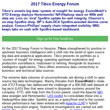
2017 Tibco Energy Forum
Tibco’s unveils big data ‘system of insight’ for energy. ExxonMobil’s
XTO Energy deploys Hortonworks’ NiFi/Hadoop stack on 400k well
data set. Linn on ’viral’ Spotfire uptake for well integrity. Chevron’s
on-stop Spotfire shop. BP’s Auto-DCA Spotfire-assisted decline curve
analyst. Conoco-Phillips’ supply chain integrated visibility. NRG
keeps tabs on cash with Spotfire-based dashboard.
Sign up for free headlines
At the 2017 Energy Forum in Houston,
Tibco
strengthened its position in
upstream business intelligence with a shift into the world of open source
big data and analytical applications. Tibco presents its portfolio as a
‘system of insight’ for energy spanning upstream exploration and
production surveillance, midstream to refining. Alongside its business
intelligence applications, Tibco offers extensive data connectivity to
business and technical data sources.
The extreme data volumes of unconventionals are driving a shift to open
source big data technologies. Manny Rosales from
ExxonMobil
’s shale
unit XTO Energy has addressed the challenge of a 400,000 well dataset of
log ascii (LAS) files that were stored in disparate systems around the
company. XTO, with help from the Exxon parent, used the Apache
NiFi
data wrangler and Hortonworks’
LAS toolkit
to consolidate these into a
Hadoop/Hive data lake. Spotfire acts as a query/front end to the system
whose performance has been enhanced with
Apache LLAP
’s hybrid
caching execution engine. Statistical investigations are carried out with