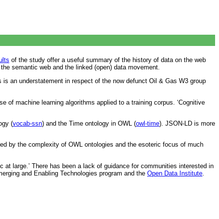
ults
of the study offer a useful summary of the history of data on the web
as the semantic web and the linked (open) data movement.
his is an understatement in respect of the now defunct Oil & Gas W3 group
e of machine learning algorithms applied to a training corpus. ‘Cognitive
ogy (
vocab-ssn
) and the Time ontology in OWL (
owl-time
). JSON-LD is more
ded by the complexity of OWL ontologies and the esoteric focus of much
 at large.’ There has been a lack of guidance for communities interested in
merging and Enabling Technologies program and the
Open Data Institute
.