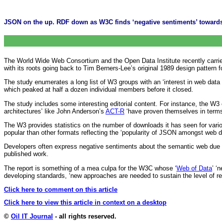
JSON on the up. RDF down as W3C finds ‘negative sentiments’ toward
The World Wide Web Consortium and the Open Data Institute recently carried
with its roots going back to Tim Berners-Lee’s original 1989 design patter
The study enumerates a long list of W3 groups with an ‘interest in web data
which peaked at half a dozen individual members before it closed.
The study includes some interesting editorial content. For instance, the W3 
architectures’ like John Anderson’s
ACT-R
‘have proven themselves in terms
The W3 provides statistics on the number of downloads it has seen for vario
popular than other formats reflecting the ‘popularity of JSON amongst web d
Developers often express negative sentiments about the semantic web due a
published work.
The report is something of a mea culpa for the W3C whose ‘
Web of Data
’ ‘
developing standards, ‘new approaches are needed to sustain the level of r
Click here to comment on this article
Click here to view this article in context on a desktop
©
Oil IT Journal
- all rights reserved.