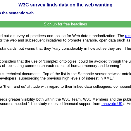
W3C survey finds data on the web wanting
s the semantic web.
Sign up for free headlines
 out a survey of practices and tooling for Web data standardization. The
res
n for the web and subsequent initiatives to promote sharable, open data such 
 standards’ but warns that they ‘vary considerably in how active they are.’ T
considers that the use of ‘complex ontologies’ could be avoided through the us
 of replicating common characteristics of human memory and learning.’
us technical documents. Top of the list is the Semantic sensor network ontol
evelopers, superseding the previous high levels of interest in XML.’
 ‘them and us’ attitude with regard to their linked data colleagues, compoun
needs greater visibility both within the W3C Team, W3C Members and the public
esources needed.’ The study received financial support from
Innovate UK
’s E