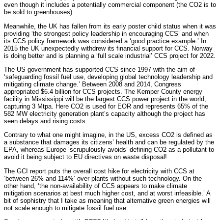
even though it includes a potentially commercial component (the CO2 is to
be sold to greenhouses).
Meanwhile, the UK has fallen from its early poster child status when it was
providing ‘the strongest policy leadership in encouraging CCS’ and when
its CCS policy framework was considered a ‘good practice example.’ In
2015 the UK unexpectedly withdrew its financial support for CCS. Norway
is doing better and is planning a ‘full scale industrial’ CCS project for 2022.
The US government has supported CCS since 1997 with the aim of
‘safeguarding fossil fuel use, developing global technology leadership and
mitigating climate change.’ Between 2008 and 2014, Congress
appropriated $6.4 billion for CCS projects. The Kemper County energy
facility in Mississippi will be the largest CCS power project in the world,
capturing 3 Mtpa. Here CO2 is used for EOR and represents 65% of the
582 MW electricity generation plant’s capacity although the project has
seen delays and rising costs.
Contrary to what one might imagine, in the US, excess CO2 is defined as
a substance that damages its citizens’ health and can be regulated by the
EPA, whereas Europe ‘scrupulously avoids’ defining CO2 as a pollutant to
avoid it being subject to EU directives on waste disposal!
The GCI report puts the overall cost hike for electricity with CCS at
‘between 26% and 114%’ over plants without such technology. On the
other hand, ‘the non-availability of CCS appears to make climate
mitigation scenarios at best much higher cost, and at worst infeasible.’ A
bit of sophistry that I take as meaning that alternative green energies will
not scale enough to mitigate fossil fuel use.