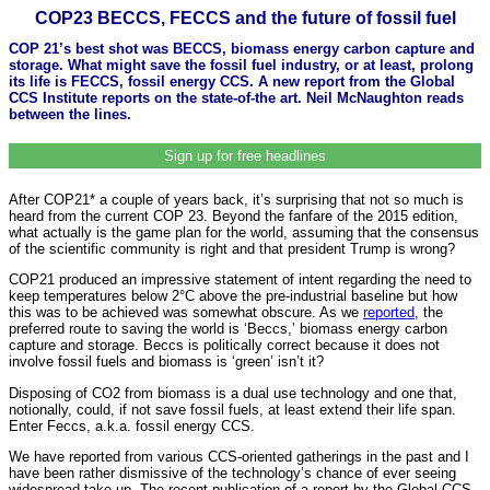
COP23 BECCS, FECCS and the future of fossil fuel
COP 21’s best shot was BECCS, biomass energy carbon capture and
storage. What might save the fossil fuel industry, or at least, prolong
its life is FECCS, fossil energy CCS. A new report from the Global
CCS Institute reports on the state-of-the art. Neil McNaughton reads
between the lines.
Sign up for free headlines
After COP21* a couple of years back, it’s surprising that not so much is
heard from the current COP 23. Beyond the fanfare of the 2015 edition,
what actually is the game plan for the world, assuming that the consensus
of the scientific community is right and that president Trump is wrong?
COP21 produced an impressive statement of intent regarding the need to
keep temperatures below 2°C above the pre-industrial baseline but how
this was to be achieved was somewhat obscure. As we
reported
, the
preferred route to saving the world is ‘Beccs,’ biomass energy carbon
capture and storage. Beccs is politically correct because it does not
involve fossil fuels and biomass is ‘green’ isn’t it?
Disposing of CO2 from biomass is a dual use technology and one that,
notionally, could, if not save fossil fuels, at least extend their life span.
Enter Feccs, a.k.a. fossil energy CCS.
We have reported from various CCS-oriented gatherings in the past and I
have been rather dismissive of the technology’s chance of ever seeing
widespread take-up. The recent publication of a report by the Global CCS