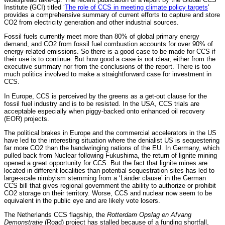
Institute (GCI) titled ‘
The role of CCS in meeting climate policy targets
’
provides a comprehensive summary of current efforts to capture and store
CO2 from electricity generation and other industrial sources.
Fossil fuels currently meet more than 80% of global primary energy
demand, and CO2 from fossil fuel combustion accounts for over 90% of
energy-related emissions. So there is a good case to be made for CCS if
their use is to continue. But how good a case is not clear, either from the
executive summary nor from the conclusions of the report. There is too
much politics involved to make a straightforward case for investment in
CCS.
In Europe, CCS is perceived by the greens as a get-out clause for the
fossil fuel industry and is to be resisted. In the USA, CCS trials are
acceptable especially when piggy-backed onto enhanced oil recovery
(EOR) projects.
The political brakes in Europe and the commercial accelerators in the US
have led to the interesting situation where the denialist US is sequestering
far more CO2 than the handwringing nations of the EU. In Germany, which
pulled back from Nuclear following Fukushima, the return of lignite mining
opened a great opportunity for CCS. But the fact that lignite mines are
located in different localities than potential sequestration sites has led to
large-scale nimbyism stemming from a ‘Länder clause’ in the German
CCS bill that gives regional government the ability to authorize or prohibit
CO2 storage on their territory. Worse, CCS and nuclear now seem to be
equivalent in the public eye and are likely vote losers.
The Netherlands CCS flagship, the
Rotterdam Opslag en Afvang
Demonstratie
(Road) project has stalled because of a funding shortfall,