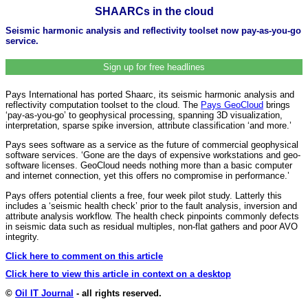
SHAARCs in the cloud
Seismic harmonic analysis and reflectivity toolset now pay-as-you-go
service.
Sign up for free headlines
Pays International has ported Shaarc, its seismic harmonic analysis and
reflectivity computation toolset to the cloud. The
Pays GeoCloud
brings
‘pay-as-you-go’ to geophysical processing, spanning 3D visualization,
interpretation, sparse spike inversion, attribute classification ‘and more.’
Pays sees software as a service as the future of commercial geophysical
software services. ‘Gone are the days of expensive workstations and geo-
software licenses. GeoCloud needs nothing more than a basic computer
and internet connection, yet this offers no compromise in performance.’
Pays offers potential clients a free, four week pilot study. Latterly this
includes a ‘seismic health check’ prior to the fault analysis, inversion and
attribute analysis workflow. The health check pinpoints commonly defects
in seismic data such as residual multiples, non-flat gathers and poor AVO
integrity.
Click here to comment on this article
Click here to view this article in context on a desktop
©
Oil IT Journal
- all rights reserved.