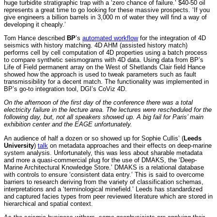
huge turbidite stratigraphic trap with a ‘zero chance of failure.’ $40-50 oil
represents a great time to go looking for these massive prospects. ‘If you
give engineers a billion barrels in 3,000 m of water they will find a way of
developing it cheaply.’
Tom Hance described
BP
’s
automated workflow
for the integration of 4D
seismics with history matching. 4D AHM (assisted history match)
performs cell by cell computation of 4D properties using a batch process
to compare synthetic seismograms with 4D data. Using data from BP’s
Life of Field permanent array on the West of Shetlands Clair field Hance
showed how the approach is used to tweak parameters such as fault
transmissibility for a decent match. The functionality was implemented in
BP’s go-to integration tool, DGI’s CoViz 4D.
On the afternoon of the first day of the conference there was a total
electricity failure in the lecture area. The lectures were rescheduled for the
following day, but, not all speakers showed up. A big fail for Paris’ main
exhibition center and the EAGE unfortunately.
An audience of half a dozen or so showed up for Sophie Cullis’ (
Leeds
University
)
talk
on metadata approaches and their effects on deep-marine
system analysis. Unfortunately, this was less about sharable metadata
and more a quasi-commercial plug for the use of DMAKS, the ‘Deep-
Marine Architectural Knowledge Store.’ DMAKS is a relational database
with controls to ensure ‘consistent data entry.’ This is said to overcome
barriers to research deriving from the variety of classification schemas,
interpretations and a ‘terminological minefield.’ Leeds has standardized
and captured facies types from peer reviewed literature which are stored in
hierarchical and spatial context.