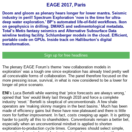
EAGE 2017, Paris
Doom and gloom as plenary hears longer for lower mantra. Seismic
industry in peril! Spectrum Exploration ‘now is the time for ultra-
deep water exploration.’ BP’s automated life-of-field workflows. Ikon
on geophysics in drilling. DMAKS and sedimentological metadata.
Total’s Metis fantasy seismics and Alternative Subsurface Data
wireline testing facility. Schlumberger models in the cloud. Efficient,
portable code on GPUs. Inside track on Halliburton’s digital
transformation.
Sign up for free headlines
The plenary EAGE Forum’s theme ‘new collaboration models in
exploration’ was a tough one since exploration has already tried pretty well
all conceivable forms of collaboration. The panel therefore focused on the
more pressing issue, survival, in what is now considered to be a lower for
longer oil price scenario.
ENI
’s Luca Bertelli while warning that ‘price forecasts are always wrong,’
opined that ‘low’ would likely last through 2018 and force a complete
industry ‘reset.’ Bertelli is skeptical of unconventionals. A few shale
operators are ‘making skinny margins in the best basins.’ Much has been
made of efficiency gains but these have now plateaued and there is little
room for further improvement. In fact, costs creeping up again. It is getting
harder to justify all this to shareholders. Conventionals remain a better bet,
especially when an unconventional mindset is applied to shorten
exploration-to-production cycle times. Companies should select simple,