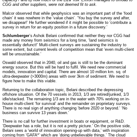
CGG and other suppliers, were not deemed fit to ask.
Malcor observed that while geophysics was an important part of the ‘food
chain’ it was nowhere in the ‘value chain’. ‘You buy the survey and after,
we disappear!’ He further wondered if it might be possible to ‘contribute a
survey in return for an equity position in a future discovery.’
Schlumberger
’s Ashok Belani confirmed that neither they nor CGG had
made any money from seismics for a long time, ‘land seismics is
essentially defunct!’ Multi-client surveys are sustaining the industry to
some extent, but current levels of competition mean that ‘even multi-client
will be unsustainable.’
Oswald observed that in 2040, oil and gas is still to be the dominant
energy source. But this will be hard to fulfil. We need new commercial
models, innovation and capital. There are almost 10 million km. sq. of
ultra-deepwater (>3000m) areas with over 3km of sediment. We need to
figure how to make this viable.
Returning to the collaboration topic, Belani described the depressing
offshore situation. Of the 70 vessels in 2013, 1/3 are retired/junked, 1/3
idle/stacked. The remaining 1/3 are in the water with 70% working on in-
house multi-client ‘for survival’ and the remainder on proprietary surveys.
There is no real sign of anything changing ‘before 2020 or beyond.’ ‘No
business can survive 13 years down.’
There is no call for further investment in boats or equipment, or R&D.
‘Deepwater has a role, but it is not a pretty picture.’ On the positive side,
Belani sees a ‘world of innovation opening-up with data,’ with inspiration
coming from ‘GAFA*’ which are ‘doing unbelievable things.’ The cloud