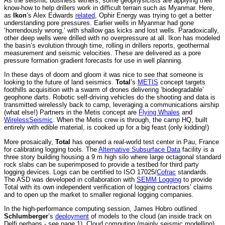
As the seismic business withers, some geophysicists are applying their
know-how to help drillers work in difficult terrain such as Myanmar. Here,
as
Ikon
’s Alex Edwards
related
, Ophir Energy was trying to get a better
understanding pore pressures. Earlier wells in Myanmar had gone
‘horrendously wrong,’ with shallow gas kicks and lost wells. Paradoxically,
other deep wells were drilled with no overpressure at all. Ikon has modeled
the basin’s evolution through time, rolling in drillers reports, geothermal
measurement and seismic velocities. These are delivered as a pore
pressure formation gradient forecasts for use in well planning.
In these days of doom and gloom it was nice to see that someone is
looking to the future of land seismics.
Total
’s
METIS
concept targets
foothills acquisition with a swarm of drones delivering ‘biodegradable’
geophone darts. Robotic self-driving vehicles do the shooting and data is
transmitted wirelessly back to camp, leveraging a communications airship
(what else!) Partners in the Metis concept are
Flying Whales
and
WirelessSeismic
. When the Metis crew is through, the camp HQ, built
entirely with edible material, is cooked up for a big feast (only kidding!)
More prosaically,
Total
has opened a real-world test center in Pau, France
for calibrating logging tools. The
Alternative Subsurface Data
facility is a
three story building housing a 9 m high silo where large octagonal standard
rock slabs can be superimposed to provide a testbed for third party
logging devices. Logs can be certified to ISO 17025/
Cofrac
standards.
The ASD was developed in collaboration with
SEMM Logging
to provide
Total with its own independent verification of logging contractors’ claims
and to open up the market to smaller regional logging companies.
In the high-performance computing session, James Hobro outlined
Schlumberger
’s
deployment
of models to the cloud (an inside track on
Delfi perhaps - see page 1). Cloud computing (mainly seismic modelling)