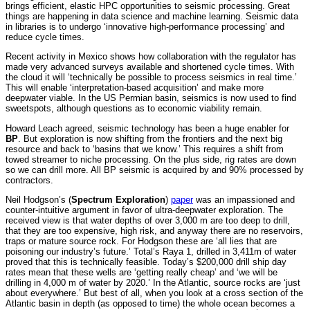
brings efficient, elastic HPC opportunities to seismic processing. Great
things are happening in data science and machine learning. Seismic data
in libraries is to undergo ‘innovative high-performance processing’ and
reduce cycle times.
Recent activity in Mexico shows how collaboration with the regulator has
made very advanced surveys available and shortened cycle times. With
the cloud it will ‘technically be possible to process seismics in real time.’
This will enable ‘interpretation-based acquisition’ and make more
deepwater viable. In the US Permian basin, seismics is now used to find
sweetspots, although questions as to economic viability remain.
Howard Leach agreed, seismic technology has been a huge enabler for
BP
. But exploration is now shifting from the frontiers and the next big
resource and back to ‘basins that we know.’ This requires a shift from
towed streamer to niche processing. On the plus side, rig rates are down
so we can drill more. All BP seismic is acquired by and 90% processed by
contractors.
Neil Hodgson’s (
Spectrum Exploration
)
paper
was an impassioned and
counter-intuitive argument in favor of ultra-deepwater exploration. The
received view is that water depths of over 3,000 m are too deep to drill,
that they are too expensive, high risk, and anyway there are no reservoirs,
traps or mature source rock. For Hodgson these are ‘all lies that are
poisoning our industry’s future.’ Total’s Raya 1, drilled in 3,411m of water
proved that this is technically feasible. Today’s $200,000 drill ship day
rates mean that these wells are ‘getting really cheap’ and ‘we will be
drilling in 4,000 m of water by 2020.’ In the Atlantic, source rocks are ‘just
about everywhere.’ But best of all, when you look at a cross section of the
Atlantic basin in depth (as opposed to time) the whole ocean becomes a