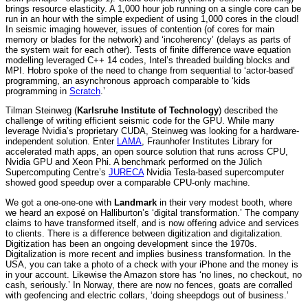
brings resource elasticity. A 1,000 hour job running on a single core can be
run in an hour with the simple expedient of using 1,000 cores in the cloud!
In seismic imaging however, issues of contention (of cores for main
memory or blades for the network) and ‘incoherency’ (delays as parts of
the system wait for each other). Tests of finite difference wave equation
modelling leveraged C++ 14 codes, Intel’s threaded building blocks and
MPI. Hobro spoke of the need to change from sequential to ‘actor-based’
programming, an asynchronous approach comparable to ‘kids
programming in
Scratch
.’
Tilman Steinweg (
Karlsruhe Institute of Technology
) described the
challenge of writing efficient seismic code for the GPU. While many
leverage Nvidia’s proprietary CUDA, Steinweg was looking for a hardware-
independent solution. Enter
LAMA
, Fraunhofer Institutes Library for
accelerated math apps, an open source solution that runs across CPU,
Nvidia GPU and Xeon Phi. A benchmark performed on the Jülich
Supercomputing Centre’s
JURECA
Nvidia Tesla-based supercomputer
showed good speedup over a comparable CPU-only machine.
We got a one-one-one with
Landmark
in their very modest booth, where
we heard an exposé on Halliburton’s ‘digital transformation.’ The company
claims to have transformed itself, and is now offering advice and services
to clients. There is a difference between digitization and digitalization.
Digitization has been an ongoing development since the 1970s.
Digitalization is more recent and implies business transformation. In the
USA, you can take a photo of a check with your iPhone and the money is
in your account. Likewise the Amazon store has ‘no lines, no checkout, no
cash, seriously.’ In Norway, there are now no fences, goats are corralled
with geofencing and electric collars, ‘doing sheepdogs out of business.’