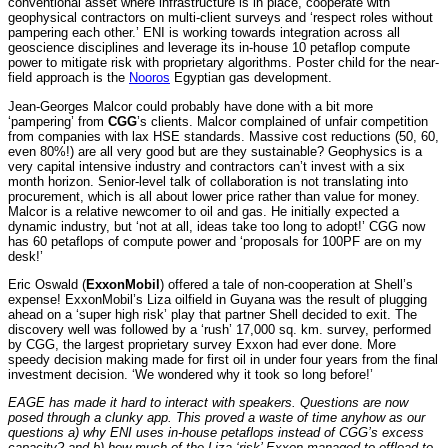
conventional asset where infrastructure is in place, cooperate with
geophysical contractors on multi-client surveys and ‘respect roles without
pampering each other.’ ENI is working towards integration across all
geoscience disciplines and leverage its in-house 10 petaflop compute
power to mitigate risk with proprietary algorithms. Poster child for the near-
field approach is the
Nooros
Egyptian gas development.
Jean-Georges Malcor could probably have done with a bit more
‘pampering’ from
CGG
’s clients. Malcor complained of unfair competition
from companies with lax HSE standards. Massive cost reductions (50, 60,
even 80%!) are all very good but are they sustainable? Geophysics is a
very capital intensive industry and contractors can’t invest with a six
month horizon. Senior-level talk of collaboration is not translating into
procurement, which is all about lower price rather than value for money.
Malcor is a relative newcomer to oil and gas. He initially expected a
dynamic industry, but ‘not at all, ideas take too long to adopt!’ CGG now
has 60 petaflops of compute power and ‘proposals for 100PF are on my
desk!’
Eric Oswald (
ExxonMobil
) offered a tale of non-cooperation at Shell’s
expense! ExxonMobil’s Liza oilfield in Guyana was the result of plugging
ahead on a ‘super high risk’ play that partner Shell decided to exit. The
discovery well was followed by a ‘rush’ 17,000 sq. km. survey, performed
by CGG, the largest proprietary survey Exxon had ever done. More
speedy decision making made for first oil in under four years from the final
investment decision. ‘We wondered why it took so long before!’
EAGE has made it hard to interact with speakers. Questions are now
posed through a clunky app. This proved a waste of time anyhow as our
questions a) why ENI uses in-house petaflops instead of CGG’s excess
capacity? and b) how much of the Liza ‘risk’ Exxon managed to offload to