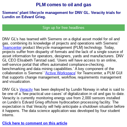
PLM comes to oil and gas
Siemens’ plant lifecycle management for DNV GL. Veracity trials for
Lundin on Edvard Grieg.
Sign up for free headlines
DNV GL’s has teamed with Siemens on a digital asset model for oil and
gas, combining its knowledge of projects and operations with Siemens’
Teamcenter
product lifecycle management (PLM) technology. Today,
projects suffer from disparity of formats and the lack of a single source of
asset information for operators, designers, yards and manufacturers. DNV
GL CEO Elisabeth Tørstad said, ‘Users will have access to an online,
self-service portal that offers automated compliance-checking,
benchmarking and data mining capabilities.’ A key component of the
collaboration is Siemens’ ‘
Active Workspace
’ for Teamcenter, a PLM GUI
that supports change management, workflow, requirements management
and visualization.
DNV GL’s
Veracity
has been deployed by Lundin Norway in what is said to
be one of a ‘few practical use cases’ of digitalization in oil and gas to date.
Veracity is currently monitoring energy use from 2,000 sensors installed
on Lundin’s Edvard Grieg offshore hydrocarbon processing facility. The
expectation is that Veracity will help anticipate a shutdown situation before
it happens. The data science application was developed by four student
interns.
Click here to comment on this article