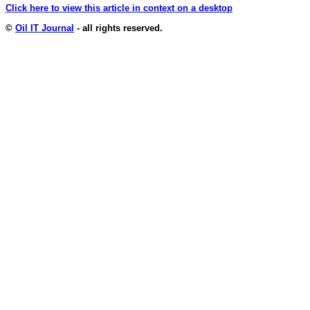
Click here to view this article in context on a desktop
©
Oil IT Journal
- all rights reserved.