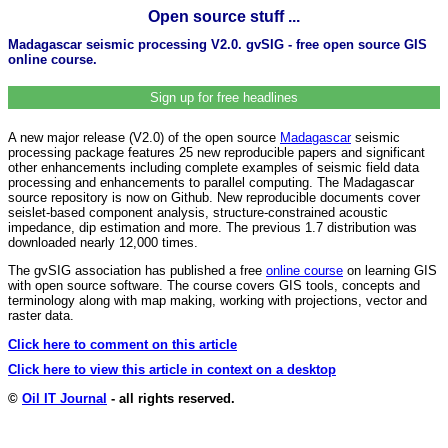
Open source stuff ...
Madagascar seismic processing V2.0. gvSIG - free open source GIS
online course.
Sign up for free headlines
A new major release (V2.0) of the open source
Madagascar
seismic
processing package features 25 new reproducible papers and significant
other enhancements including complete examples of seismic field data
processing and enhancements to parallel computing. The Madagascar
source repository is now on Github. New reproducible documents cover
seislet-based component analysis, structure-constrained acoustic
impedance, dip estimation and more. The previous 1.7 distribution was
downloaded nearly 12,000 times.
The gvSIG association has published a free
online course
on learning GIS
with open source software. The course covers GIS tools, concepts and
terminology along with map making, working with projections, vector and
raster data.
Click here to comment on this article
Click here to view this article in context on a desktop
©
Oil IT Journal
- all rights reserved.