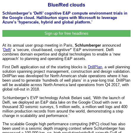
Blue/Red clouds
Schlumberger’s ‘Delfi’ cognitive E&P compute environment trials in
the Google cloud. Halliburton signs with Microsoft to leverage
Azure’s ‘hyperscale, hybrid and global platform.'
Sign up for free headlines
At its annual user group meeting in Paris,
Schlumberger
announced
‘
Delfi
’ a ‘secure, cloud-based, cognitive*’ E&P environment. Delfi
combines domain expertise and digital technologies to enable a ‘new
approach’ to planning and operating E&P assets.
First Delfi application out of the starting blocks is
DrillPlan
, a well planning
solution spanning project management, construction and design validation.
DrillPlan was developed for North American shale operations where it has
been used to generate ‘hundreds of well plans’ in a year-long trial. DrillPlan
will be available across North America land operations from Q4 2017, with
global roll-out in 2018.
Schlumberger’s EVP technology Ashok Belani said, ‘With the launch of
Delfi, we deployed an E&P data lake on the Google Cloud with over a
thousand 3D seismic surveys, 5 million wells, a million well logs and 400
million production records from around the world, demonstrating a step
change in scalability and performance.’
The scalable Google high performance computing (HPC) cloud has also
been used in a seismic depth imaging context where Schlumberger has
processed a 100,000 km. sq. high resolution/wide/full azimuth Gulf of