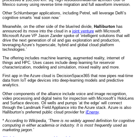
Mexico survey using reverse time migration and full waveform inversion.
Other Schlumberger applications, including Petrel, will leverage Delfi’s
cognitive smarts ‘real soon now.’
Meanwhile, on the other side of the blue/red divide,
Halliburton
has
announced its move into the cloud in a
joint venture
with Microsoft.
Microsoft Azure VP Jason Zander spoke of ‘intelligent solutions that will
drive the next generation of oil and gas exploration and production,
leveraging Azure’s hyperscale, hybrid and global cloud platform
technologies.’
The offering includes machine learning, augmented reality, internet of
things and HPC. Uses cases include deep learning for reservoir
characterization, modeling and simulation, mixed reality and more.
First app in the Azure cloud is DecisionSpace365 that now pipes real-time
data from IoT edge devices into deep-learning models and predictive
analytics.
Other components of the alliance include voice and image recognition,
video processing and digital twins for inspection with Microsoft’s HoloLens
and Surface devices. Oil wells and pumps ‘at the edge’ will connect
through the Landmark Field Appliance into the Azure stack. Azure is also
Halliburton’s preferred public cloud provider for
iEnergy
.
*
According to Wikipedia, ‘There is no widely agreed definition for cognitive
computing in either academia or industry. It is most frequently used as
marketing jargon.’