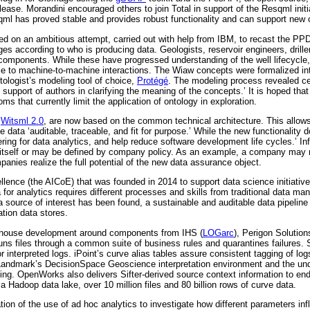
ease. Morandini encouraged others to join Total in support of the Resqml initi
qml has proved stable and provides robust functionality and can support new c
rted on an ambitious attempt, carried out with help from IBM, to recast the PP
hanges according to who is producing data. Geologists, reservoir engineers, d
components. While these have progressed understanding of the well lifecycle,
ble to machine-to-machine interactions. The Wiaw concepts were formalized in
ntologist’s modeling tool of choice,
Protégé
. The modeling process revealed cer
e support of authors in clarifying the meaning of the concepts.’ It is hoped th
ms that currently limit the application of ontology in exploration.
r
Witsml 2.0
, are now based on the common technical architecture. This allows f
ata ‘auditable, traceable, and fit for purpose.’ While the new functionality do
ing for data analytics, and help reduce software development life cycles.’ In
ta itself or may be defined by company policy. As an example, a company may
mpanies realize the full potential of the new data assurance object.
ellence (the AICoE) that was founded in 2014 to support data science initiatives
ta for analytics requires different processes and skills from traditional data
source of interest has been found, a sustainable and auditable data pipeline 
tion data stores.
 in-house development around components from IHS (
LOGarc
), Perigon Solution
uns files through a common suite of business rules and quarantines failures. S
nterpreted logs. iPoint’s curve alias tables assure consistent tagging of logs
/Landmark’s DecisionSpace Geoscience interpretation environment and the un
ning. OpenWorks also delivers Sifter-derived source context information to end
 Hadoop data lake, over 10 million files and 80 billion rows of curve data.
on of the use of ad hoc analytics to investigate how different parameters in