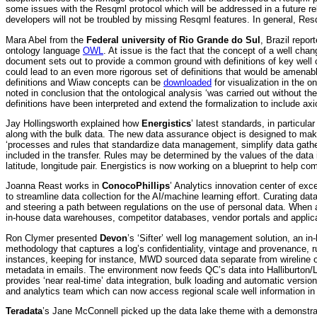
some issues with the Resqml protocol which will be addressed in a future rel
developers will not be troubled by missing Resqml features. In general, Res
Mara Abel from the
Federal university of Rio Grande do Sul
, Brazil repo
ontology language
OWL
. At issue is the fact that the concept of a well c
document sets out to provide a common ground with definitions of key well 
could lead to an even more rigorous set of definitions that would be amena
definitions and Wiaw concepts can be
downloaded
for visualization in the o
noted in conclusion that the ontological analysis ‘was carried out without th
definitions have been interpreted and extend the formalization to include axio
Jay Hollingsworth explained how
Energistics
’ latest standards, in particula
along with the bulk data. The new data assurance object is designed to make d
‘processes and rules that standardize data management, simplify data gather
included in the transfer. Rules may be determined by the values of the da
latitude, longitude pair. Energistics is now working on a blueprint to help co
Joanna Reast works in
ConocoPhillips
’ Analytics innovation center of exc
to streamline data collection for the AI/machine learning effort. Curating da
and steering a path between regulations on the use of personal data. When a 
in-house data warehouses, competitor databases, vendor portals and applica
Ron Clymer presented
Devon
’s ‘Sifter’ well log management solution, an
methodology that captures a log’s confidentiality, vintage and provenance, r
instances, keeping for instance, MWD sourced data separate from wireline or i
metadata in emails. The environment now feeds QC’s data into Halliburton
provides ‘near real-time’ data integration, bulk loading and automatic versio
and analytics team which can now access regional scale well information in a
Teradata
’s Jane McConnell picked up the data lake theme with a demonstrati