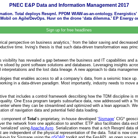
PNEC E&P Data and Information Management 2017
tomation. Total deploys Resqml. PPDM WIAW-as-an-ontology. Energistics’ 
onMobil on Agile/DevOps. Huvr on the drone ‘data dilemma.’ EP Energy on
Sign up for free headlines
rical perspective on business analytics,’ from the labor saving and decreased 
oductive time. Irving’s thesis is that such data-driven transformation was prin
 visibility has revealed a gap between the business and IT capabilities and a f
 are siloed by point software solutions and databases. Leveraging insights acr
zed interpretations and the lost data lineage. A new approach to data manageme
nologies that enables access to all a company’s data, from a seismic trace u
working in a data-driven paradigm. Most importantly, industry needs to move aw
ative that includes a control framework describing how the TDM discipline is 
ality. One Essa program targets subsurface data, now addressed with a ‘front
s center where they can be streamlined and optimized with a lean approach. W
ation of navigation data and potential field data loading.
y component of
Total
’s proprietary, in-house developed ‘
Sismage
’ CIG* geosci
ver the network from one application to another. ETP also facilitates data exc
‘serialized’ using
Apache Avro
. Serialization means that a rich Resqml data o
t are independent of the physical representation of the data. Total is now c
lug-in for Sismage using the
gSOAP
toolkit and the FesAPI, an open source,