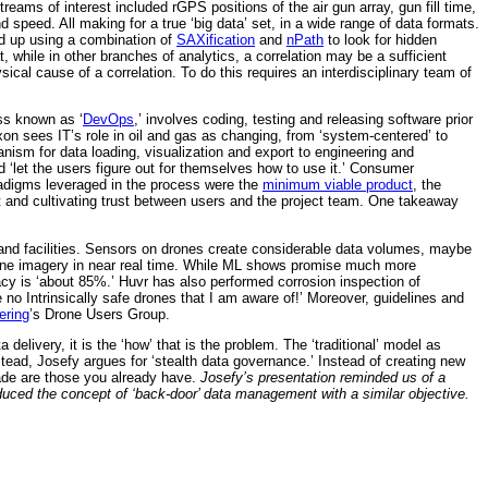
treams of interest included rGPS positions of the air gun array, gun fill time,
 speed. All making for a true ‘big data’ set, in a wide range of data formats.
ed up using a combination of
SAXification
and
nPath
to look for hidden
 while in other branches of analytics, a correlation may be a sufficient
ysical cause of a correlation. To do this requires an interdisciplinary team of
ess known as ‘
DevOps
,’ involves coding, testing and releasing software prior
xon sees IT’s role in oil and gas as changing, from ‘system-centered’ to
hanism for data loading, visualization and export to engineering and
 ‘let the users figure out for themselves how to use it.’ Consumer
radigms leveraged in the process were the
minimum viable product
, the
 and cultivating trust between users and the project team. One takeaway
 and facilities. Sensors on drones create considerable data volumes, maybe
one imagery in near real time. While ML shows promise much more
y is ‘about 85%.’ Huvr has also performed corrosion inspection of
 no Intrinsically safe drones that I am aware of!’ Moreover, guidelines and
ering
’s Drone Users Group.
delivery, it is the ‘how’ that is the problem. The ‘traditional’ model as
stead, Josefy argues for ‘stealth data governance.’ Instead of creating new
rade are those you already have.
Josefy’s presentation reminded us of a
uced the concept of ‘back-door’ data management with a similar objective.