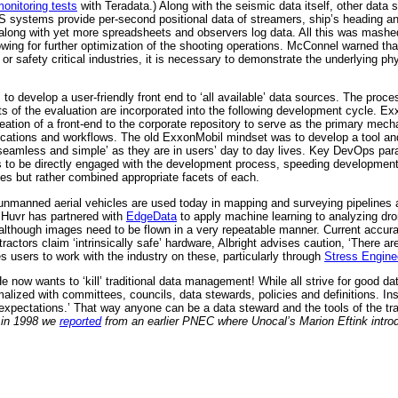
onitoring tests
with Teradata.) Along with the seismic data itself, other data s
PS systems provide per-second positional data of streamers, ship’s heading and
er along with yet more spreadsheets and observers log data. All this was mash
wing for further optimization of the shooting operations. McConnel warned that,
 or safety critical industries, it is necessary to demonstrate the underlying ph
 to develop a user-friendly front end to ‘all available’ data sources. The proc
ts of the evaluation are incorporated into the following development cycle. Ex
creation of a front-end to the corporate repository to serve as the primary mec
ications and workflows. The old ExxonMobil mindset was to develop a tool and
‘seamless and simple’ as they are in users’ day to day lives. Key DevOps pa
s to be directly engaged with the development process, speeding development
ies but rather combined appropriate facets of each.
 unmanned aerial vehicles are used today in mapping and surveying pipelines
Huvr has partnered with
EdgeData
to apply machine learning to analyzing dr
lthough images need to be flown in a very repeatable manner. Current accurac
tors claim ‘intrinsically safe’ hardware, Albright advises caution, ‘There are
es users to work with the industry on these, particularly through
Stress Engine
ow wants to ‘kill’ traditional data management! While all strive for good data 
malized with committees, councils, data stewards, policies and definitions. In
d expectations.’ That way anyone can be a data steward and the tools of the t
k in 1998 we
reported
from an earlier PNEC where Unocal’s Marion Eftink introd