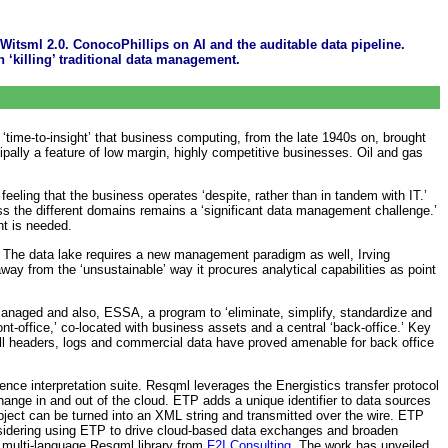
Witsml 2.0. ConocoPhillips on AI and the auditable data pipeline.
 ‘killing’ traditional data management.
‘time-to-insight’ that business computing, from the late 1940s on, brought
cipally a feature of low margin, highly competitive businesses. Oil and gas
eeling that the business operates ‘despite, rather than in tandem with IT.’
oss the different domains remains a ‘significant data management challenge.’
nt is needed.
p. The data lake requires a new management paradigm as well, Irving
ay from the ‘unsustainable’ way it procures analytical capabilities as point
managed and also, ESSA, a program to ‘eliminate, simplify, standardize and
-office,’ co-located with business assets and a central ‘back-office.’ Key
ell headers, logs and commercial data have proved amenable for back office
ence interpretation suite. Resqml leverages the Energistics transfer protocol
hange in and out of the cloud. ETP adds a unique identifier to data sources
bject can be turned into an XML string and transmitted over the wire. ETP
onsidering using ETP to drive cloud-based data exchanges and broaden
 multi-language Resqml library from
F2I Consulting
. The work has unveiled