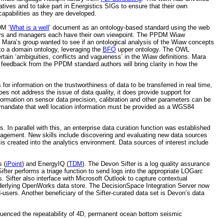
atives and to take part in Energistics SIGs to ensure that their own
apabilities as they are developed.
DM ‘
What is a well
’ document as an ontology-based standard using the web
rillers and managers each have their own viewpoint. The PPDM Wiaw
 Mara’s group wanted to see if an ontological analysis of the Wiaw concepts
to a domain ontology, leveraging the
BFO
upper ontology. The OWL
tain ‘ambiguities, conflicts and vagueness’ in the Wiaw definitions. Mara
at feedback from the PPDM standard authors will bring clarity in how the
or information on the trustworthiness of data to be transferred in real time,
es not address the issue of data quality, it does provide support for
formation on sensor data precision, calibration and other parameters can be
 mandate that well location information must be provided as a WGS84
. In parallel with this, an enterprise data curation function was established
 management. New skills include discovering and evaluating new data sources
is created into the analytics environment. Data sources of interest include
s (
iPoint
) and EnergyIQ (
TDM
). The Devon Sifter is a log quality assurance
ifter performs a triage function to send logs into the appropriate LOGarc
. Sifter also interface with Microsoft Outlook to capture contextual
derlying OpenWorks data store. The DecisionSpace Integration Server now
-users. Another beneficiary of the Sifter-curated data set is Devon’s data
fluenced the repeatability of 4D, permanent ocean bottom seismic