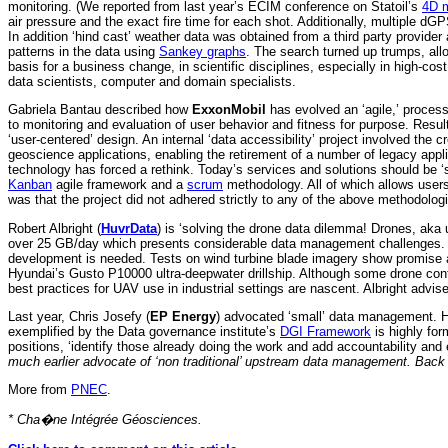
monitoring. (We reported from last year’s ECIM conference on Statoil’s
4D m
air pressure and the exact fire time for each shot. Additionally, multiple dG
In addition ‘hind cast’ weather data was obtained from a third party provid
patterns in the data using
Sankey graphs
. The search turned up trumps, allo
basis for a business change, in scientific disciplines, especially in high-cost
data scientists, computer and domain specialists.
Gabriela Bantau described how
ExxonMobil
has evolved an ‘agile,’ process
to monitoring and evaluation of user behavior and fitness for purpose. Resul
‘user-centered’ design. An internal ‘data accessibility’ project involved the 
geoscience applications, enabling the retirement of a number of legacy appl
technology has forced a rethink. Today’s services and solutions should be 
Kanban
agile framework and a
scrum
methodology. All of which allows user
was that the project did not adhered strictly to any of the above methodolog
Robert Albright (
HuvrData
) is ‘solving the drone data dilemma! Drones, aka
over 25 GB/day which presents considerable data management challenges. 
development is needed. Tests on wind turbine blade imagery show promise a
Hyundai’s Gusto P10000 ultra-deepwater drillship. Although some drone contrac
best practices for UAV use in industrial settings are nascent. Albright advis
Last year, Chris Josefy (
EP Energy
) advocated ‘small’ data management. He n
exemplified by the Data governance institute’s
DGI Framework
is highly for
positions, ‘identify those already doing the work and add accountability an
much earlier advocate of ‘non traditional’ upstream data management. Bac
More from
PNEC
.
* Cha�ne Intégrée Géosciences.