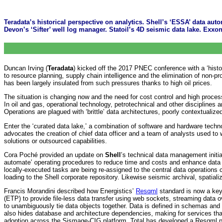
Teradata’s historical perspective on analytics. Shell’s ‘ESSA’ data au
Devon’s ‘Sifter’ well log manager. Statoil’s 4D seismic data lake. Exx
Duncan Irving (
Teradata
) kicked off the 2017 PNEC conference with a ‘histo
to resource planning, supply chain intelligence and the elimination of non-pr
has been largely insulated from such pressures thanks to high oil prices.
The situation is changing now and the need for cost control and high process
In oil and gas, operational technology, petrotechnical and other disciplines
Operations are plagued with ‘brittle’ data architectures, poorly contextuali
Enter the ‘curated data lake,’ a combination of software and hardware tech
advocates the creation of chief data officer and a team of analysts used to 
solutions or outsourced capabilities.
Cora Poché provided an update on
Shell
’s technical data management initi
automate’ operating procedures to reduce time and costs and enhance data qu
locally-executed tasks are being re-assigned to the central data operation
loading to the Shell corporate repository. Likewise seismic archival, spatializ
Francis Morandini described how Energistics’
Resqml
standard is now a ke
(ETP) to provide file-less data transfer using web sockets, streaming data o
to unambiguously tie data objects together. Data is defined in schemas and 
also hides database and architecture dependencies, making for services tha
adoption across the Sismage-CIG platform. Total has developed a Resqml p