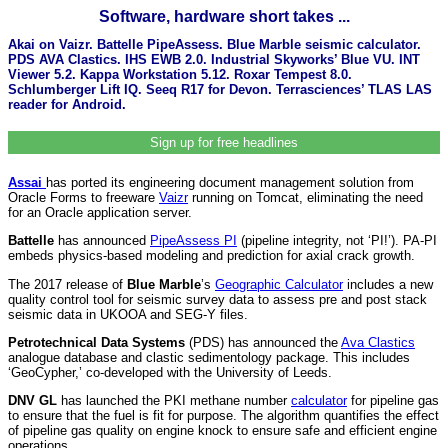
Software, hardware short takes ...
Akai on Vaizr. Battelle PipeAssess. Blue Marble seismic calculator.
PDS AVA Clastics. IHS EWB 2.0. Industrial Skyworks’ Blue VU. INT
Viewer 5.2. Kappa Workstation 5.12. Roxar Tempest 8.0.
Schlumberger Lift IQ. Seeq R17 for Devon. Terrasciences’ TLAS LAS
reader for Android.
Sign up for free headlines
Assai
has ported its engineering document management solution from
Oracle Forms to freeware
Vaizr
running on Tomcat, eliminating the need
for an Oracle application server.
Battelle
has announced
PipeAssess PI
(pipeline integrity, not ‘PI!’). PA-PI
embeds physics-based modeling and prediction for axial crack growth.
The 2017 release of
Blue Marble
’s
Geographic Calculator
includes a new
quality control tool for seismic survey data to assess pre and post stack
seismic data in UKOOA and SEG-Y files.
Petrotechnical Data Systems
(PDS) has announced the
Ava Clastics
analogue database and clastic sedimentology package. This includes
‘GeoCypher,’ co-developed with the University of Leeds.
DNV GL
has launched the PKI methane number
calculator
for pipeline gas
to ensure that the fuel is fit for purpose. The algorithm quantifies the effect
of pipeline gas quality on engine knock to ensure safe and efficient engine
operations.