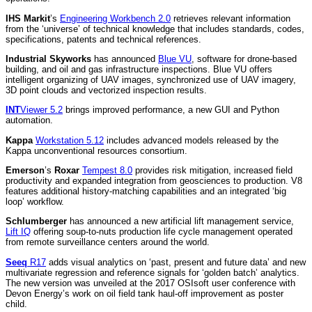
IHS Markit
’s
Engineering Workbench 2.0
retrieves relevant information
from the ‘universe’ of technical knowledge that includes standards, codes,
specifications, patents and technical references.
Industrial Skyworks
has announced
Blue VU
, software for drone-based
building, and oil and gas infrastructure inspections. Blue VU offers
intelligent organizing of UAV images, synchronized use of UAV imagery,
3D point clouds and vectorized inspection results.
INT
Viewer 5.2
brings improved performance, a new GUI and Python
automation.
Kappa
Workstation 5.12
includes advanced models released by the
Kappa unconventional resources consortium.
Emerson
’s
Roxar
Tempest 8.0
provides risk mitigation, increased field
productivity and expanded integration from geosciences to production. V8
features additional history-matching capabilities and an integrated ‘big
loop’ workflow.
Schlumberger
has announced a new artificial lift management service,
Lift IQ
offering soup-to-nuts production life cycle management operated
from remote surveillance centers around the world.
Seeq
R17
adds visual analytics on ‘past, present and future data’ and new
multivariate regression and reference signals for ‘golden batch’ analytics.
The new version was unveiled at the 2017 OSIsoft user conference with
Devon Energy’s work on oil field tank haul-off improvement as poster
child.