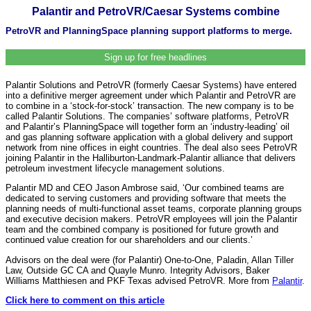
Palantir and PetroVR/Caesar Systems combine
PetroVR and PlanningSpace planning support platforms to merge.
Sign up for free headlines
Palantir Solutions and PetroVR (formerly Caesar Systems) have entered
into a definitive merger agreement under which Palantir and PetroVR are
to combine in a ‘stock-for-stock’ transaction. The new company is to be
called Palantir Solutions. The companies’ software platforms, PetroVR
and Palantir’s PlanningSpace will together form an ‘industry-leading’ oil
and gas planning software application with a global delivery and support
network from nine offices in eight countries. The deal also sees PetroVR
joining Palantir in the Halliburton-Landmark-Palantir alliance that delivers
petroleum investment lifecycle management solutions.
Palantir MD and CEO Jason Ambrose said, ‘Our combined teams are
dedicated to serving customers and providing software that meets the
planning needs of multi-functional asset teams, corporate planning groups
and executive decision makers. PetroVR employees will join the Palantir
team and the combined company is positioned for future growth and
continued value creation for our shareholders and our clients.’
Advisors on the deal were (for Palantir) One-to-One, Paladin, Allan Tiller
Law, Outside GC CA and Quayle Munro. Integrity Advisors, Baker
Williams Matthiesen and PKF Texas advised PetroVR. More from
Palantir
.
Click here to comment on this article