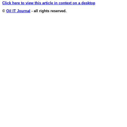
Click here to view this article in context on a desktop
©
Oil IT Journal
- all rights reserved.