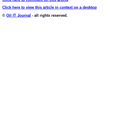
Click here to view this article in context on a desktop
©
Oil IT Journal
- all rights reserved.