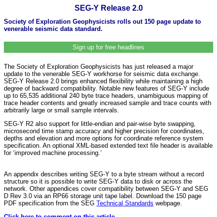
SEG-Y Release 2.0
Society of Exploration Geophysicists rolls out 150 page update to
venerable seismic data standard.
Sign up for free headlines
The Society of Exploration Geophysicists has just released a major
update to the venerable SEG-Y workhorse for seismic data exchange.
SEG-Y Release 2.0 brings enhanced flexibility while maintaining a high
degree of backward compatibility. Notable new features of SEG-Y include
up to 65,535 additional 240 byte trace headers, unambiguous mapping of
trace header contents and greatly increased sample and trace counts with
arbitrarily large or small sample intervals.
SEG-Y R2 also support for little-endian and pair-wise byte swapping,
microsecond time stamp accuracy and higher precision for coordinates,
depths and elevation and more options for coordinate reference system
specification. An optional XML-based extended text file header is available
for ‘improved machine processing.’
An appendix describes writing SEG-Y to a byte stream without a record
structure so it is possible to write SEG-Y data to disk or across the
network. Other appendices cover compatibility between SEG-Y and SEG
D Rev 3.0 via an RP66 storage unit tape label. Download the 150 page
PDF specification from the SEG
Technical Standards
webpage.
Click here to comment on this article