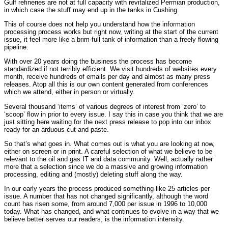
Gulf refineries are not at full capacity with revitalized Permian production,
in which case the stuff may end up in the tanks in Cushing.
This of course does not help you understand how the information
processing process works but right now, writing at the start of the current
issue, it feel more like a brim-full tank of information than a freely flowing
pipeline.
With over 20 years doing the business the process has become
standardized if not terribly efficient. We visit hundreds of websites every
month, receive hundreds of emails per day and almost as many press
releases. Atop all this is our own content generated from conferences
which we attend, either in person or virtually.
Several thousand ‘items’ of various degrees of interest from ‘zero’ to
‘scoop’ flow in prior to every issue. I say this in case you think that we are
just sitting here waiting for the next press release to pop into our inbox
ready for an arduous cut and paste.
So that’s what goes in. What comes out is what you are looking at now,
either on screen or in print. A careful selection of what we believe to be
relevant to the oil and gas IT and data community. Well, actually rather
more that a selection since we do a massive and growing information
processing, editing and (mostly) deleting stuff along the way.
In our early years the process produced something like 25 articles per
issue. A number that has not changed significantly, although the word
count has risen some, from around 7,000 per issue in 1996 to 10,000
today. What has changed, and what continues to evolve in a way that we
believe better serves our readers, is the information intensity.