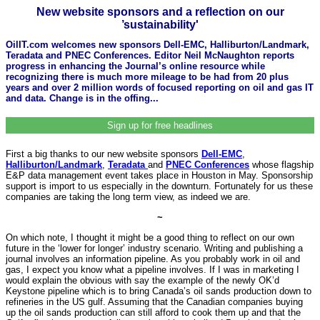
New website sponsors and a reflection on our
’sustainability'
OilIT.com welcomes new sponsors Dell-EMC, Halliburton/Landmark,
Teradata and PNEC Conferences. Editor Neil McNaughton reports
progress in enhancing the Journal’s online resource while
recognizing there is much more mileage to be had from 20 plus
years and over 2 million words of focused reporting on oil and gas IT
and data. Change is in the offing...
Sign up for free headlines
First a big thanks to our new website sponsors
Dell-EMC
,
Halliburton/Landmark
,
Teradata
and
PNEC Conferences
whose flagship
E&P data management event takes place in Houston in May. Sponsorship
support is import to us especially in the downturn. Fortunately for us these
companies are taking the long term view, as indeed we are.
~
On which note, I thought it might be a good thing to reflect on our own
future in the ‘lower for longer’ industry scenario. Writing and publishing a
journal involves an information pipeline. As you probably work in oil and
gas, I expect you know what a pipeline involves. If I was in marketing I
would explain the obvious with say the example of the newly OK’d
Keystone pipeline which is to bring Canada’s oil sands production down to
refineries in the US gulf. Assuming that the Canadian companies buying
up the oil sands production can still afford to cook them up and that the