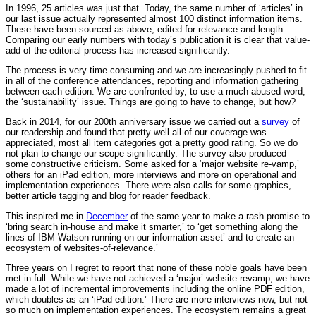
In 1996, 25 articles was just that. Today, the same number of ‘articles’ in
our last issue actually represented almost 100 distinct information items.
These have been sourced as above, edited for relevance and length.
Comparing our early numbers with today’s publication it is clear that value-
add of the editorial process has increased significantly.
The process is very time-consuming and we are increasingly pushed to fit
in all of the conference attendances, reporting and information gathering
between each edition. We are confronted by, to use a much abused word,
the ‘sustainability’ issue. Things are going to have to change, but how?
Back in 2014, for our 200th anniversary issue we carried out a
survey
of
our readership and found that pretty well all of our coverage was
appreciated, most all item categories got a pretty good rating. So we do
not plan to change our scope significantly. The survey also produced
some constructive criticism. Some asked for a ‘major website re-vamp,’
others for an iPad edition, more interviews and more on operational and
implementation experiences. There were also calls for some graphics,
better article tagging and blog for reader feedback.
This inspired me in
December
of the same year to make a rash promise to
‘bring search in-house and make it smarter,’ to ‘get something along the
lines of IBM Watson running on our information asset’ and to create an
ecosystem of websites-of-relevance.’
Three years on I regret to report that none of these noble goals have been
met in full. While we have not achieved a ‘major’ website revamp, we have
made a lot of incremental improvements including the online PDF edition,
which doubles as an ‘iPad edition.’ There are more interviews now, but not
so much on implementation experiences. The ecosystem remains a great