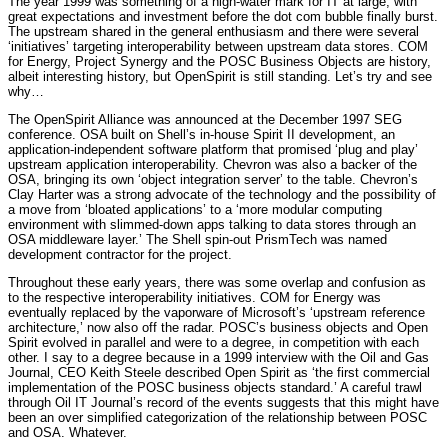
The year 1999 was something of a high-water mark for IT at large, with
great expectations and investment before the dot com bubble finally burst.
The upstream shared in the general enthusiasm and there were several
‘initiatives’ targeting interoperability between upstream data stores. COM
for Energy, Project Synergy and the POSC Business Objects are history,
albeit interesting history, but OpenSpirit is still standing. Let’s try and see
why…
The OpenSpirit Alliance was announced at the December 1997 SEG
conference. OSA built on Shell’s in-house Spirit II development, an
application-independent software platform that promised ‘plug and play’
upstream application interoperability. Chevron was also a backer of the
OSA, bringing its own ‘object integration server’ to the table. Chevron’s
Clay Harter was a strong advocate of the technology and the possibility of
a move from ‘bloated applications’ to a ‘more modular computing
environment with slimmed-down apps talking to data stores through an
OSA middleware layer.’ The Shell spin-out PrismTech was named
development contractor for the project.
Throughout these early years, there was some overlap and confusion as
to the respective interoperability initiatives. COM for Energy was
eventually replaced by the vaporware of Microsoft’s ‘upstream reference
architecture,’ now also off the radar. POSC’s business objects and Open
Spirit evolved in parallel and were to a degree, in competition with each
other. I say to a degree because in a 1999 interview with the Oil and Gas
Journal, CEO Keith Steele described Open Spirit as ‘the first commercial
implementation of the POSC business objects standard.’ A careful trawl
through Oil IT Journal’s record of the events suggests that this might have
been an over simplified categorization of the relationship between POSC
and OSA. Whatever.