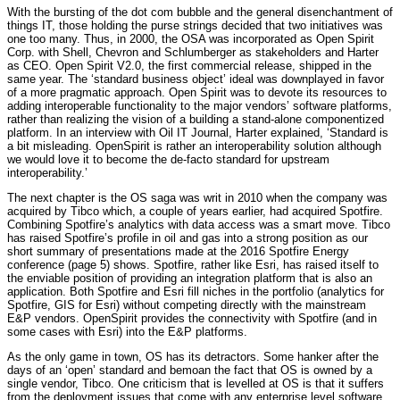
With the bursting of the dot com bubble and the general disenchantment of
things IT, those holding the purse strings decided that two initiatives was
one too many. Thus, in 2000, the OSA was incorporated as Open Spirit
Corp. with Shell, Chevron and Schlumberger as stakeholders and Harter
as CEO. Open Spirit V2.0, the first commercial release, shipped in the
same year. The ‘standard business object’ ideal was downplayed in favor
of a more pragmatic approach. Open Spirit was to devote its resources to
adding interoperable functionality to the major vendors’ software platforms,
rather than realizing the vision of a building a stand-alone componentized
platform. In an interview with Oil IT Journal, Harter explained, ‘Standard is
a bit misleading. OpenSpirit is rather an interoperability solution although
we would love it to become the de-facto standard for upstream
interoperability.’
The next chapter is the OS saga was writ in 2010 when the company was
acquired by Tibco which, a couple of years earlier, had acquired Spotfire.
Combining Spotfire’s analytics with data access was a smart move. Tibco
has raised Spotfire’s profile in oil and gas into a strong position as our
short summary of presentations made at the 2016 Spotfire Energy
conference (page 5) shows. Spotfire, rather like Esri, has raised itself to
the enviable position of providing an integration platform that is also an
application. Both Spotfire and Esri fill niches in the portfolio (analytics for
Spotfire, GIS for Esri) without competing directly with the mainstream
E&P vendors. OpenSpirit provides the connectivity with Spotfire (and in
some cases with Esri) into the E&P platforms.
As the only game in town, OS has its detractors. Some hanker after the
days of an ‘open’ standard and bemoan the fact that OS is owned by a
single vendor, Tibco. One criticism that is levelled at OS is that it suffers
from the deployment issues that come with any enterprise level software