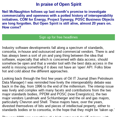
In praise of Open Spirit
Neil McNaughton follows up last month’s promise to investigate
commerciality and openness with a potted history of interoperability
initiatives. COM for Energy, Project Synergy, POSC Business Objects
are long forgotten. But Open Spirit is still alive, almost 20 years on.
How come?
Sign up for free headlines
Industry software developments fall along a spectrum of standards,
consortia, in-house and outsourced and commercial vendors. There is and
has always been a sort of yin and yang thing between the idea that
software, especially that which is concerned with data access, should
somehow be open and that a vendor tool with the best data access in the
world is missing something if it does not have an ‘open’ API. Folks blow
hot and cold about the different approaches.
Looking back through the first few years of Oil IT Journal (then Petroleum
Data Manager) I was reminded how lively the interoperability debate was
back in the day, from 1996 to the end of the millennium. The interop issue
was lively and complex with many facets and contributions from the two
major standards bodies, PPDM and POSC (now Energistics), the two
major vendors Landmark and Schlumberger and the oil and gas majors,
particularly Chevron and Shell. These majors have, over the years,
divested themselves of bits and pieces of intellectual property, either to
standards bodies or to consortia, in the hope that they might be ‘taken up.’