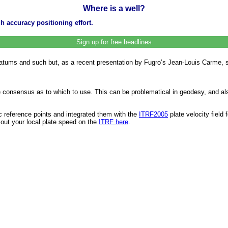
Where is a well?
h accuracy positioning effort.
Sign up for free headlines
datums and such but, as a recent presentation by Fugro’s Jean-Louis Carme, 
le consensus as to which to use. This can be problematical in geodesy, and als
c reference points and integrated them with the
ITRF2005
plate velocity field
kout your local plate speed on the
ITRF here
.