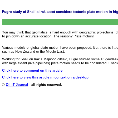
Fugro study of Shell’s Irak asset considers tectonic plate motion in hig
You may think that geomatics is hard enough with geographic projections, 
to pin down an accurate location. The reason? Plate motion!
Various models of global plate motion have been proposed. But there is litt
such as New Zealand or the Middle East.
Working for Shell on Irak’s Majnoon oilfield, Fugro studied some 13 geodesi
with large extent (like pipelines) plate motion needs to be considered. Chec
Click here to comment on this article
Click here to view this article in context on a desktop
©
Oil IT Journal
- all rights reserved.