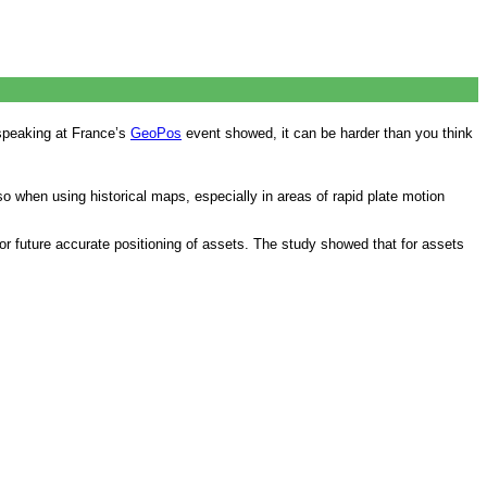
speaking at France’s
GeoPos
event showed, it can be harder than you think
o when using historical maps, especially in areas of rapid plate motion
 for future accurate positioning of assets. The study showed that for assets