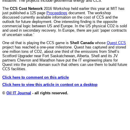
initiative. The projects include geothermal energy and CCS.
The
CCS Cost Network
2016 Workshop held earlier this year at MIT has
just published a 125 page
Proceedings
document. The workshop
discussed currently available information on the cost of CCS and the
outlook for future deployment. One interesting finding is the opposite
commercial logic between US and Europe. In the US physical CO2 is sold
and used in secondary recovery. In Europe, there are just ‘paper contracts
of uncertain value.’
One oil that is playing the CCS game is
Shell Canada
whose
Quest CCS
project has reached a one-year milestone. Quest has captured and stored
one million tons of CO2, about one third of the emissions from Shell’s
Scotford Upgrader near Fort Saskatchewan, Alberta. Shell and its JV
partners Chevron and Marathon have put the IT engineering plans for
Quest into the public domain such that others can use them to build future
CCS facilities.
Click here to comment on this article
Click here to view this article in context on a desktop
©
Oil IT Journal
- all rights reserved.