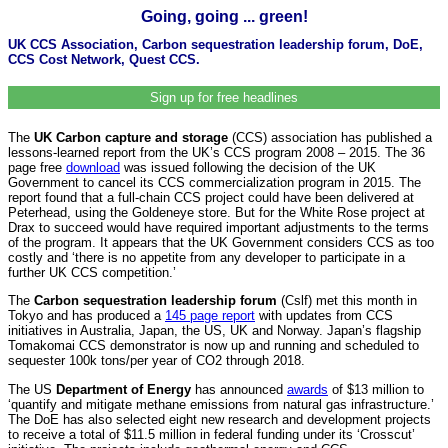
Going, going ... green!
UK CCS Association, Carbon sequestration leadership forum, DoE,
CCS Cost Network, Quest CCS.
Sign up for free headlines
The
UK Carbon capture and storage
(CCS) association has published a
lessons-learned report from the UK’s CCS program 2008 – 2015. The 36
page free
download
was issued following the decision of the UK
Government to cancel its CCS commercialization program in 2015. The
report found that a full-chain CCS project could have been delivered at
Peterhead, using the Goldeneye store. But for the White Rose project at
Drax to succeed would have required important adjustments to the terms
of the program. It appears that the UK Government considers CCS as too
costly and ‘there is no appetite from any developer to participate in a
further UK CCS competition.’
The
Carbon sequestration leadership forum
(Cslf) met this month in
Tokyo and has produced a
145 page report
with updates from CCS
initiatives in Australia, Japan, the US, UK and Norway. Japan’s flagship
Tomakomai CCS demonstrator is now up and running and scheduled to
sequester 100k tons/per year of CO2 through 2018.
The US
Department of Energy
has announced
awards
of $13 million to
‘quantify and mitigate methane emissions from natural gas infrastructure.’
The DoE has also selected eight new research and development projects
to receive a total of $11.5 million in federal funding under its ‘Crosscut’