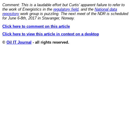
Comment: This is a laudable effort but Curtis’ apparent failure to refer to
the work of Energistics in the
regulatory field
, and the
National data
repository
work group is puzzling. The next meet of the NDR is scheduled
for June 6-8th, 2017 in Stavanger, Norway.
Click here to comment on this article
Click here to view this article in context on a desktop
©
Oil IT Journal
- all rights reserved.