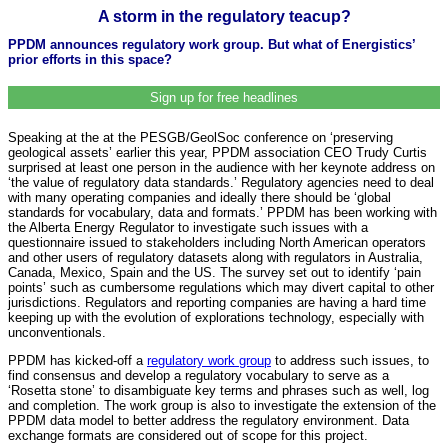
A storm in the regulatory teacup?
PPDM announces regulatory work group. But what of Energistics’
prior efforts in this space?
Sign up for free headlines
Speaking at the at the PESGB/GeolSoc conference on ‘preserving
geological assets’ earlier this year, PPDM association CEO Trudy Curtis
surprised at least one person in the audience with her keynote address on
‘the value of regulatory data standards.’ Regulatory agencies need to deal
with many operating companies and ideally there should be ‘global
standards for vocabulary, data and formats.’ PPDM has been working with
the Alberta Energy Regulator to investigate such issues with a
questionnaire issued to stakeholders including North American operators
and other users of regulatory datasets along with regulators in Australia,
Canada, Mexico, Spain and the US. The survey set out to identify ‘pain
points’ such as cumbersome regulations which may divert capital to other
jurisdictions. Regulators and reporting companies are having a hard time
keeping up with the evolution of explorations technology, especially with
unconventionals.
PPDM has kicked-off a
regulatory work group
to address such issues, to
find consensus and develop a regulatory vocabulary to serve as a
‘Rosetta stone’ to disambiguate key terms and phrases such as well, log
and completion. The work group is also to investigate the extension of the
PPDM data model to better address the regulatory environment. Data
exchange formats are considered out of scope for this project.