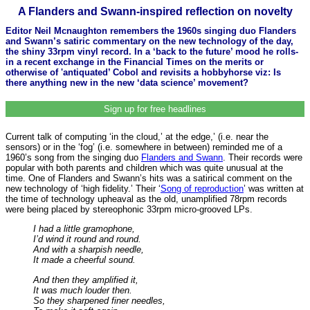
A Flanders and Swann-inspired reflection on novelty
Editor Neil Mcnaughton remembers the 1960s singing duo Flanders
and Swann’s satiric commentary on the new technology of the day,
the shiny 33rpm vinyl record. In a ‘back to the future’ mood he rolls-
in a recent exchange in the Financial Times on the merits or
otherwise of 'antiquated’ Cobol and revisits a hobbyhorse viz: Is
there anything new in the new ‘data science’ movement?
Sign up for free headlines
Current talk of computing ‘in the cloud,’ at the edge,’ (i.e. near the
sensors) or in the ‘fog’ (i.e. somewhere in between) reminded me of a
1960’s song from the singing duo
Flanders and Swann
. Their records were
popular with both parents and children which was quite unusual at the
time. One of Flanders and Swann’s hits was a satirical comment on the
new technology of ‘high fidelity.’ Their ‘
Song of reproduction
’ was written at
the time of technology upheaval as the old, unamplified 78rpm records
were being placed by stereophonic 33rpm micro-grooved LPs.
I had a little gramophone,
I’d wind it round and round.
And with a sharpish needle,
It made a cheerful sound.
And then they amplified it,
It was much louder then.
So they sharpened finer needles,