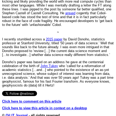
kicking and likely providing the world with more real compute cycles than
most other languages. While I was mentally drafting a letter the FT along
these lines. I was pipped to the post by someone far better qualified, one
Stephen Castell of Castell Consulting. He
argued
cogently that Cobol-
based code has stood the test of time and that it is in fact particularly
robust in the face of code fragility. He encouraged developers to ‘get back
to the future’ with ‘unfashionable’ Cobol.
~
I recently stumbled across a
2015 paper
by David Donoho, statistics
professor at Stanford University, titled ‘50 years of data science.’ Well that
sounds like back to the future already. I was even more intrigued in that
Donoho proposed to ‘review [...] the current data science moment and
[...to investigate...] whether data science really different from statistics.’
Donoho’s paper was based on an address he gave at the centennial
celebration of the birth of
John Tukey
who ‘called for a reformation of
academic statistics [...and...] who pointed to the existence of an as-yet
unrecognized science, whose subject of interest was learning from data,
i.e. data analysis.’ And that was over 50 years ago! Tukey was a part time
geophysicist, famous for his fast Fourier transform. As everyone knows,
geophysicists do (data) till it Hertz!
Click here to comment on this article
Click here to view this article in context on a desktop
©
Oil IT Journal
- all rights reserved.