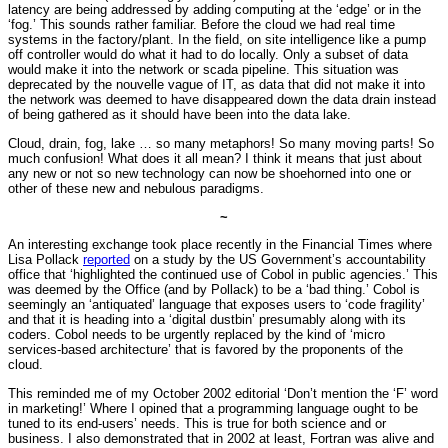
latency are being addressed by adding computing at the ‘edge’ or in the
‘fog.’ This sounds rather familiar. Before the cloud we had real time
systems in the factory/plant. In the field, on site intelligence like a pump
off controller would do what it had to do locally. Only a subset of data
would make it into the network or scada pipeline. This situation was
deprecated by the nouvelle vague of IT, as data that did not make it into
the network was deemed to have disappeared down the data drain instead
of being gathered as it should have been into the data lake.
Cloud, drain, fog, lake … so many metaphors! So many moving parts! So
much confusion! What does it all mean? I think it means that just about
any new or not so new technology can now be shoehorned into one or
other of these new and nebulous paradigms.
~
An interesting exchange took place recently in the Financial Times where
Lisa Pollack
reported
on a study by the US Government’s accountability
office that ‘highlighted the continued use of Cobol in public agencies.’ This
was deemed by the Office (and by Pollack) to be a ‘bad thing.’ Cobol is
seemingly an ‘antiquated’ language that exposes users to ‘code fragility’
and that it is heading into a ‘digital dustbin’ presumably along with its
coders. Cobol needs to be urgently replaced by the kind of ‘micro
services-based architecture’ that is favored by the proponents of the
cloud.
This reminded me of my October 2002 editorial ‘Don’t mention the ‘F’ word
in marketing!’ Where I opined that a programming language ought to be
tuned to its end-users’ needs. This is true for both science and or
business. I also demonstrated that in 2002 at least, Fortran was alive and