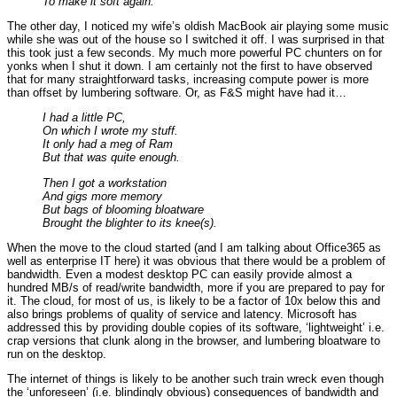
To make it soft again.
The other day, I noticed my wife’s oldish MacBook air playing some music
while she was out of the house so I switched it off. I was surprised in that
this took just a few seconds. My much more powerful PC chunters on for
yonks when I shut it down. I am certainly not the first to have observed
that for many straightforward tasks, increasing compute power is more
than offset by lumbering software. Or, as F&S might have had it…
I had a little PC,
On which I wrote my stuff.
It only had a meg of Ram
But that was quite enough.
Then I got a workstation
And gigs more memory
But bags of blooming bloatware
Brought the blighter to its knee(s).
When the move to the cloud started (and I am talking about Office365 as
well as enterprise IT here) it was obvious that there would be a problem of
bandwidth. Even a modest desktop PC can easily provide almost a
hundred MB/s of read/write bandwidth, more if you are prepared to pay for
it. The cloud, for most of us, is likely to be a factor of 10x below this and
also brings problems of quality of service and latency. Microsoft has
addressed this by providing double copies of its software, ‘lightweight’ i.e.
crap versions that clunk along in the browser, and lumbering bloatware to
run on the desktop.
The internet of things is likely to be another such train wreck even though
the ‘unforeseen’ (i.e. blindingly obvious) consequences of bandwidth and