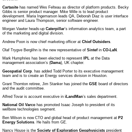
Cartasite
has named Wes Felteau as director of platform products. Becky
Gibbs is senior product manager. Mike Wille is to lead product
development. Maria Ingemarson leads QA, Deborah Diaz is user interface
engineer and Laura Thompson, senior software engineer.
Morgan Vawter heads-up
Caterpillar
’s information analytics team, a part
of the marketing and digital division.
Andrew Poon is now chief marketing officer at
Chief Outsiders
.
Olaf Trygve Berglihn is the new representative of
Sintef
in
CO-LaN
.
Mark Humphries has been elected to represent
IPL
at the Data
management association’s (
Dama
), UK chapter.
Geospatial Corp
. has added Todd Porter to its executive management
team and is to create an Energy services division in Houston.
Grant Thornton retiree, Jim Stanker has joined the
GSE
board of directors
and the audit committee.
Alfred Tovar is account executive in
iLandMan
’s sales department.
National Oil Varco
has promoted Isaac Joseph to president of its
wellbore technologies segment.
Ben Wilson is now CTO and global head of product management at
P2
Energy Solutions
. He hails from GE.
Nancy House is the
Society of Exploration Geophysicists
president