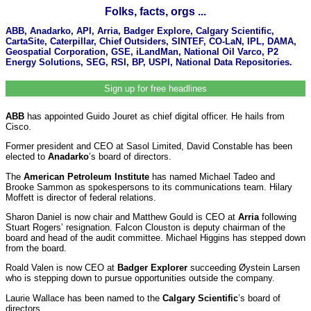
Folks, facts, orgs ...
ABB, Anadarko, API, Arria, Badger Explore, Calgary Scientific,
CartaSite, Caterpillar, Chief Outsiders, SINTEF, CO-LaN, IPL, DAMA,
Geospatial Corporation, GSE, iLandMan, National Oil Varco, P2
Energy Solutions, SEG, RSI, BP, USPI, National Data Repositories.
Sign up for free headlines
ABB
has appointed Guido Jouret as chief digital officer. He hails from
Cisco.
Former president and CEO at Sasol Limited, David Constable has been
elected to
Anadarko
’s board of directors.
The
American Petroleum Institute
has named Michael Tadeo and
Brooke Sammon as spokespersons to its communications team. Hilary
Moffett is director of federal relations.
Sharon Daniel is now chair and Matthew Gould is CEO at
Arria
following
Stuart Rogers’ resignation. Falcon Clouston is deputy chairman of the
board and head of the audit committee. Michael Higgins has stepped down
from the board.
Roald Valen is now CEO at
Badger Explorer
succeeding Øystein Larsen
who is stepping down to pursue opportunities outside the company.
Laurie Wallace has been named to the
Calgary Scientific
’s board of
directors.