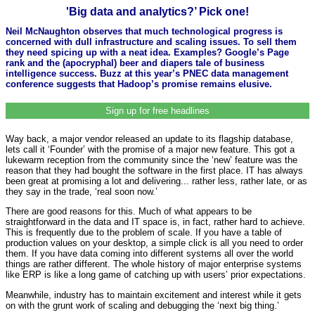
'Big data and analytics?’ Pick one!
Neil McNaughton observes that much technological progress is
concerned with dull infrastructure and scaling issues. To sell them
they need spicing up with a neat idea. Examples? Google’s Page
rank and the (apocryphal) beer and diapers tale of business
intelligence success. Buzz at this year’s PNEC data management
conference suggests that Hadoop’s promise remains elusive.
Sign up for free headlines
Way back, a major vendor released an update to its flagship database,
lets call it ‘Founder’ with the promise of a major new feature. This got a
lukewarm reception from the community since the ‘new’ feature was the
reason that they had bought the software in the first place. IT has always
been great at promising a lot and delivering... rather less, rather late, or as
they say in the trade, ‘real soon now.’
There are good reasons for this. Much of what appears to be
straightforward in the data and IT space is, in fact, rather hard to achieve.
This is frequently due to the problem of scale. If you have a table of
production values on your desktop, a simple click is all you need to order
them. If you have data coming into different systems all over the world
things are rather different. The whole history of major enterprise systems
like ERP is like a long game of catching up with users’ prior expectations.
Meanwhile, industry has to maintain excitement and interest while it gets
on with the grunt work of scaling and debugging the ‘next big thing.’