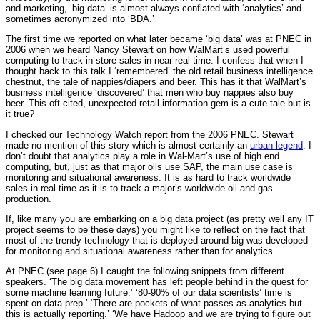
and marketing, ‘big data’ is almost always conflated with ‘analytics’ and
sometimes acronymized into ‘BDA.’
The first time we reported on what later became ‘big data’ was at PNEC in
2006 when we heard Nancy Stewart on how WalMart’s used powerful
computing to track in-store sales in near real-time. I confess that when I
thought back to this talk I ‘remembered’ the old retail business intelligence
chestnut, the tale of nappies/diapers and beer. This has it that WalMart’s
business intelligence ‘discovered’ that men who buy nappies also buy
beer. This oft-cited, unexpected retail information gem is a cute tale but is
it true?
I checked our Technology Watch report from the 2006 PNEC. Stewart
made no mention of this story which is almost certainly an
urban legend
. I
don’t doubt that analytics play a role in Wal-Mart’s use of high end
computing, but, just as that major oils use SAP, the main use case is
monitoring and situational awareness. It is as hard to track worldwide
sales in real time as it is to track a major’s worldwide oil and gas
production.
If, like many you are embarking on a big data project (as pretty well any IT
project seems to be these days) you might like to reflect on the fact that
most of the trendy technology that is deployed around big was developed
for monitoring and situational awareness rather than for analytics.
At PNEC (see page 6) I caught the following snippets from different
speakers. ‘The big data movement has left people behind in the quest for
some machine learning future.’ ‘80-90% of our data scientists’ time is
spent on data prep.’ ‘There are pockets of what passes as analytics but
this is actually reporting.’ ‘We have Hadoop and we are trying to figure out