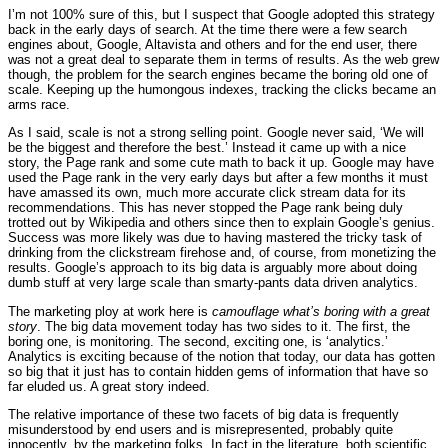
I’m not 100% sure of this, but I suspect that Google adopted this strategy
back in the early days of search. At the time there were a few search
engines about, Google, Altavista and others and for the end user, there
was not a great deal to separate them in terms of results. As the web grew
though, the problem for the search engines became the boring old one of
scale. Keeping up the humongous indexes, tracking the clicks became an
arms race.
As I said, scale is not a strong selling point. Google never said, ‘We will
be the biggest and therefore the best.’ Instead it came up with a nice
story, the Page rank and some cute math to back it up. Google may have
used the Page rank in the very early days but after a few months it must
have amassed its own, much more accurate click stream data for its
recommendations. This has never stopped the Page rank being duly
trotted out by Wikipedia and others since then to explain Google’s genius.
Success was more likely was due to having mastered the tricky task of
drinking from the clickstream firehose and, of course, from monetizing the
results. Google’s approach to its big data is arguably more about doing
dumb stuff at very large scale than smarty-pants data driven analytics.
The marketing ploy at work here is
camouflage what’s boring with a great
story
. The big data movement today has two sides to it. The first, the
boring one, is monitoring. The second, exciting one, is ‘analytics.’
Analytics is exciting because of the notion that today, our data has gotten
so big that it just has to contain hidden gems of information that have so
far eluded us. A great story indeed.
The relative importance of these two facets of big data is frequently
misunderstood by end users and is misrepresented, probably quite
innocently, by the marketing folks. In fact in the literature, both scientific