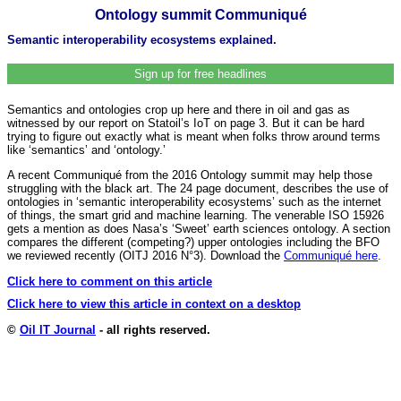
Ontology summit Communiqué
Semantic interoperability ecosystems explained.
Sign up for free headlines
Semantics and ontologies crop up here and there in oil and gas as
witnessed by our report on Statoil’s IoT on page 3. But it can be hard
trying to figure out exactly what is meant when folks throw around terms
like ‘semantics’ and ‘ontology.’
A recent Communiqué from the 2016 Ontology summit may help those
struggling with the black art. The 24 page document, describes the use of
ontologies in ‘semantic interoperability ecosystems’ such as the internet
of things, the smart grid and machine learning. The venerable ISO 15926
gets a mention as does Nasa’s ‘Sweet’ earth sciences ontology. A section
compares the different (competing?) upper ontologies including the BFO
we reviewed recently (OITJ 2016 N°3). Download the
Communiqué here
.
Click here to comment on this article
Click here to view this article in context on a desktop
©
Oil IT Journal
- all rights reserved.