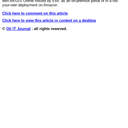
with ArcGIS Online hosted by Esri, as an on-premise portal or in a roll-
your-own deployment on Amazon.
Click here to comment on this article
Click here to view this article in context on a desktop
©
Oil IT Journal
- all rights reserved.