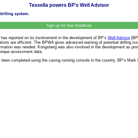
Tessella powers BP’s Well Advisor
rilling system.
Sign up for free headlines
) has reported on its involvement in the development of BP’s
Well Advisor
(BPW
rations are efficient. The BPWA gives advanced warning of potential drilling 
nformation was needed. Kongsberg was also involved in the development as pro
 torque assessment data.
have been completed using the casing running console in the country. BP’s M