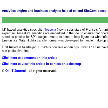
Analytics engine and business analysts helped extend SiteCom-based d
UK-based analytics specialist
Tessella
(now a subsidiary of France’s Altran
expertise. Tessalla’s analytics are embedded in the tool to ensure that ope
acted as proxies for BP’s subject matter experts to help figure out what i
Energistics’ Witsml data transfer format was developed to handle make-up
First trialed in Azerbaijan, BPWA is now live on ten rigs. Over 170 runs 
non-productive time.
Click here to comment on this article
Click here to view this article in context on a desktop
©
Oil IT Journal
- all rights reserved.