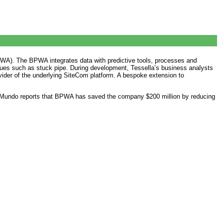
A). The BPWA integrates data with predictive tools, processes and
issues such as stuck pipe. During development, Tessella’s business analysts
vider of the underlying SiteCom platform. A bespoke extension to
ark Mundo reports that BPWA has saved the company $200 million by reducing