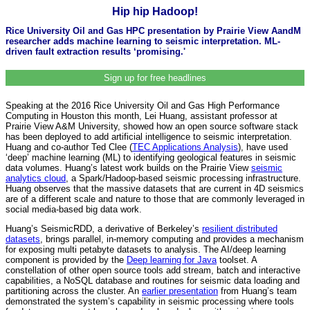
Hip hip Hadoop!
Rice University Oil and Gas HPC presentation by Prairie View AandM
researcher adds machine learning to seismic interpretation. ML-
driven fault extraction results ‘promising.'
Sign up for free headlines
Speaking at the 2016 Rice University Oil and Gas High Performance
Computing in Houston this month, Lei Huang, assistant professor at
Prairie View A&M University, showed how an open source software stack
has been deployed to add artificial intelligence to seismic interpretation.
Huang and co-author Ted Clee (
TEC Applications Analysis
), have used
‘deep’ machine learning (ML) to identifying geological features in seismic
data volumes. Huang’s latest work builds on the Prairie View
seismic
analytics cloud
, a Spark/Hadoop-based seismic processing infrastructure.
Huang observes that the massive datasets that are current in 4D seismics
are of a different scale and nature to those that are commonly leveraged in
social media-based big data work.
Huang’s SeismicRDD, a derivative of Berkeley’s
resilient distributed
datasets
, brings parallel, in-memory computing and provides a mechanism
for exposing multi petabyte datasets to analysis. The AI/deep learning
component is provided by the
Deep learning for Java
toolset. A
constellation of other open source tools add stream, batch and interactive
capabilities, a NoSQL database and routines for seismic data loading and
partitioning across the cluster. An
earlier presentation
from Huang’s team
demonstrated the system’s capability in seismic processing where tools