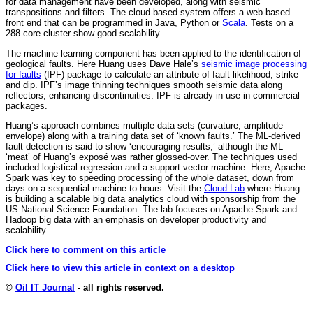
for data management have been developed, along with seismic
transpositions and filters. The cloud-based system offers a web-based
front end that can be programmed in Java, Python or
Scala
. Tests on a
288 core cluster show good scalability.
The machine learning component has been applied to the identification of
geological faults. Here Huang uses Dave Hale’s
seismic image processing
for faults
(IPF) package to calculate an attribute of fault likelihood, strike
and dip. IPF’s image thinning techniques smooth seismic data along
reflectors, enhancing discontinuities. IPF is already in use in commercial
packages.
Huang’s approach combines multiple data sets (curvature, amplitude
envelope) along with a training data set of ‘known faults.’ The ML-derived
fault detection is said to show ‘encouraging results,’ although the ML
‘meat’ of Huang’s exposé was rather glossed-over. The techniques used
included logistical regression and a support vector machine. Here, Apache
Spark was key to speeding processing of the whole dataset, down from
days on a sequential machine to hours. Visit the
Cloud Lab
where Huang
is building a scalable big data analytics cloud with sponsorship from the
US National Science Foundation. The lab focuses on Apache Spark and
Hadoop big data with an emphasis on developer productivity and
scalability.
Click here to comment on this article
Click here to view this article in context on a desktop
©
Oil IT Journal
- all rights reserved.