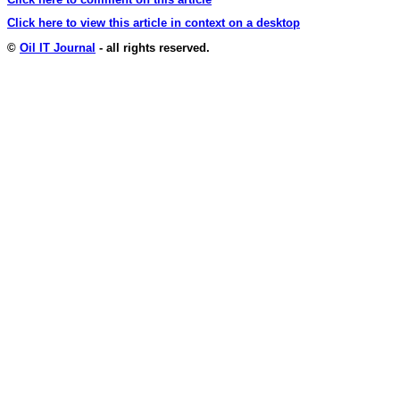
Click here to view this article in context on a desktop
©
Oil IT Journal
- all rights reserved.