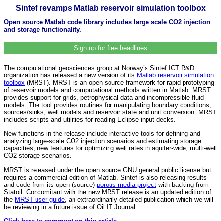
Sintef revamps Matlab reservoir simulation toolbox
Open source Matlab code library includes large scale CO2 injection
and storage functionality.
Sign up for free headlines
The computational geosciences group at Norway’s Sintef ICT R&D
organization has released a new version of its
Matlab reservoir simulation
toolbox
(MRST). MRST is an open-source framework for rapid prototyping
of reservoir models and computational methods written in Matlab. MRST
provides support for grids, petrophysical data and incompressible fluid
models. The tool provides routines for manipulating boundary conditions,
sources/sinks, well models and reservoir state and unit conversion. MRST
includes scripts and utilities for reading Eclipse input decks.
New functions in the release include interactive tools for defining and
analyzing large-scale CO2 injection scenarios and estimating storage
capacities, new features for optimizing well rates in aquifer-wide, multi-well
CO2 storage scenarios.
MRST is released under the open source GNU general public license but
requires a commercial edition of Matlab. Sintef is also releasing results
and code from its open (source)
porous media project
with backing from
Statoil. Concomitant with the new MRST release is an updated edition of
the
MRST user guide
, an extraordinarily detailed publication which we will
be reviewing in a future issue of Oil IT Journal.
Click here to comment on this article